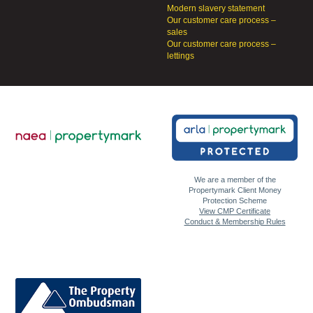
Modern slavery statement
Our customer care process –
sales
Our customer care process –
lettings
We are a member of the
Propertymark Client Money
Protection Scheme
View CMP Certificate
Conduct & Membership Rules