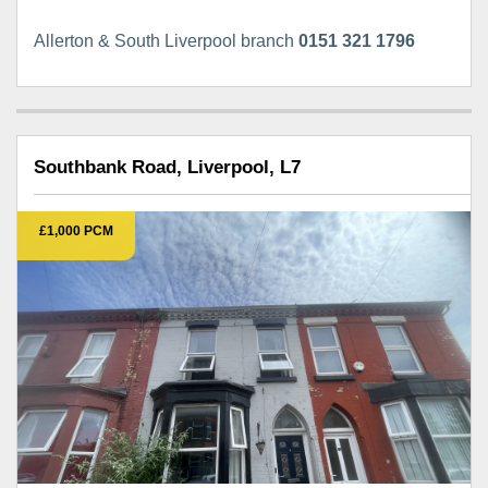
Allerton & South Liverpool branch
0151 321 1796
Southbank Road, Liverpool, L7
£1,000 PCM