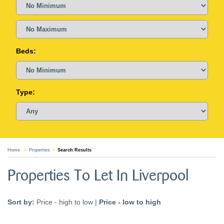
Beds:
Type:
Home
Properties
Search Results
Properties To Let In Liverpool
Sort by:
Price - high to low
|
Price - low to high