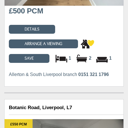
£500 PCM
DETAILS
ARRANGE A VIEWING
1
2
1
SAVE
Allerton & South Liverpool branch
0151 321 1796
Botanic Road, Liverpool, L7
£550 PCM