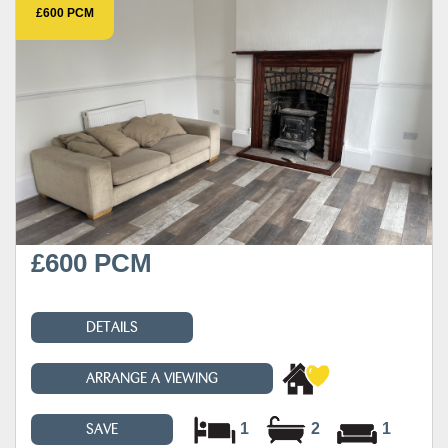
£600 PCM
£600 PCM
DETAILS
ARRANGE A VIEWING
1
2
1
SAVE