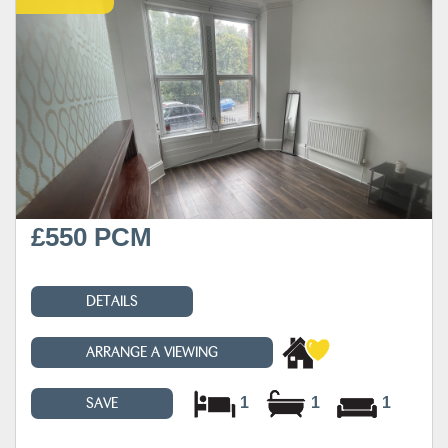
£550 PCM
DETAILS
ARRANGE A VIEWING
1
1
1
SAVE