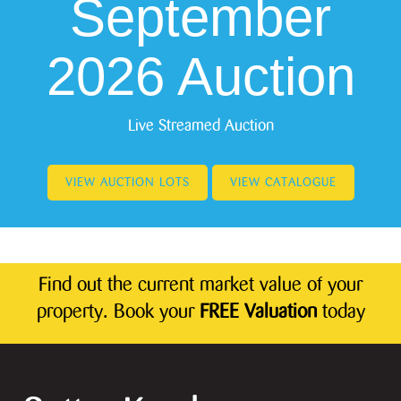
September
2026 Auction
Live Streamed Auction
VIEW AUCTION LOTS
VIEW CATALOGUE
Find out the current market value of your
property. Book your
FREE Valuation
today