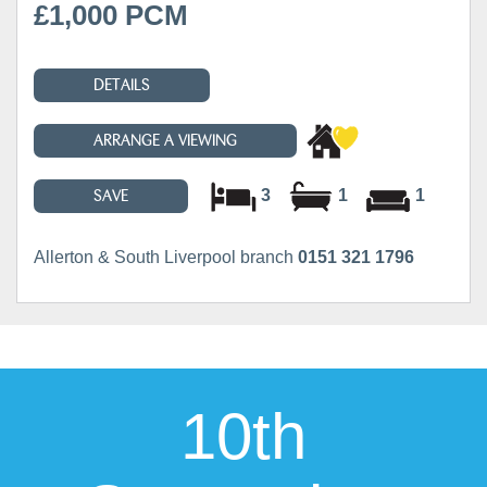
£1,000 PCM
DETAILS
ARRANGE A VIEWING
3
1
1
SAVE
Allerton & South Liverpool branch
0151 321 1796
10th