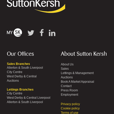
Our Offices
About Sutton Kersh
Sales Branches
About Us
Allerton & South Liverpool
Sales
City Centre
Lettings & Management
West Derby & Central
Auctions
Auctions
Book A Market Appraisal
Contact
Lettings Branches
Press Room
City Centre
Employment
West Derby & Central Liverpool
Allerton & South Liverpool
Privacy policy
Cookie policy
Terms of use