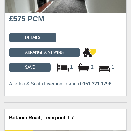
£575 PCM
DETAILS
ARRANGE A VIEWING
1
2
1
SAVE
Allerton & South Liverpool branch
0151 321 1796
Botanic Road, Liverpool, L7