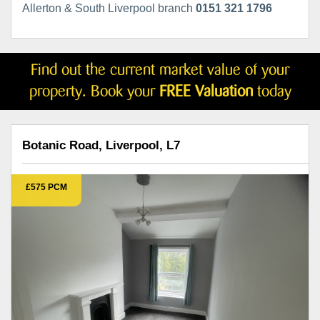
Allerton & South Liverpool branch
0151 321 1796
Find out the current market value of your
property. Book your
FREE Valuation
today
Botanic Road, Liverpool, L7
£575 PCM