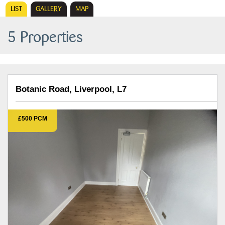
LIST
GALLERY
MAP
5 Properties
Botanic Road, Liverpool, L7
£500 PCM