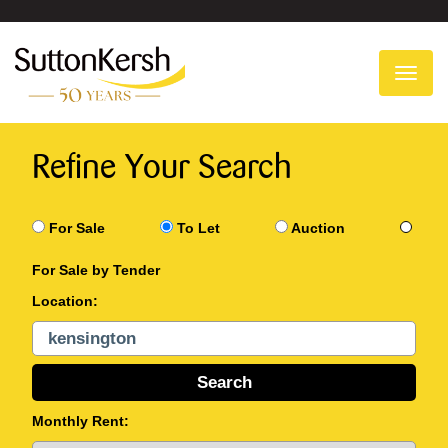
To
na
Refine Your Search
For Sale
To Let
Auction
For Sale by Tender
Location:
Monthly Rent: