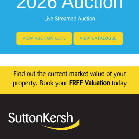
2026 Auction
Live Streamed Auction
VIEW AUCTION LOTS
VIEW CATALOGUE
Find out the current market value of your
property. Book your
FREE Valuation
today