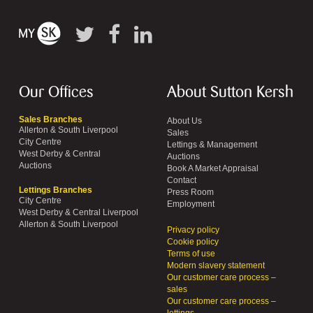
Our Offices
About Sutton Kersh
Sales Branches
About Us
Allerton & South Liverpool
Sales
City Centre
Lettings & Management
West Derby & Central
Auctions
Auctions
Book A Market Appraisal
Contact
Lettings Branches
Press Room
City Centre
Employment
West Derby & Central Liverpool
Allerton & South Liverpool
Privacy policy
Cookie policy
Terms of use
Modern slavery statement
Our customer care process –
sales
Our customer care process –
lettings