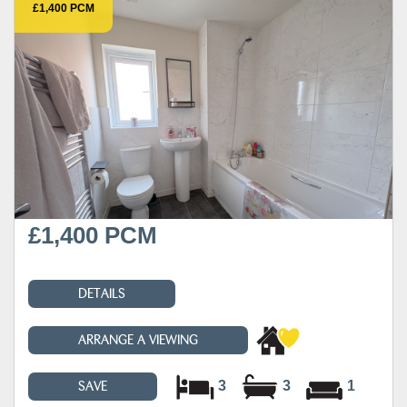
£1,400 PCM
£1,400 PCM
DETAILS
ARRANGE A VIEWING
3
3
1
SAVE