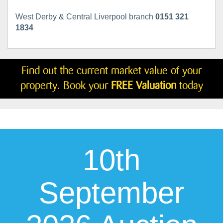
West Derby & Central Liverpool branch
0151 321
1834
Find out the current market value of your
property. Book your
FREE Valuation
today
10th
September