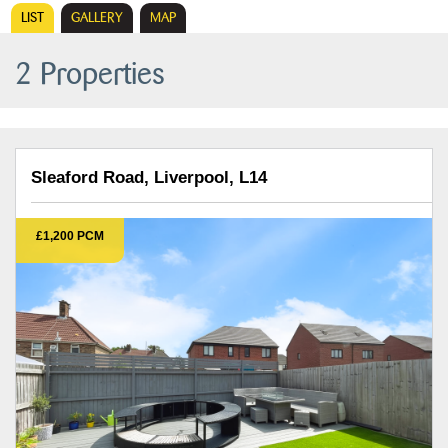
LIST
GALLERY
MAP
2 Properties
Sleaford Road, Liverpool, L14
£1,200 PCM