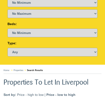
Beds:
Type:
Home
Properties
Search Results
Properties To Let In Liverpool
Sort by:
Price - high to low
|
Price - low to high