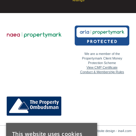
We are a member of the
Propertymark Client Money
Protection Scheme
View CMP Certificate
Conduct & Membership Rules
Website design - ina4.com
This website uses cookies