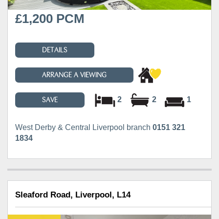
£1,200 PCM
DETAILS
ARRANGE A VIEWING
2
2
1
SAVE
West Derby & Central Liverpool branch
0151 321
1834
Sleaford Road, Liverpool, L14