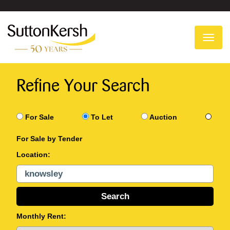
To
na
Refine Your Search
For Sale
To Let
Auction
For Sale by Tender
Location:
Monthly Rent: