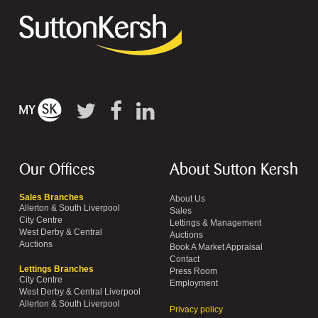
Our Offices
About Sutton Kersh
Sales Branches
About Us
Allerton & South Liverpool
Sales
City Centre
Lettings & Management
West Derby & Central
Auctions
Auctions
Book A Market Appraisal
Contact
Lettings Branches
Press Room
City Centre
Employment
West Derby & Central Liverpool
Allerton & South Liverpool
Privacy policy