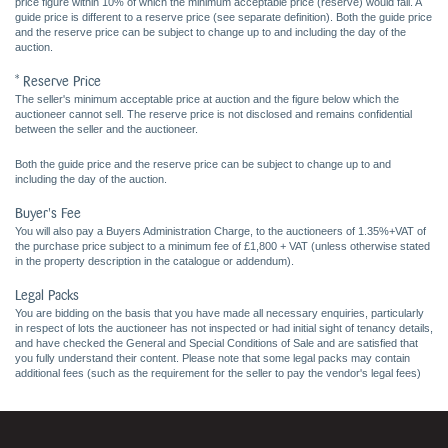
price figure within 10% of which the minimum acceptable price (reserve) would fall. A
guide price is different to a reserve price (see separate definition). Both the guide price
and the reserve price can be subject to change up to and including the day of the
auction.
* Reserve Price
The seller's minimum acceptable price at auction and the figure below which the
auctioneer cannot sell. The reserve price is not disclosed and remains confidential
between the seller and the auctioneer.
Both the guide price and the reserve price can be subject to change up to and
including the day of the auction.
Buyer's Fee
You will also pay a Buyers Administration Charge, to the auctioneers of 1.35%+VAT of
the purchase price subject to a minimum fee of £1,800 + VAT (unless otherwise stated
in the property description in the catalogue or addendum).
Legal Packs
You are bidding on the basis that you have made all necessary enquiries, particularly
in respect of lots the auctioneer has not inspected or had initial sight of tenancy details,
and have checked the General and Special Conditions of Sale and are satisfied that
you fully understand their content. Please note that some legal packs may contain
additional fees (such as the requirement for the seller to pay the vendor's legal fees)