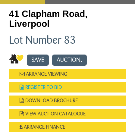
41 Clapham Road,
Liverpool
Lot Number 83
SAVE
AUCTION:
ARRANGE VIEWING
REGISTER TO BID
DOWNLOAD BROCHURE
VIEW AUCTION CATALOGUE
ARRANGE FINANCE