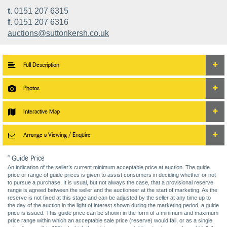
t.
0151 207 6315
f.
0151 207 6316
auctions@suttonkersh.co.uk
Full Description
Photos
Interactive Map
Arrange a Viewing / Enquire
* Guide Price
An indication of the seller’s current minimum acceptable price at auction. The guide
price or range of guide prices is given to assist consumers in deciding whether or not
to pursue a purchase. It is usual, but not always the case, that a provisional reserve
range is agreed between the seller and the auctioneer at the start of marketing. As the
reserve is not fixed at this stage and can be adjusted by the seller at any time up to
the day of the auction in the light of interest shown during the marketing period, a guide
price is issued. This guide price can be shown in the form of a minimum and maximum
price range within which an acceptable sale price (reserve) would fall, or as a single