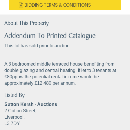
BIDDING TERMS & CONDITIONS
About This Property
Addendum To Printed Catalogue
This lot has sold prior to auction.
A 3 bedroomed middle terraced house benefiting from
double glazing and central heating. If let to 3 tenants at
£80pppw the potential rental income would be
approximately £12,480 per annum.
Listed By
Sutton Kersh - Auctions
2 Cotton Street,
Liverpool,
L3 7DY