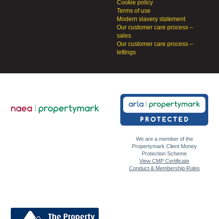
Cookie policy
Terms of use
Modern slavery statement
Our customer care process –
sales
Our customer care process –
lettings
We are a member of the
Propertymark Client Money
Protection Scheme
View CMP Certificate
Conduct & Membership Rules