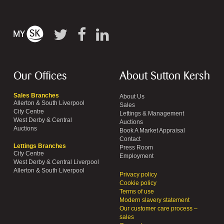
Our Offices
About Sutton Kersh
Sales Branches
About Us
Allerton & South Liverpool
Sales
City Centre
Lettings & Management
West Derby & Central
Auctions
Auctions
Book A Market Appraisal
Contact
Lettings Branches
Press Room
City Centre
Employment
West Derby & Central Liverpool
Allerton & South Liverpool
Privacy policy
Cookie policy
Terms of use
Modern slavery statement
Our customer care process –
sales