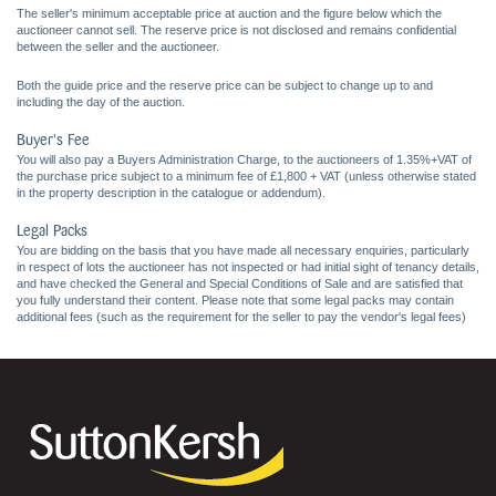
The seller's minimum acceptable price at auction and the figure below which the
auctioneer cannot sell. The reserve price is not disclosed and remains confidential
between the seller and the auctioneer.
Both the guide price and the reserve price can be subject to change up to and
including the day of the auction.
Buyer's Fee
You will also pay a Buyers Administration Charge, to the auctioneers of 1.35%+VAT of
the purchase price subject to a minimum fee of £1,800 + VAT (unless otherwise stated
in the property description in the catalogue or addendum).
Legal Packs
You are bidding on the basis that you have made all necessary enquiries, particularly
in respect of lots the auctioneer has not inspected or had initial sight of tenancy details,
and have checked the General and Special Conditions of Sale and are satisfied that
you fully understand their content. Please note that some legal packs may contain
additional fees (such as the requirement for the seller to pay the vendor's legal fees)