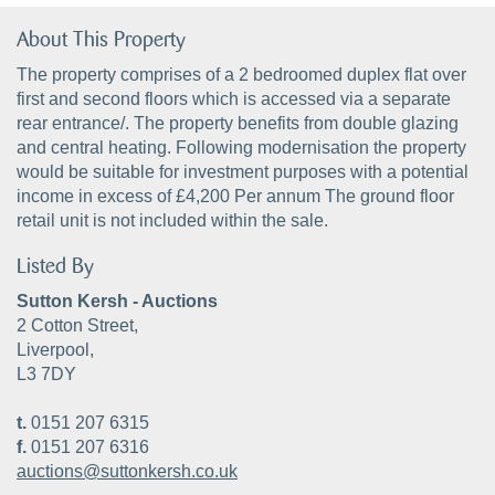
About This Property
The property comprises of a 2 bedroomed duplex flat over
first and second floors which is accessed via a separate
rear entrance/. The property benefits from double glazing
and central heating. Following modernisation the property
would be suitable for investment purposes with a potential
income in excess of £4,200 Per annum The ground floor
retail unit is not included within the sale.
Listed By
Sutton Kersh - Auctions
2 Cotton Street,
Liverpool,
L3 7DY
t.
0151 207 6315
f.
0151 207 6316
auctions@suttonkersh.co.uk