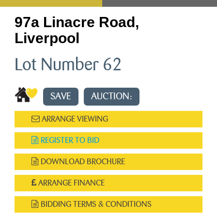
97a Linacre Road,
Liverpool
Lot Number 62
SAVE
AUCTION:
ARRANGE VIEWING
REGISTER TO BID
DOWNLOAD BROCHURE
ARRANGE FINANCE
BIDDING TERMS & CONDITIONS