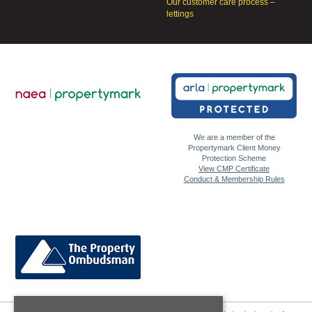
Our customer care process –
lettings
We are a member of the
Propertymark Client Money
Protection Scheme
View CMP Certificate
Conduct & Membership Rules