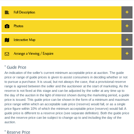
Full Description
Photos
Interactive Map
Arrange a Viewing / Enquire
* Guide Price
An indication of the seller’s current minimum acceptable price at auction. The guide
price or range of guide prices is given to assist consumers in deciding whether or not
to pursue a purchase. It is usual, but not always the case, that a provisional reserve
range is agreed between the seller and the auctioneer at the start of marketing. As the
reserve is not fixed at this stage and can be adjusted by the seller at any time up to
the day of the auction in the light of interest shown during the marketing period, a guide
price is issued. This guide price can be shown in the form of a minimum and maximum
price range within which an acceptable sale price (reserve) would fall, or as a single
price figure within 10% of which the minimum acceptable price (reserve) would fall. A
guide price is different to a reserve price (see separate definition). Both the guide price
and the reserve price can be subject to change up to and including the day of the
auction.
* Reserve Price