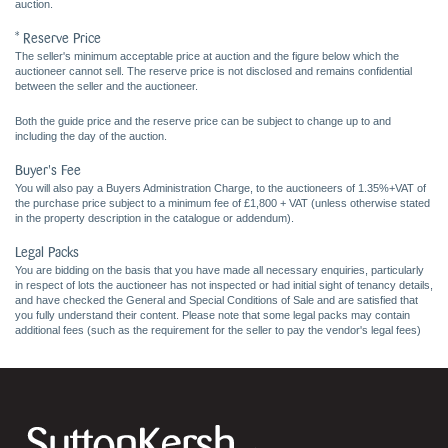
auction.
* Reserve Price
The seller's minimum acceptable price at auction and the figure below which the
auctioneer cannot sell. The reserve price is not disclosed and remains confidential
between the seller and the auctioneer.
Both the guide price and the reserve price can be subject to change up to and
including the day of the auction.
Buyer's Fee
You will also pay a Buyers Administration Charge, to the auctioneers of 1.35%+VAT of
the purchase price subject to a minimum fee of £1,800 + VAT (unless otherwise stated
in the property description in the catalogue or addendum).
Legal Packs
You are bidding on the basis that you have made all necessary enquiries, particularly
in respect of lots the auctioneer has not inspected or had initial sight of tenancy details,
and have checked the General and Special Conditions of Sale and are satisfied that
you fully understand their content. Please note that some legal packs may contain
additional fees (such as the requirement for the seller to pay the vendor's legal fees)