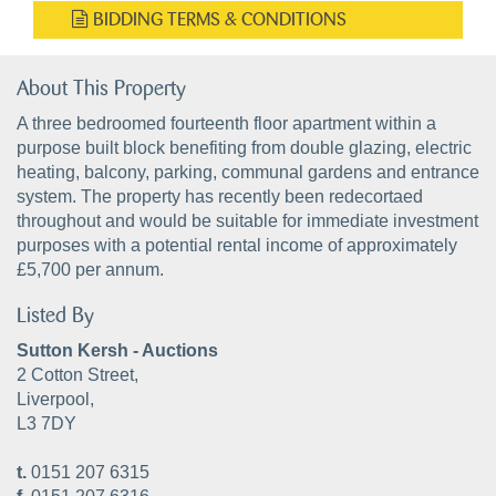
BIDDING TERMS & CONDITIONS
About This Property
A three bedroomed fourteenth floor apartment within a
purpose built block benefiting from double glazing, electric
heating, balcony, parking, communal gardens and entrance
system. The property has recently been redecortaed
throughout and would be suitable for immediate investment
purposes with a potential rental income of approximately
£5,700 per annum.
Listed By
Sutton Kersh - Auctions
2 Cotton Street,
Liverpool,
L3 7DY
t.
0151 207 6315