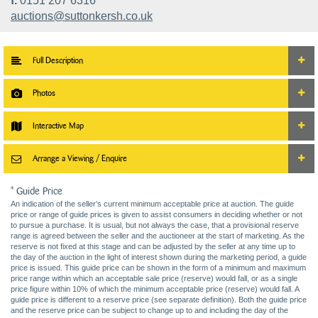
f.
0151 207 6316
auctions@suttonkersh.co.uk
Full Description
Photos
Interactive Map
Arrange a Viewing / Enquire
* Guide Price
An indication of the seller’s current minimum acceptable price at auction. The guide
price or range of guide prices is given to assist consumers in deciding whether or not
to pursue a purchase. It is usual, but not always the case, that a provisional reserve
range is agreed between the seller and the auctioneer at the start of marketing. As the
reserve is not fixed at this stage and can be adjusted by the seller at any time up to
the day of the auction in the light of interest shown during the marketing period, a guide
price is issued. This guide price can be shown in the form of a minimum and maximum
price range within which an acceptable sale price (reserve) would fall, or as a single
price figure within 10% of which the minimum acceptable price (reserve) would fall. A
guide price is different to a reserve price (see separate definition). Both the guide price
and the reserve price can be subject to change up to and including the day of the