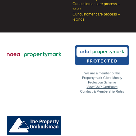
Our customer care process –
sales
Our customer care process –
lettings
We are a member of the
Propertymark Client Money
Protection Scheme
View CMP Certificate
Conduct & Membership Rules