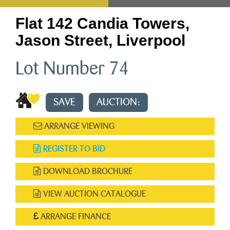
Flat 142 Candia Towers,
Jason Street, Liverpool
Lot Number 74
SAVE
AUCTION:
ARRANGE VIEWING
REGISTER TO BID
DOWNLOAD BROCHURE
VIEW AUCTION CATALOGUE
ARRANGE FINANCE