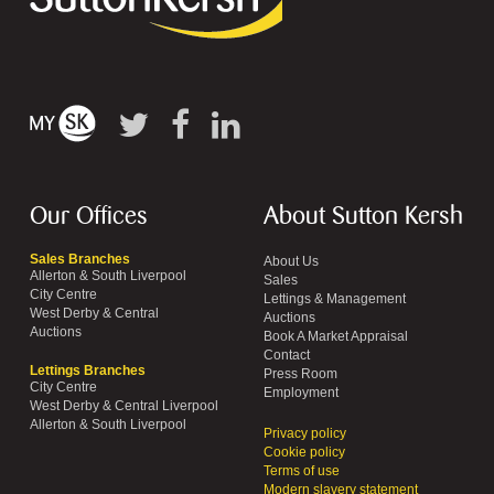
Our Offices
About Sutton Kersh
Sales Branches
About Us
Allerton & South Liverpool
Sales
City Centre
Lettings & Management
West Derby & Central
Auctions
Auctions
Book A Market Appraisal
Contact
Lettings Branches
Press Room
City Centre
Employment
West Derby & Central Liverpool
Allerton & South Liverpool
Privacy policy
Cookie policy
Terms of use
Modern slavery statement