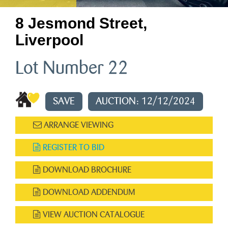
8 Jesmond Street,
Liverpool
Lot Number 22
SAVE
AUCTION: 12/12/2024
ARRANGE VIEWING
REGISTER TO BID
DOWNLOAD BROCHURE
DOWNLOAD ADDENDUM
VIEW AUCTION CATALOGUE