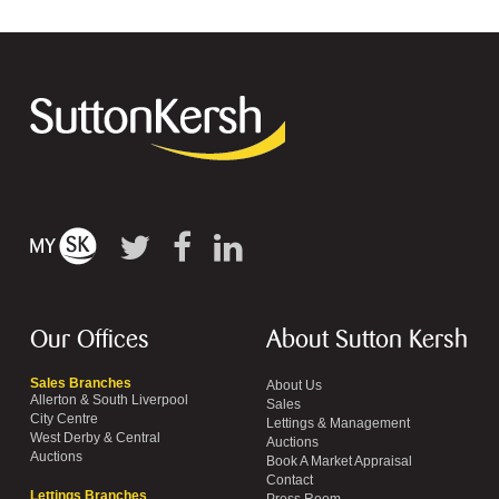
Our Offices
About Sutton Kersh
Sales Branches
About Us
Allerton & South Liverpool
Sales
City Centre
Lettings & Management
West Derby & Central
Auctions
Auctions
Book A Market Appraisal
Contact
Lettings Branches