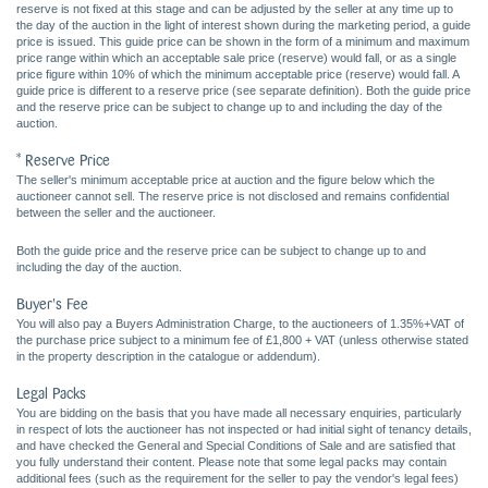
reserve is not fixed at this stage and can be adjusted by the seller at any time up to
the day of the auction in the light of interest shown during the marketing period, a guide
price is issued. This guide price can be shown in the form of a minimum and maximum
price range within which an acceptable sale price (reserve) would fall, or as a single
price figure within 10% of which the minimum acceptable price (reserve) would fall. A
guide price is different to a reserve price (see separate definition). Both the guide price
and the reserve price can be subject to change up to and including the day of the
auction.
* Reserve Price
The seller's minimum acceptable price at auction and the figure below which the
auctioneer cannot sell. The reserve price is not disclosed and remains confidential
between the seller and the auctioneer.
Both the guide price and the reserve price can be subject to change up to and
including the day of the auction.
Buyer's Fee
You will also pay a Buyers Administration Charge, to the auctioneers of 1.35%+VAT of
the purchase price subject to a minimum fee of £1,800 + VAT (unless otherwise stated
in the property description in the catalogue or addendum).
Legal Packs
You are bidding on the basis that you have made all necessary enquiries, particularly
in respect of lots the auctioneer has not inspected or had initial sight of tenancy details,
and have checked the General and Special Conditions of Sale and are satisfied that
you fully understand their content. Please note that some legal packs may contain
additional fees (such as the requirement for the seller to pay the vendor's legal fees)