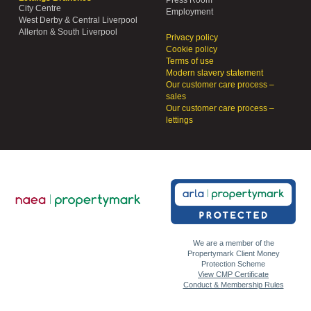
Press Room
City Centre
Employment
West Derby & Central Liverpool
Allerton & South Liverpool
Privacy policy
Cookie policy
Terms of use
Modern slavery statement
Our customer care process –
sales
Our customer care process –
lettings
We are a member of the
Propertymark Client Money
Protection Scheme
View CMP Certificate
Conduct & Membership Rules