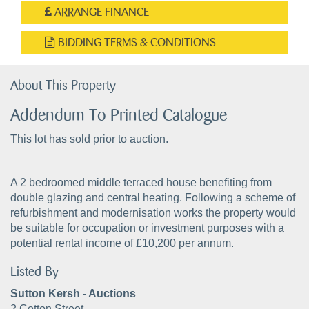
ARRANGE FINANCE
BIDDING TERMS & CONDITIONS
About This Property
Addendum To Printed Catalogue
This lot has sold prior to auction.
A 2 bedroomed middle terraced house benefiting from
double glazing and central heating. Following a scheme of
refurbishment and modernisation works the property would
be suitable for occupation or investment purposes with a
potential rental income of £10,200 per annum.
Listed By
Sutton Kersh - Auctions
2 Cotton Street,