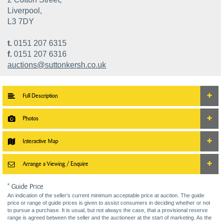
Liverpool,
L3 7DY
t.
0151 207 6315
f.
0151 207 6316
auctions@suttonkersh.co.uk
Full Description
Photos
Interactive Map
Arrange a Viewing / Enquire
* Guide Price
An indication of the seller’s current minimum acceptable price at auction. The guide
price or range of guide prices is given to assist consumers in deciding whether or not
to pursue a purchase. It is usual, but not always the case, that a provisional reserve
range is agreed between the seller and the auctioneer at the start of marketing. As the