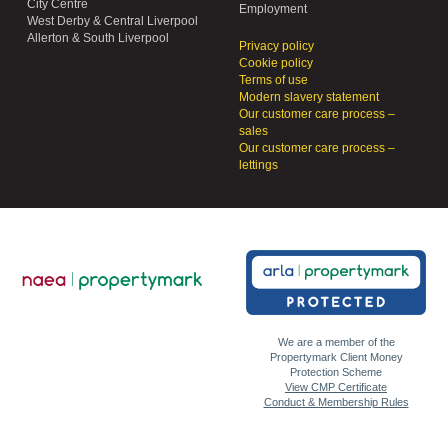
City Centre
Employment
West Derby & Central Liverpool
Allerton & South Liverpool
Privacy policy
Cookie policy
Terms of use
Modern slavery statement
Our customer care process –
sales
Our customer care process –
lettings
We are a member of the
Propertymark Client Money
Protection Scheme
View CMP Certificate
Conduct & Membership Rules