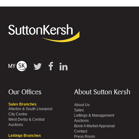
Our Offices
About Sutton Kersh
Sales Branches
About Us
Allerton & South Liverpool
Sales
City Centre
Lettings & Management
West Derby & Central
Auctions
Auctions
Book A Market Appraisal
Contact
Lettings Branches
Press Room