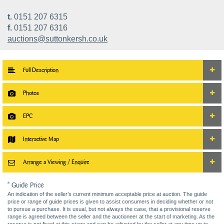
t.
0151 207 6315
f.
0151 207 6316
auctions@suttonkersh.co.uk
Full Description
Photos
EPC
Interactive Map
Arrange a Viewing / Enquire
* Guide Price
An indication of the seller’s current minimum acceptable price at auction. The guide
price or range of guide prices is given to assist consumers in deciding whether or not
to pursue a purchase. It is usual, but not always the case, that a provisional reserve
range is agreed between the seller and the auctioneer at the start of marketing. As the