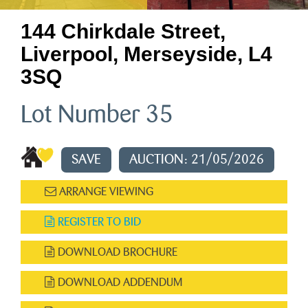
144 Chirkdale Street,
Liverpool, Merseyside, L4
3SQ
Lot Number 35
SAVE
AUCTION: 21/05/2026
ARRANGE VIEWING
REGISTER TO BID
DOWNLOAD BROCHURE
DOWNLOAD ADDENDUM