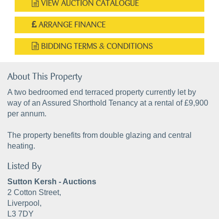
VIEW AUCTION CATALOGUE
ARRANGE FINANCE
BIDDING TERMS & CONDITIONS
About This Property
A two bedroomed end terraced property currently let by
way of an Assured Shorthold Tenancy at a rental of £9,900
per annum.
The property benefits from double glazing and central
heating.
Listed By
Sutton Kersh - Auctions
2 Cotton Street,
Liverpool,
L3 7DY