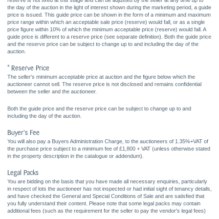
reserve is not fixed at this stage and can be adjusted by the seller at any time up to
the day of the auction in the light of interest shown during the marketing period, a guide
price is issued. This guide price can be shown in the form of a minimum and maximum
price range within which an acceptable sale price (reserve) would fall, or as a single
price figure within 10% of which the minimum acceptable price (reserve) would fall. A
guide price is different to a reserve price (see separate definition). Both the guide price
and the reserve price can be subject to change up to and including the day of the
auction.
* Reserve Price
The seller's minimum acceptable price at auction and the figure below which the
auctioneer cannot sell. The reserve price is not disclosed and remains confidential
between the seller and the auctioneer.
Both the guide price and the reserve price can be subject to change up to and
including the day of the auction.
Buyer's Fee
You will also pay a Buyers Administration Charge, to the auctioneers of 1.35%+VAT of
the purchase price subject to a minimum fee of £1,800 + VAT (unless otherwise stated
in the property description in the catalogue or addendum).
Legal Packs
You are bidding on the basis that you have made all necessary enquiries, particularly
in respect of lots the auctioneer has not inspected or had initial sight of tenancy details,
and have checked the General and Special Conditions of Sale and are satisfied that
you fully understand their content. Please note that some legal packs may contain
additional fees (such as the requirement for the seller to pay the vendor's legal fees)