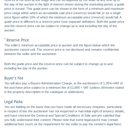
reserve is not fixed at this stage and can be adjusted by the seller at any time up to
the day of the auction in the light of interest shown during the marketing period, a guide
price is issued. This guide price can be shown in the form of a minimum and maximum
price range within which an acceptable sale price (reserve) would fall, or as a single
price figure within 10% of which the minimum acceptable price (reserve) would fall. A
guide price is different to a reserve price (see separate definition). Both the guide price
and the reserve price can be subject to change up to and including the day of the
auction.
* Reserve Price
The seller's minimum acceptable price at auction and the figure below which the
auctioneer cannot sell. The reserve price is not disclosed and remains confidential
between the seller and the auctioneer.
Both the guide price and the reserve price can be subject to change up to and
including the day of the auction.
Buyer's Fee
You will also pay a Buyers Administration Charge, to the auctioneers of 1.35%+VAT of
the purchase price subject to a minimum fee of £1,800 + VAT (unless otherwise stated
in the property description in the catalogue or addendum).
Legal Packs
You are bidding on the basis that you have made all necessary enquiries, particularly
in respect of lots the auctioneer has not inspected or had initial sight of tenancy details,
and have checked the General and Special Conditions of Sale and are satisfied that
you fully understand their content. Please note that some legal packs may contain
additional fees (such as the requirement for the seller to pay the vendor's legal fees)