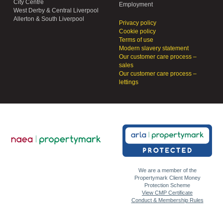
City Centre
Employment
West Derby & Central Liverpool
Allerton & South Liverpool
Privacy policy
Cookie policy
Terms of use
Modern slavery statement
Our customer care process –
sales
Our customer care process –
lettings
We are a member of the
Propertymark Client Money
Protection Scheme
View CMP Certificate
Conduct & Membership Rules