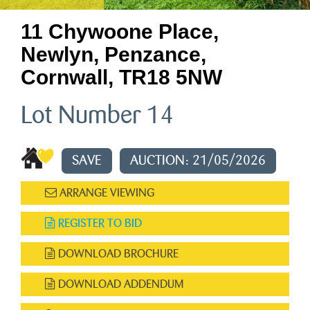
11 Chywoone Place,
Newlyn, Penzance,
Cornwall, TR18 5NW
Lot Number 14
SAVE
AUCTION: 21/05/2026
ARRANGE VIEWING
REGISTER TO BID
DOWNLOAD BROCHURE
DOWNLOAD ADDENDUM