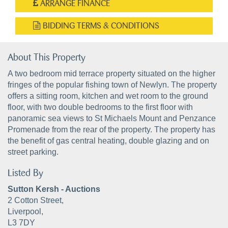
ARRANGE FINANCE
BIDDING TERMS & CONDITIONS
About This Property
A two bedroom mid terrace property situated on the higher
fringes of the popular fishing town of Newlyn. The property
offers a sitting room, kitchen and wet room to the ground
floor, with two double bedrooms to the first floor with
panoramic sea views to St Michaels Mount and Penzance
Promenade from the rear of the property. The property has
the benefit of gas central heating, double glazing and on
street parking.
Listed By
Sutton Kersh - Auctions
2 Cotton Street,
Liverpool,
L3 7DY