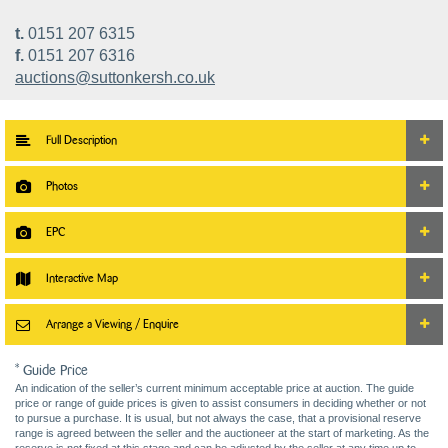
t.
0151 207 6315
f.
0151 207 6316
auctions@suttonkersh.co.uk
Full Description
Photos
EPC
Interactive Map
Arrange a Viewing / Enquire
* Guide Price
An indication of the seller’s current minimum acceptable price at auction. The guide
price or range of guide prices is given to assist consumers in deciding whether or not
to pursue a purchase. It is usual, but not always the case, that a provisional reserve
range is agreed between the seller and the auctioneer at the start of marketing. As the