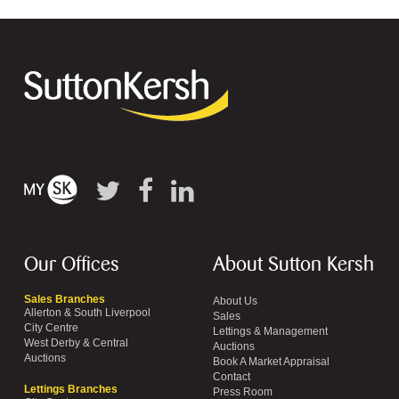
Our Offices
About Sutton Kersh
Sales Branches
About Us
Allerton & South Liverpool
Sales
City Centre
Lettings & Management
West Derby & Central
Auctions
Auctions
Book A Market Appraisal
Contact
Lettings Branches
Press Room