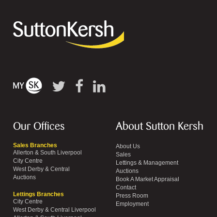
Our Offices
About Sutton Kersh
Sales Branches
About Us
Allerton & South Liverpool
Sales
City Centre
Lettings & Management
West Derby & Central
Auctions
Auctions
Book A Market Appraisal
Contact
Lettings Branches
Press Room
City Centre
Employment
West Derby & Central Liverpool