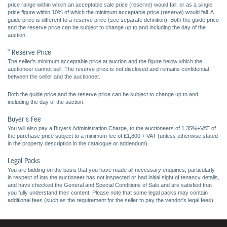
price range within which an acceptable sale price (reserve) would fall, or as a single
price figure within 10% of which the minimum acceptable price (reserve) would fall. A
guide price is different to a reserve price (see separate definition). Both the guide price
and the reserve price can be subject to change up to and including the day of the
auction.
* Reserve Price
The seller's minimum acceptable price at auction and the figure below which the
auctioneer cannot sell. The reserve price is not disclosed and remains confidential
between the seller and the auctioneer.
Both the guide price and the reserve price can be subject to change up to and
including the day of the auction.
Buyer's Fee
You will also pay a Buyers Administration Charge, to the auctioneers of 1.35%+VAT of
the purchase price subject to a minimum fee of £1,800 + VAT (unless otherwise stated
in the property description in the catalogue or addendum).
Legal Packs
You are bidding on the basis that you have made all necessary enquiries, particularly
in respect of lots the auctioneer has not inspected or had initial sight of tenancy details,
and have checked the General and Special Conditions of Sale and are satisfied that
you fully understand their content. Please note that some legal packs may contain
additional fees (such as the requirement for the seller to pay the vendor's legal fees)