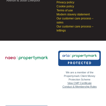
Allerton & South Liverpool
Privacy policy
Cookie policy
Terms of use
Modern slavery statement
Our customer care process –
sales
Our customer care process –
lettings
We are a member of the
Propertymark Client Money
Protection Scheme
View CMP Certificate
Conduct & Membership Rules