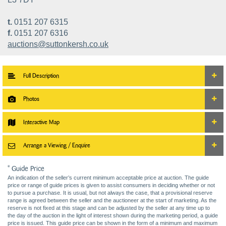
t.
0151 207 6315
f.
0151 207 6316
auctions@suttonkersh.co.uk
Full Description
Photos
Interactive Map
Arrange a Viewing / Enquire
* Guide Price
An indication of the seller’s current minimum acceptable price at auction. The guide
price or range of guide prices is given to assist consumers in deciding whether or not
to pursue a purchase. It is usual, but not always the case, that a provisional reserve
range is agreed between the seller and the auctioneer at the start of marketing. As the
reserve is not fixed at this stage and can be adjusted by the seller at any time up to
the day of the auction in the light of interest shown during the marketing period, a guide
price is issued. This guide price can be shown in the form of a minimum and maximum