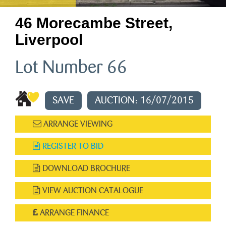
46 Morecambe Street,
Liverpool
Lot Number 66
SAVE
AUCTION: 16/07/2015
ARRANGE VIEWING
REGISTER TO BID
DOWNLOAD BROCHURE
VIEW AUCTION CATALOGUE
ARRANGE FINANCE