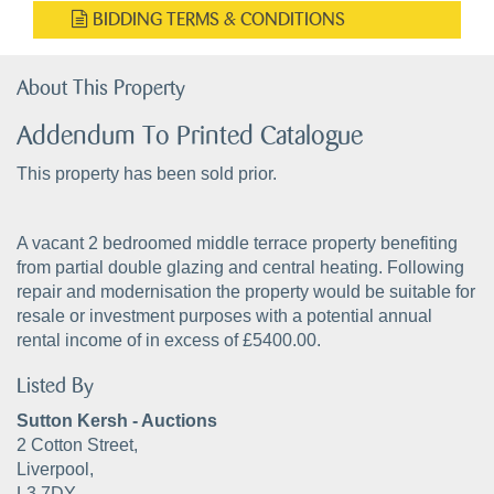
BIDDING TERMS & CONDITIONS
About This Property
Addendum To Printed Catalogue
This property has been sold prior.
A vacant 2 bedroomed middle terrace property benefiting
from partial double glazing and central heating. Following
repair and modernisation the property would be suitable for
resale or investment purposes with a potential annual
rental income of in excess of £5400.00.
Listed By
Sutton Kersh - Auctions
2 Cotton Street,
Liverpool,
L3 7DY