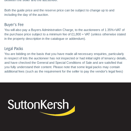
between the seller and the auctioneer.
Both the guide price and the reserve price can be subject to change up to and
including the day of the auction.
Buyer's Fee
You will also pay a Buyers Administration Charge, to the auctioneers of 1.35%+VAT of
the purchase price subject to a minimum fee of £1,800 + VAT (unless otherwise stated
in the property description in the catalogue or addendum).
Legal Packs
You are bidding on the basis that you have made all necessary enquiries, particularly
in respect of lots the auctioneer has not inspected or had initial sight of tenancy details,
and have checked the General and Special Conditions of Sale and are satisfied that
you fully understand their content. Please note that some legal packs may contain
additional fees (such as the requirement for the seller to pay the vendor's legal fees)