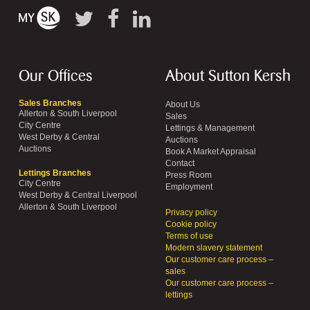
Our Offices
About Sutton Kersh
Sales Branches
About Us
Allerton & South Liverpool
Sales
City Centre
Lettings & Management
West Derby & Central
Auctions
Auctions
Book A Market Appraisal
Contact
Lettings Branches
Press Room
City Centre
Employment
West Derby & Central Liverpool
Allerton & South Liverpool
Privacy policy
Cookie policy
Terms of use
Modern slavery statement
Our customer care process –
sales
Our customer care process –
lettings