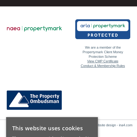
We are a member of the
Propertymark Client Money
Protection Scheme
View CMP Certificate
Conduct & Membership Rules
Website design - ina4.com
This website uses cookies