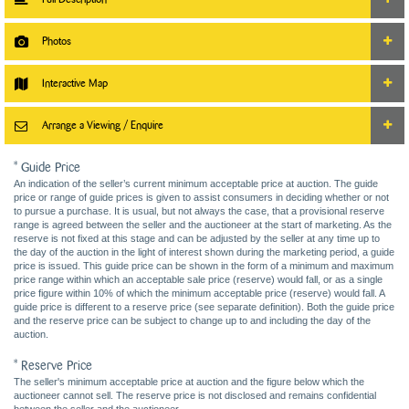
Photos
Interactive Map
Arrange a Viewing / Enquire
* Guide Price
An indication of the seller’s current minimum acceptable price at auction. The guide
price or range of guide prices is given to assist consumers in deciding whether or not
to pursue a purchase. It is usual, but not always the case, that a provisional reserve
range is agreed between the seller and the auctioneer at the start of marketing. As the
reserve is not fixed at this stage and can be adjusted by the seller at any time up to
the day of the auction in the light of interest shown during the marketing period, a guide
price is issued. This guide price can be shown in the form of a minimum and maximum
price range within which an acceptable sale price (reserve) would fall, or as a single
price figure within 10% of which the minimum acceptable price (reserve) would fall. A
guide price is different to a reserve price (see separate definition). Both the guide price
and the reserve price can be subject to change up to and including the day of the
auction.
* Reserve Price
The seller's minimum acceptable price at auction and the figure below which the
auctioneer cannot sell. The reserve price is not disclosed and remains confidential