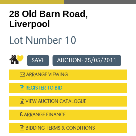
28 Old Barn Road,
Liverpool
Lot Number 10
SAVE
AUCTION: 25/05/2011
ARRANGE VIEWING
REGISTER TO BID
VIEW AUCTION CATALOGUE
ARRANGE FINANCE
BIDDING TERMS & CONDITIONS