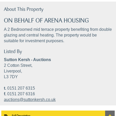
About This Property
ON BEHALF OF ARENA HOUSING
A 2 Bedroomed mid terrace property benefiting from double
glazing and central heating. The property would be
suitable for investment purposes.
Listed By
Sutton Kersh - Auctions
2 Cotton Street,
Liverpool,
L3 7DY
t.
0151 207 6315
f.
0151 207 6316
auctions@suttonkersh.co.uk
Full Description