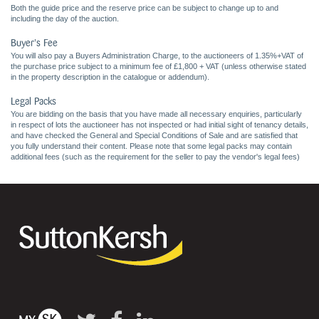
Both the guide price and the reserve price can be subject to change up to and
including the day of the auction.
Buyer's Fee
You will also pay a Buyers Administration Charge, to the auctioneers of 1.35%+VAT of
the purchase price subject to a minimum fee of £1,800 + VAT (unless otherwise stated
in the property description in the catalogue or addendum).
Legal Packs
You are bidding on the basis that you have made all necessary enquiries, particularly
in respect of lots the auctioneer has not inspected or had initial sight of tenancy details,
and have checked the General and Special Conditions of Sale and are satisfied that
you fully understand their content. Please note that some legal packs may contain
additional fees (such as the requirement for the seller to pay the vendor's legal fees)