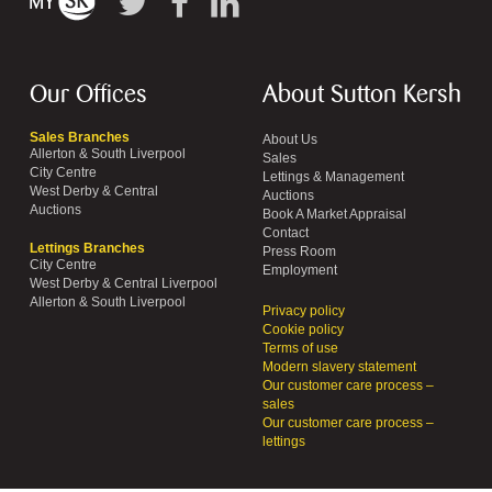
Our Offices
About Sutton Kersh
Sales Branches
About Us
Allerton & South Liverpool
Sales
City Centre
Lettings & Management
West Derby & Central
Auctions
Auctions
Book A Market Appraisal
Contact
Lettings Branches
Press Room
City Centre
Employment
West Derby & Central Liverpool
Allerton & South Liverpool
Privacy policy
Cookie policy
Terms of use
Modern slavery statement
Our customer care process –
sales
Our customer care process –
lettings