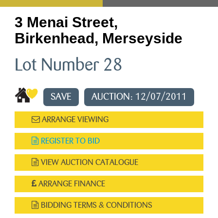
3 Menai Street,
Birkenhead, Merseyside
Lot Number 28
SAVE
AUCTION: 12/07/2011
ARRANGE VIEWING
REGISTER TO BID
VIEW AUCTION CATALOGUE
ARRANGE FINANCE
BIDDING TERMS & CONDITIONS