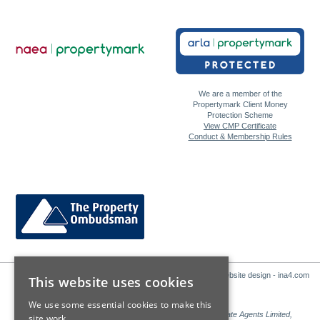
We are a member of the
Propertymark Client Money
Protection Scheme
View CMP Certificate
Conduct & Membership Rules
Website design - ina4.com
This website uses cookies
We use some essential cookies to make this
Sales: Sutton Kersh is a trading name of Countrywide Estate Agents Limited,
site work.