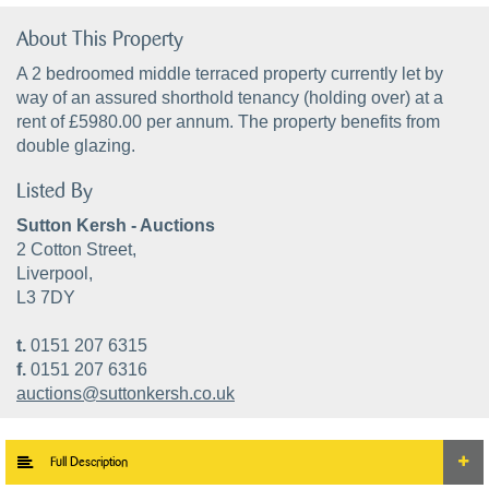
About This Property
A 2 bedroomed middle terraced property currently let by
way of an assured shorthold tenancy (holding over) at a
rent of £5980.00 per annum. The property benefits from
double glazing.
Listed By
Sutton Kersh - Auctions
2 Cotton Street,
Liverpool,
L3 7DY
t.
0151 207 6315
f.
0151 207 6316
auctions@suttonkersh.co.uk
Full Description