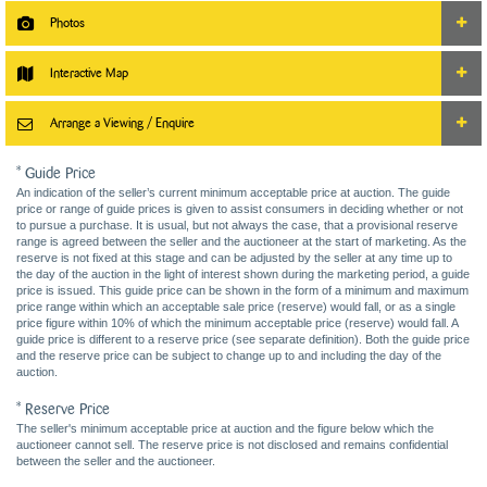
Photos
Interactive Map
Arrange a Viewing / Enquire
* Guide Price
An indication of the seller’s current minimum acceptable price at auction. The guide
price or range of guide prices is given to assist consumers in deciding whether or not
to pursue a purchase. It is usual, but not always the case, that a provisional reserve
range is agreed between the seller and the auctioneer at the start of marketing. As the
reserve is not fixed at this stage and can be adjusted by the seller at any time up to
the day of the auction in the light of interest shown during the marketing period, a guide
price is issued. This guide price can be shown in the form of a minimum and maximum
price range within which an acceptable sale price (reserve) would fall, or as a single
price figure within 10% of which the minimum acceptable price (reserve) would fall. A
guide price is different to a reserve price (see separate definition). Both the guide price
and the reserve price can be subject to change up to and including the day of the
auction.
* Reserve Price
The seller's minimum acceptable price at auction and the figure below which the
auctioneer cannot sell. The reserve price is not disclosed and remains confidential
between the seller and the auctioneer.