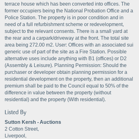
terrace house which has been converted into offices. The
former occupiers being the National Probation Office and a
Police Station. The property is in poor condition and in
need of a full refurbishment scheme or redevelopment,
subject to the relevant consents. There is a small yard at
the rear and a carpark/driveway at the front. The total site
area being 272.00 m2. User: Offices with an associated sui
generic use of part of the site as a Fire Station. Possible
alternative uses include anything with B1 (offices) or D2
(Assembly & Leisure). Planning Permission: Should the
purchaser or developer obtain planning permission for a
residential development on the property, then an additional
premium shall be paid to the Council equal to 50% of the
difference in value between the property (without
residential) and the property (With residential).
Listed By
Sutton Kersh - Auctions
2 Cotton Street,
Liverpool,