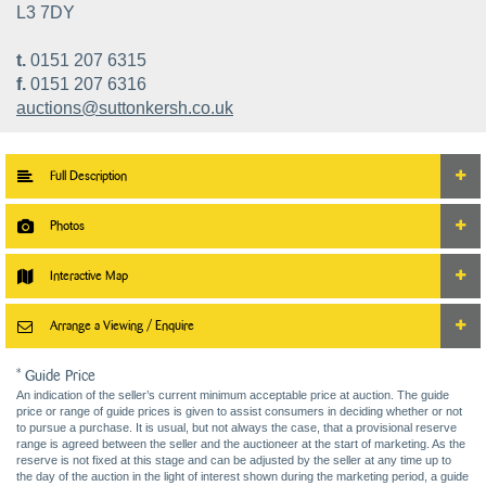
L3 7DY
t.
0151 207 6315
f.
0151 207 6316
auctions@suttonkersh.co.uk
Full Description
Photos
Interactive Map
Arrange a Viewing / Enquire
* Guide Price
An indication of the seller’s current minimum acceptable price at auction. The guide
price or range of guide prices is given to assist consumers in deciding whether or not
to pursue a purchase. It is usual, but not always the case, that a provisional reserve
range is agreed between the seller and the auctioneer at the start of marketing. As the
reserve is not fixed at this stage and can be adjusted by the seller at any time up to
the day of the auction in the light of interest shown during the marketing period, a guide