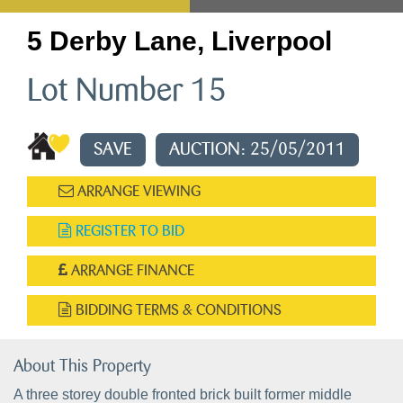
5 Derby Lane, Liverpool
Lot Number 15
SAVE
AUCTION: 25/05/2011
ARRANGE VIEWING
REGISTER TO BID
ARRANGE FINANCE
BIDDING TERMS & CONDITIONS
About This Property
A three storey double fronted brick built former middle