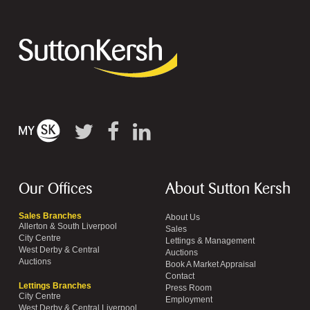
Our Offices
About Sutton Kersh
Sales Branches
About Us
Allerton & South Liverpool
Sales
City Centre
Lettings & Management
West Derby & Central
Auctions
Auctions
Book A Market Appraisal
Contact
Lettings Branches
Press Room
City Centre
Employment
West Derby & Central Liverpool