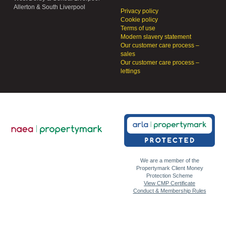
Allerton & South Liverpool
Privacy policy
Cookie policy
Terms of use
Modern slavery statement
Our customer care process –
sales
Our customer care process –
lettings
We are a member of the
Propertymark Client Money
Protection Scheme
View CMP Certificate
Conduct & Membership Rules