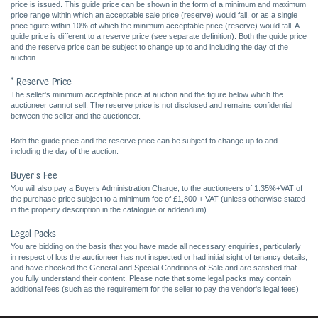
price is issued. This guide price can be shown in the form of a minimum and maximum
price range within which an acceptable sale price (reserve) would fall, or as a single
price figure within 10% of which the minimum acceptable price (reserve) would fall. A
guide price is different to a reserve price (see separate definition). Both the guide price
and the reserve price can be subject to change up to and including the day of the
auction.
* Reserve Price
The seller's minimum acceptable price at auction and the figure below which the
auctioneer cannot sell. The reserve price is not disclosed and remains confidential
between the seller and the auctioneer.
Both the guide price and the reserve price can be subject to change up to and
including the day of the auction.
Buyer's Fee
You will also pay a Buyers Administration Charge, to the auctioneers of 1.35%+VAT of
the purchase price subject to a minimum fee of £1,800 + VAT (unless otherwise stated
in the property description in the catalogue or addendum).
Legal Packs
You are bidding on the basis that you have made all necessary enquiries, particularly
in respect of lots the auctioneer has not inspected or had initial sight of tenancy details,
and have checked the General and Special Conditions of Sale and are satisfied that
you fully understand their content. Please note that some legal packs may contain
additional fees (such as the requirement for the seller to pay the vendor's legal fees)