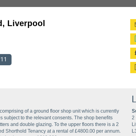
d, Liverpool
011
L
comprising of a ground floor shop unit which is currently
S
s subject to the relevant consents. The shop benefits
2 
tters and double glazing. To the upper floors there is a 2
Li
red Shorthold Tenancy at a rental of £4800.00 per annum.
L