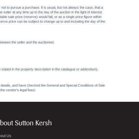
 not to pursue a purchase. It is usual, but not always the case, that a
eller at any time up to the day of the auction in the light of interest
 sale price (reserve) would fall, or as a single price figure within
eserve price can be subject to change up to and including the day of the
etween the seller and the auctioneer.
 stated in the property description in the catalogue or addendum).
ncy details, and have checked the General and Special Conditions of Sale
 the vendor's legal fees)
bout Sutton Kersh
out Us