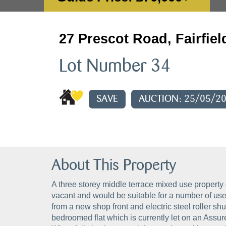
27 Prescot Road, Fairfiel
Lot Number 34
SAVE
AUCTION: 25/05/2
About This Property
A three storey middle terrace mixed use property 
vacant and would be suitable for a number of use
from a new shop front and electric steel roller shu
bedroomed flat which is currently let on an Assu