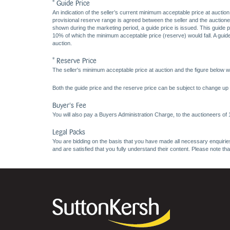
* Guide Price
An indication of the seller’s current minimum acceptable price at auction
provisional reserve range is agreed between the seller and the auctioneer 
shown during the marketing period, a guide price is issued. This guide 
10% of which the minimum acceptable price (reserve) would fall. A guide 
auction.
* Reserve Price
The seller's minimum acceptable price at auction and the figure below wh
Both the guide price and the reserve price can be subject to change up t
Buyer's Fee
You will also pay a Buyers Administration Charge, to the auctioneers of
Legal Packs
You are bidding on the basis that you have made all necessary enquiries,
and are satisfied that you fully understand their content. Please note th