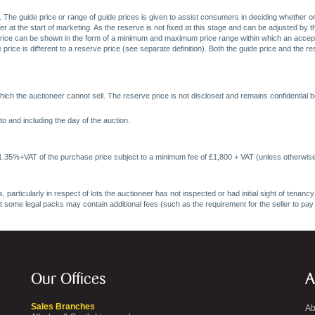
. The guide price or range of guide prices is given to assist consumers in deciding whether or
at the start of marketing. As the reserve is not fixed at this stage and can be adjusted by the s
price can be shown in the form of a minimum and maximum price range within which an acceptable
price is different to a reserve price (see separate definition). Both the guide price and the r
ich the auctioneer cannot sell. The reserve price is not disclosed and remains confidential b
o and including the day of the auction.
 1.35%+VAT of the purchase price subject to a minimum fee of £1,800 + VAT (unless otherwise
 particularly in respect of lots the auctioneer has not inspected or had initial sight of tena
at some legal packs may contain additional fees (such as the requirement for the seller to pay
Our Offices
A
Sales Branches
Ab