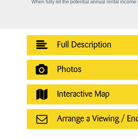
When fully let the potential annual rental income
Full Description
Photos
Interactive Map
Arrange a Viewing / En