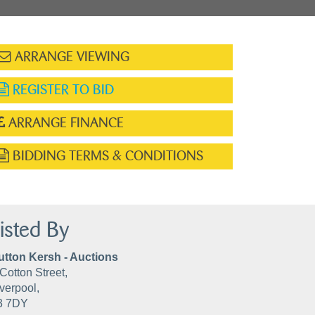
ARRANGE VIEWING
REGISTER TO BID
ARRANGE FINANCE
BIDDING TERMS & CONDITIONS
isted By
utton Kersh - Auctions
Cotton Street,
verpool,
3 7DY