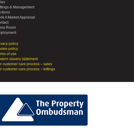
les
ttings & Management
ctions
ok A Market Appraisal
ntact
ess Room
ployment
ivacy policy
okie policy
rms of use
dern slavery statement
r customer care process – sales
r customer care process – lettings