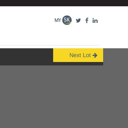
Next Lot