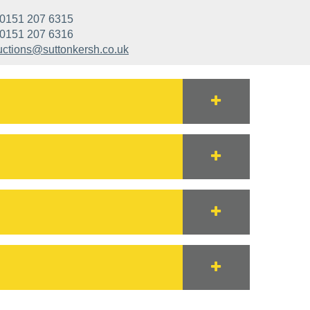
0151 207 6315
0151 207 6316
uctions@suttonkersh.co.uk