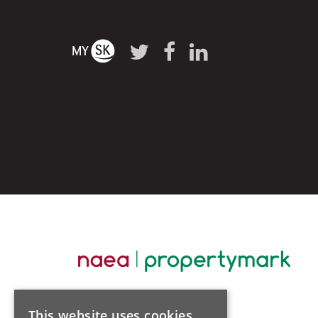
This website uses cookies