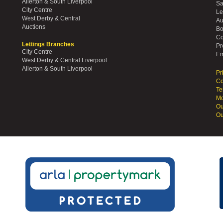
Allerton & South Liverpool
Sa
City Centre
Le
West Derby & Central
Au
Auctions
Bo
Co
Lettings Branches
Pr
City Centre
Em
West Derby & Central Liverpool
Allerton & South Liverpool
Pr
Co
Te
Mo
Ou
Ou