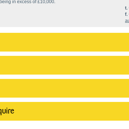
 being in excess of £10,000.
t.
f.
a
quire