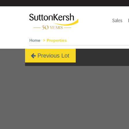
Sales
Home
Properties
Previous Lot