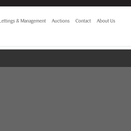
Lettings & Management
Auctions
Contact
About Us