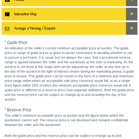
Interactive Map
Arrange a Viewing / Enquire
* Guide Price
An indication of the seller’s current minimum acceptable price at auction. The guide
price or range of guide prices is given to assist consumers in deciding whether or not
to pursue a purchase. It is usual, but not always the case, that a provisional reserve
range is agreed between the seller and the auctioneer at the start of marketing. As the
reserve is not fixed at this stage and can be adjusted by the seller at any time up to
the day of the auction in the light of interest shown during the marketing period, a guide
price is issued. This guide price can be shown in the form of a minimum and maximum
price range within which an acceptable sale price (reserve) would fall, or as a single
price figure within 10% of which the minimum acceptable price (reserve) would fall. A
guide price is different to a reserve price (see separate definition). Both the guide price
and the reserve price can be subject to change up to and including the day of the
auction.
* Reserve Price
The seller's minimum acceptable price at auction and the figure below which the
auctioneer cannot sell. The reserve price is not disclosed and remains confidential
between the seller and the auctioneer.
Both the guide price and the reserve price can be subject to change up to and