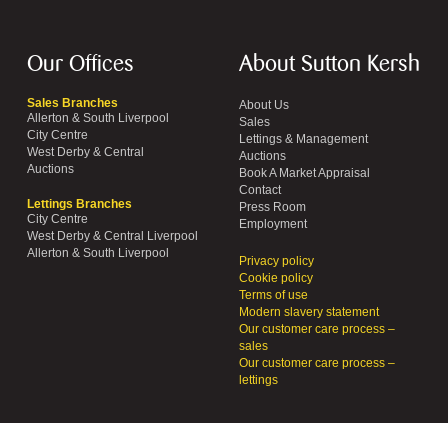
Our Offices
About Sutton Kersh
Sales Branches
About Us
Allerton & South Liverpool
Sales
City Centre
Lettings & Management
West Derby & Central
Auctions
Auctions
Book A Market Appraisal
Contact
Lettings Branches
Press Room
City Centre
Employment
West Derby & Central Liverpool
Allerton & South Liverpool
Privacy policy
Cookie policy
Terms of use
Modern slavery statement
Our customer care process –
sales
Our customer care process –
lettings