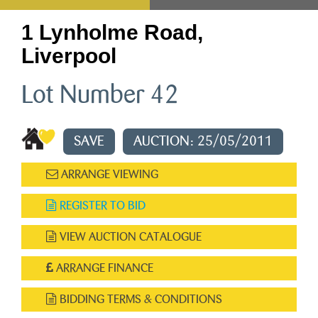
1 Lynholme Road,
Liverpool
Lot Number 42
SAVE
AUCTION: 25/05/2011
ARRANGE VIEWING
REGISTER TO BID
VIEW AUCTION CATALOGUE
ARRANGE FINANCE
BIDDING TERMS & CONDITIONS