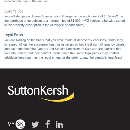
including the day of the auction.
Buyer's Fee
You will also pay a Buyers Administration Charge, to the auctioneers of 1.35%+VAT of
the purchase price subject to a minimum fee of £1,800 + VAT (unless otherwise stated
in the property description in the catalogue or addendum).
Legal Packs
You are bidding on the basis that you have made all necessary enquiries, particularly
in respect of lots the auctioneer has not inspected or had initial sight of tenancy details,
and have checked the General and Special Conditions of Sale and are satisfied that
you fully understand their content. Please note that some legal packs may contain
additional fees (such as the requirement for the seller to pay the vendor's legal fees)