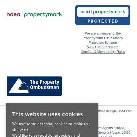
We are a member of the
Propertymark Client Money
Protection Scheme
View CMP Certificate
Conduct & Membership Rules
Website design - ina4.com
This website uses cookies
We use some essential cookies to make this
Sales: Sutton Kersh is a trading name of Countrywide Estate Agents Limited,
site work.
Registered in England Number 00789476. Registered Office Cumbria House, 16-20
We’d like to set additional cookies and
Hockliffe Street, Leighton Buzzard, Bedfordshire, LU7 1GN.