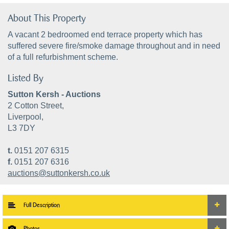
About This Property
A vacant 2 bedroomed end terrace property which has
suffered severe fire/smoke damage throughout and in need
of a full refurbishment scheme.
Listed By
Sutton Kersh - Auctions
2 Cotton Street,
Liverpool,
L3 7DY
t.
0151 207 6315
f.
0151 207 6316
auctions@suttonkersh.co.uk
Full Description
Photos