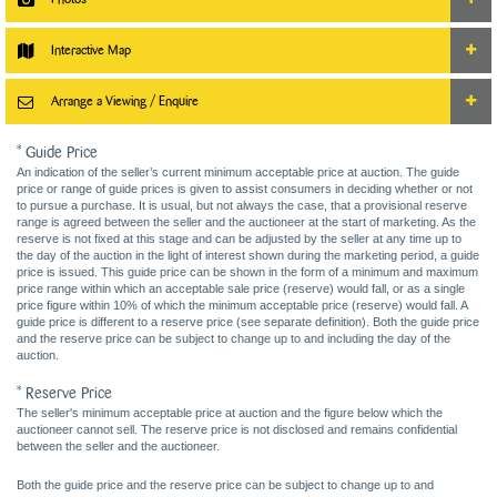
Interactive Map
Arrange a Viewing / Enquire
* Guide Price
An indication of the seller’s current minimum acceptable price at auction. The guide
price or range of guide prices is given to assist consumers in deciding whether or not
to pursue a purchase. It is usual, but not always the case, that a provisional reserve
range is agreed between the seller and the auctioneer at the start of marketing. As the
reserve is not fixed at this stage and can be adjusted by the seller at any time up to
the day of the auction in the light of interest shown during the marketing period, a guide
price is issued. This guide price can be shown in the form of a minimum and maximum
price range within which an acceptable sale price (reserve) would fall, or as a single
price figure within 10% of which the minimum acceptable price (reserve) would fall. A
guide price is different to a reserve price (see separate definition). Both the guide price
and the reserve price can be subject to change up to and including the day of the
auction.
* Reserve Price
The seller's minimum acceptable price at auction and the figure below which the
auctioneer cannot sell. The reserve price is not disclosed and remains confidential
between the seller and the auctioneer.
Both the guide price and the reserve price can be subject to change up to and