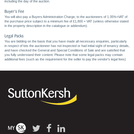
including the day of the auction.
Buyer's Fee
You will also pay a Buyers Administration Charge, to the auctioneers of 1.35%+VAT of
the purchase price subject to a minimum fee of £1,800 + VAT (unless otherwise stated
in the property description in the catalogue or addendum).
Legal Packs
You are bidding on the basis that you have made all necessary enquiries, particularly
in respect of lots the auctioneer has not inspected or had initial sight of tenancy details,
and have checked the General and Special Conditions of Sale and are satisfied that
you fully understand their content. Please note that some legal packs may contain
additional fees (such as the requirement for the seller to pay the vendor's legal fees)