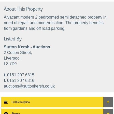
About This Property
A vacant modern 2 bedroomed semi detached property in
need of repair and modernisation. The property benefits
from gardens and off road parking.
Listed By
Sutton Kersh - Auctions
2 Cotton Street,
Liverpool,
L3 7DY
t.
0151 207 6315
f.
0151 207 6316
auctions@suttonkersh.co.uk
Full Description
Photos