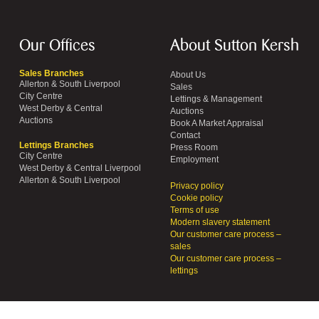
Our Offices
About Sutton Kersh
Sales Branches
About Us
Allerton & South Liverpool
Sales
City Centre
Lettings & Management
West Derby & Central
Auctions
Auctions
Book A Market Appraisal
Contact
Lettings Branches
Press Room
City Centre
Employment
West Derby & Central Liverpool
Allerton & South Liverpool
Privacy policy
Cookie policy
Terms of use
Modern slavery statement
Our customer care process –
sales
Our customer care process –
lettings