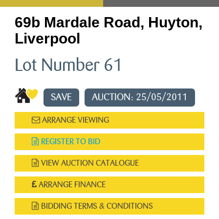
69b Mardale Road, Huyton,
Liverpool
Lot Number 61
SAVE
AUCTION: 25/05/2011
ARRANGE VIEWING
REGISTER TO BID
VIEW AUCTION CATALOGUE
ARRANGE FINANCE
BIDDING TERMS & CONDITIONS