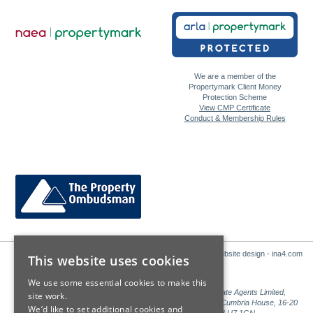
We are a member of the
Propertymark Client Money
Protection Scheme
View CMP Certificate
Conduct & Membership Rules
Website design - ina4.com
This website uses cookies
We use some essential cookies to make this
Sales: Sutton Kersh is a trading name of Countrywide Estate Agents Limited,
site work.
Registered in England Number 00789476. Registered Office Cumbria House, 16-20
We’d like to set additional cookies and
Hockliffe Street, Leighton Buzzard, Bedfordshire, LU7 1GN.