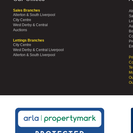
Sales Branches
Ab
Allerton & South Liverpool
Sa
City Centre
Le
West Derby & Central
Au
Auctions
Bo
Co
Lettings Branches
Pr
City Centre
Em
West Derby & Central Liverpool
Allerton & South Liverpool
Pr
Co
Te
Mo
Ou
Ou