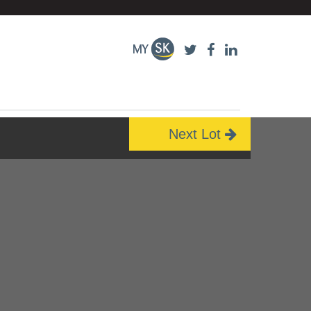
Next Lot