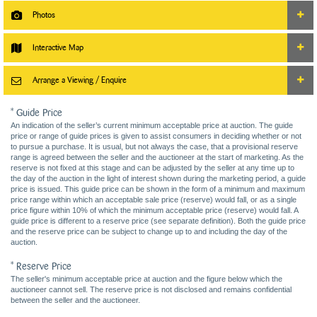
Photos
Interactive Map
Arrange a Viewing / Enquire
* Guide Price
An indication of the seller’s current minimum acceptable price at auction. The guide
price or range of guide prices is given to assist consumers in deciding whether or not
to pursue a purchase. It is usual, but not always the case, that a provisional reserve
range is agreed between the seller and the auctioneer at the start of marketing. As the
reserve is not fixed at this stage and can be adjusted by the seller at any time up to
the day of the auction in the light of interest shown during the marketing period, a guide
price is issued. This guide price can be shown in the form of a minimum and maximum
price range within which an acceptable sale price (reserve) would fall, or as a single
price figure within 10% of which the minimum acceptable price (reserve) would fall. A
guide price is different to a reserve price (see separate definition). Both the guide price
and the reserve price can be subject to change up to and including the day of the
auction.
* Reserve Price
The seller's minimum acceptable price at auction and the figure below which the
auctioneer cannot sell. The reserve price is not disclosed and remains confidential
between the seller and the auctioneer.