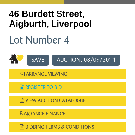
46 Burdett Street,
Aigburth, Liverpool
Lot Number 4
SAVE
AUCTION: 08/09/2011
ARRANGE VIEWING
REGISTER TO BID
VIEW AUCTION CATALOGUE
ARRANGE FINANCE
BIDDING TERMS & CONDITIONS