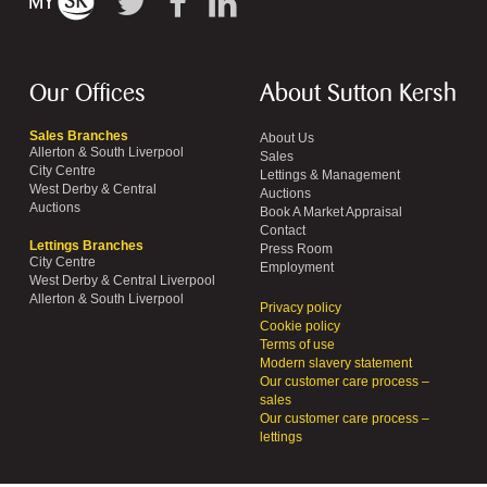
Our Offices
About Sutton Kersh
Sales Branches
About Us
Allerton & South Liverpool
Sales
City Centre
Lettings & Management
West Derby & Central
Auctions
Auctions
Book A Market Appraisal
Contact
Lettings Branches
Press Room
City Centre
Employment
West Derby & Central Liverpool
Allerton & South Liverpool
Privacy policy
Cookie policy
Terms of use
Modern slavery statement
Our customer care process –
sales
Our customer care process –
lettings