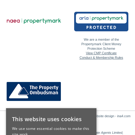
We are a member of the
Propertymark Client Money
Protection Scheme
View CMP Certificate
Conduct & Membership Rules
Website design - ina4.com
This website uses cookies
We use some essential cookies to make this
Sales: Sutton Kersh is a trading name of Countrywide Estate Agents Limited,
site work.