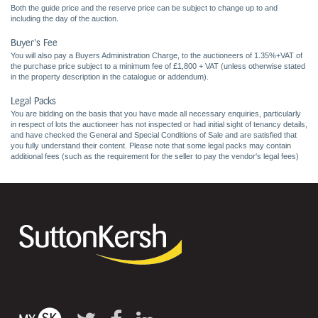
Both the guide price and the reserve price can be subject to change up to and
including the day of the auction.
Buyer's Fee
You will also pay a Buyers Administration Charge, to the auctioneers of 1.35%+VAT of
the purchase price subject to a minimum fee of £1,800 + VAT (unless otherwise stated
in the property description in the catalogue or addendum).
Legal Packs
You are bidding on the basis that you have made all necessary enquiries, particularly
in respect of lots the auctioneer has not inspected or had initial sight of tenancy details,
and have checked the General and Special Conditions of Sale and are satisfied that
you fully understand their content. Please note that some legal packs may contain
additional fees (such as the requirement for the seller to pay the vendor's legal fees)