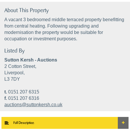
About This Property
A vacant 3 bedroomed middle terraced property benefitting
from central heating. Following upgrading and
modernisation the property would be suitable for
occupation or investment purposes.
Listed By
Sutton Kersh - Auctions
2 Cotton Street,
Liverpool,
L3 7DY
t.
0151 207 6315
f.
0151 207 6316
auctions@suttonkersh.co.uk
Full Description