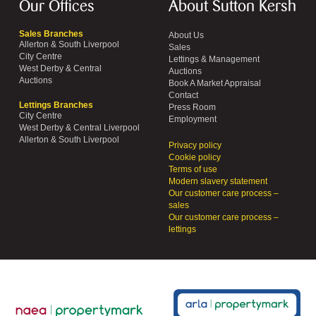
Our Offices
About Sutton Kersh
Sales Branches
About Us
Allerton & South Liverpool
Sales
City Centre
Lettings & Management
West Derby & Central
Auctions
Auctions
Book A Market Appraisal
Contact
Lettings Branches
Press Room
City Centre
Employment
West Derby & Central Liverpool
Allerton & South Liverpool
Privacy policy
Cookie policy
Terms of use
Modern slavery statement
Our customer care process –
sales
Our customer care process –
lettings