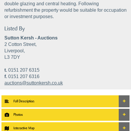
double glazing and central heating. Following
refurbishment the property would be suitable for occupation
or investment purposes.
Listed By
Sutton Kersh - Auctions
2 Cotton Street,
Liverpool,
L3 7DY
t.
0151 207 6315
f.
0151 207 6316
auctions@suttonkersh.co.uk
Full Description
Photos
Interactive Map