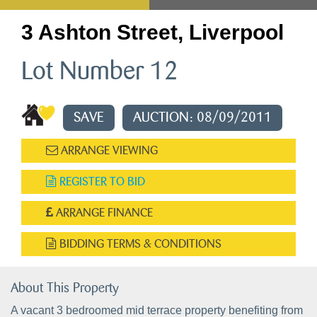
3 Ashton Street, Liverpool
Lot Number 12
SAVE
AUCTION: 08/09/2011
ARRANGE VIEWING
REGISTER TO BID
ARRANGE FINANCE
BIDDING TERMS & CONDITIONS
About This Property
A vacant 3 bedroomed mid terrace property benefiting from