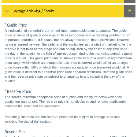
Arrange a Viewing / Enquire
* Guide Price
An indication of the seller’s current minimum acceptable price at auction. The guide
price or range of guide prices is given to assist consumers in deciding whether or not
to pursue a purchase. It is usual, but not always the case, that a provisional reserve
range is agreed between the seller and the auctioneer at the start of marketing. As the
reserve is not fixed at this stage and can be adjusted by the seller at any time up to
the day of the auction in the light of interest shown during the marketing period, a guide
price is issued. This guide price can be shown in the form of a minimum and maximum
price range within which an acceptable sale price (reserve) would fall, or as a single
price figure within 10% of which the minimum acceptable price (reserve) would fall. A
guide price is different to a reserve price (see separate definition). Both the guide price
and the reserve price can be subject to change up to and including the day of the
auction.
* Reserve Price
The seller's minimum acceptable price at auction and the figure below which the
auctioneer cannot sell. The reserve price is not disclosed and remains confidential
between the seller and the auctioneer.
Both the guide price and the reserve price can be subject to change up to and
including the day of the auction.
Buyer's Fee