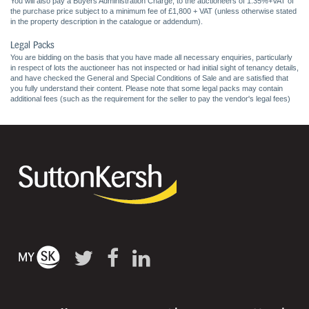
You will also pay a Buyers Administration Charge, to the auctioneers of 1.35%+VAT of
the purchase price subject to a minimum fee of £1,800 + VAT (unless otherwise stated
in the property description in the catalogue or addendum).
Legal Packs
You are bidding on the basis that you have made all necessary enquiries, particularly
in respect of lots the auctioneer has not inspected or had initial sight of tenancy details,
and have checked the General and Special Conditions of Sale and are satisfied that
you fully understand their content. Please note that some legal packs may contain
additional fees (such as the requirement for the seller to pay the vendor's legal fees)