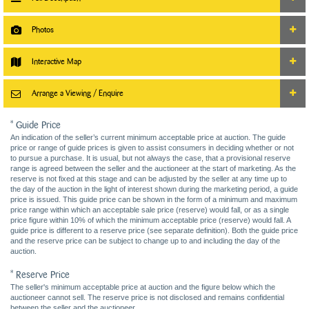
Photos
Interactive Map
Arrange a Viewing / Enquire
* Guide Price
An indication of the seller’s current minimum acceptable price at auction. The guide
price or range of guide prices is given to assist consumers in deciding whether or not
to pursue a purchase. It is usual, but not always the case, that a provisional reserve
range is agreed between the seller and the auctioneer at the start of marketing. As the
reserve is not fixed at this stage and can be adjusted by the seller at any time up to
the day of the auction in the light of interest shown during the marketing period, a guide
price is issued. This guide price can be shown in the form of a minimum and maximum
price range within which an acceptable sale price (reserve) would fall, or as a single
price figure within 10% of which the minimum acceptable price (reserve) would fall. A
guide price is different to a reserve price (see separate definition). Both the guide price
and the reserve price can be subject to change up to and including the day of the
auction.
* Reserve Price
The seller's minimum acceptable price at auction and the figure below which the
auctioneer cannot sell. The reserve price is not disclosed and remains confidential
between the seller and the auctioneer.