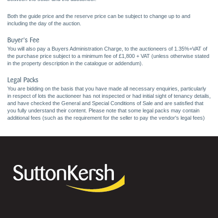
Both the guide price and the reserve price can be subject to change up to and
including the day of the auction.
Buyer's Fee
You will also pay a Buyers Administration Charge, to the auctioneers of 1.35%+VAT of
the purchase price subject to a minimum fee of £1,800 + VAT (unless otherwise stated
in the property description in the catalogue or addendum).
Legal Packs
You are bidding on the basis that you have made all necessary enquiries, particularly
in respect of lots the auctioneer has not inspected or had initial sight of tenancy details,
and have checked the General and Special Conditions of Sale and are satisfied that
you fully understand their content. Please note that some legal packs may contain
additional fees (such as the requirement for the seller to pay the vendor's legal fees)