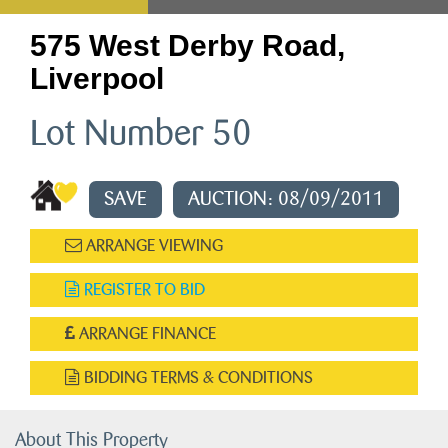
575 West Derby Road,
Liverpool
Lot Number 50
SAVE
AUCTION: 08/09/2011
ARRANGE VIEWING
REGISTER TO BID
ARRANGE FINANCE
BIDDING TERMS & CONDITIONS
About This Property