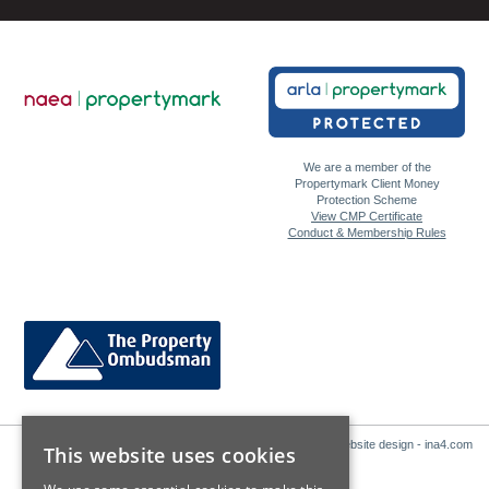
We are a member of the
Propertymark Client Money
Protection Scheme
View CMP Certificate
Conduct & Membership Rules
Website design - ina4.com
This website uses cookies