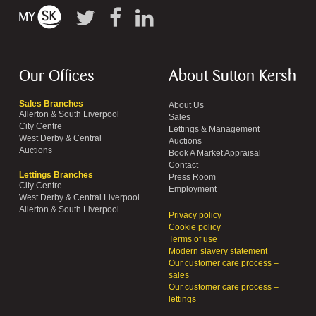
Our Offices
About Sutton Kersh
Sales Branches
About Us
Allerton & South Liverpool
Sales
City Centre
Lettings & Management
West Derby & Central
Auctions
Auctions
Book A Market Appraisal
Contact
Lettings Branches
Press Room
City Centre
Employment
West Derby & Central Liverpool
Allerton & South Liverpool
Privacy policy
Cookie policy
Terms of use
Modern slavery statement
Our customer care process –
sales
Our customer care process –
lettings