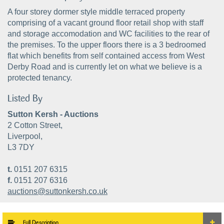
A four storey dormer style middle terraced property
comprising of a vacant ground floor retail shop with staff
and storage accomodation and WC facilities to the rear of
the premises. To the upper floors there is a 3 bedroomed
flat which benefits from self contained access from West
Derby Road and is currently let on what we believe is a
protected tenancy.
Listed By
Sutton Kersh - Auctions
2 Cotton Street,
Liverpool,
L3 7DY
t.
0151 207 6315
f.
0151 207 6316
auctions@suttonkersh.co.uk
Full Description