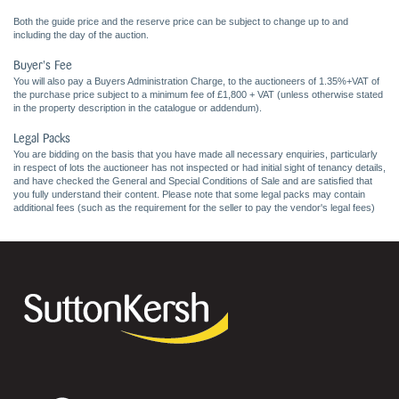
Both the guide price and the reserve price can be subject to change up to and
including the day of the auction.
Buyer's Fee
You will also pay a Buyers Administration Charge, to the auctioneers of 1.35%+VAT of
the purchase price subject to a minimum fee of £1,800 + VAT (unless otherwise stated
in the property description in the catalogue or addendum).
Legal Packs
You are bidding on the basis that you have made all necessary enquiries, particularly
in respect of lots the auctioneer has not inspected or had initial sight of tenancy details,
and have checked the General and Special Conditions of Sale and are satisfied that
you fully understand their content. Please note that some legal packs may contain
additional fees (such as the requirement for the seller to pay the vendor's legal fees)