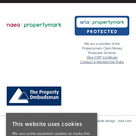
We are a member of the
Propertymark Client Money
Protection Scheme
View CMP Certificate
Conduct & Membership Rules
Website design - ina4.com
This website uses cookies
We use some essential cookies to make this