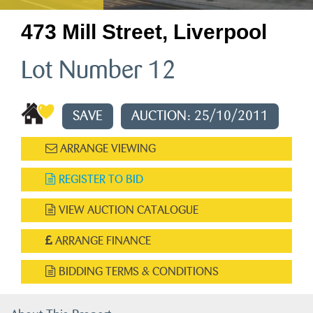
473 Mill Street, Liverpool
Lot Number 12
SAVE
AUCTION: 25/10/2011
ARRANGE VIEWING
REGISTER TO BID
VIEW AUCTION CATALOGUE
ARRANGE FINANCE
BIDDING TERMS & CONDITIONS