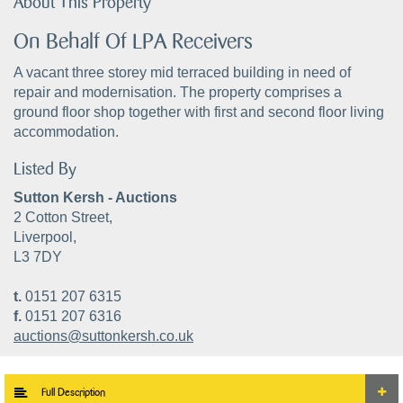
About This Property
On Behalf Of LPA Receivers
A vacant three storey mid terraced building in need of
repair and modernisation. The property comprises a
ground floor shop together with first and second floor living
accommodation.
Listed By
Sutton Kersh - Auctions
2 Cotton Street,
Liverpool,
L3 7DY
t.
0151 207 6315
f.
0151 207 6316
auctions@suttonkersh.co.uk
Full Description