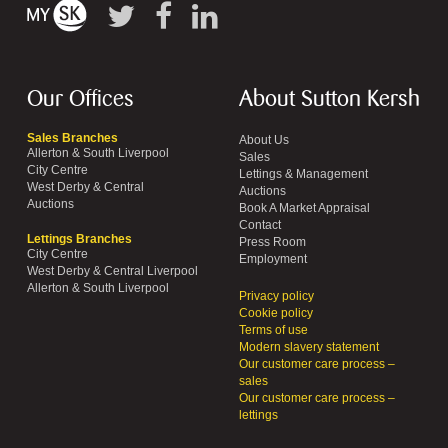
Our Offices
About Sutton Kersh
Sales Branches
About Us
Allerton & South Liverpool
Sales
City Centre
Lettings & Management
West Derby & Central
Auctions
Auctions
Book A Market Appraisal
Contact
Lettings Branches
Press Room
City Centre
Employment
West Derby & Central Liverpool
Allerton & South Liverpool
Privacy policy
Cookie policy
Terms of use
Modern slavery statement
Our customer care process –
sales
Our customer care process –
lettings