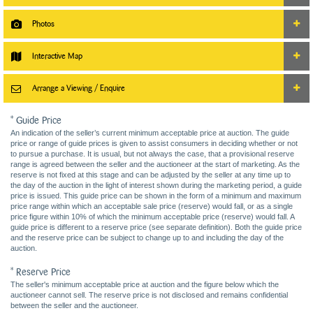
Photos
Interactive Map
Arrange a Viewing / Enquire
* Guide Price
An indication of the seller’s current minimum acceptable price at auction. The guide
price or range of guide prices is given to assist consumers in deciding whether or not
to pursue a purchase. It is usual, but not always the case, that a provisional reserve
range is agreed between the seller and the auctioneer at the start of marketing. As the
reserve is not fixed at this stage and can be adjusted by the seller at any time up to
the day of the auction in the light of interest shown during the marketing period, a guide
price is issued. This guide price can be shown in the form of a minimum and maximum
price range within which an acceptable sale price (reserve) would fall, or as a single
price figure within 10% of which the minimum acceptable price (reserve) would fall. A
guide price is different to a reserve price (see separate definition). Both the guide price
and the reserve price can be subject to change up to and including the day of the
auction.
* Reserve Price
The seller's minimum acceptable price at auction and the figure below which the
auctioneer cannot sell. The reserve price is not disclosed and remains confidential
between the seller and the auctioneer.