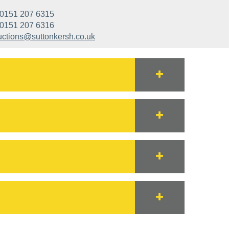
0151 207 6315
0151 207 6316
uctions@suttonkersh.co.uk