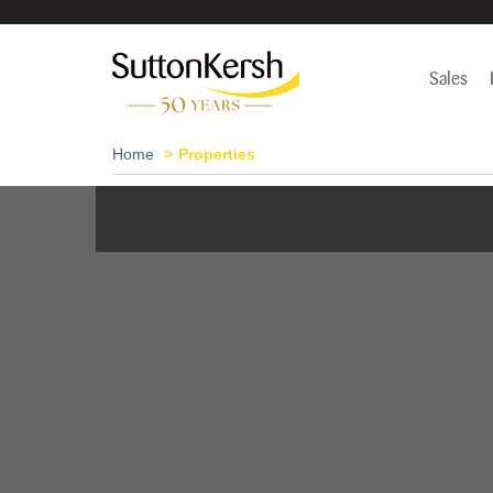
Sales
Home
Properties