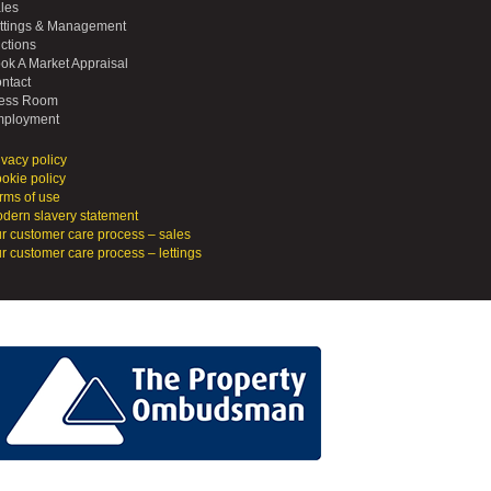
les
ttings & Management
ctions
ok A Market Appraisal
ntact
ess Room
ployment
ivacy policy
okie policy
rms of use
dern slavery statement
r customer care process – sales
r customer care process – lettings