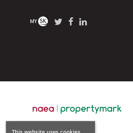
This website uses cookies