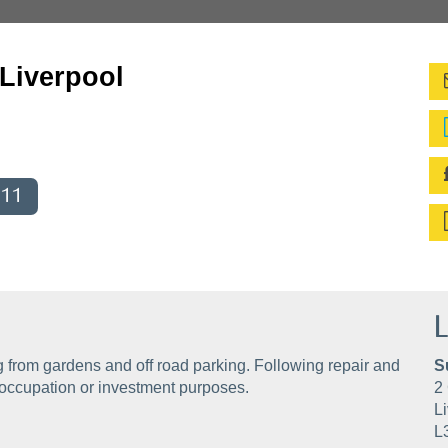
 Liverpool
011
L
from gardens and off road parking. Following repair and
S
 occupation or investment purposes.
2 
Li
L