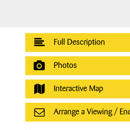
Full Description
Photos
Interactive Map
Arrange a Viewing / En