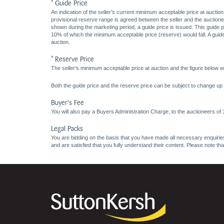
* Guide Price
An indication of the seller’s current minimum acceptable price at auction
provisional reserve range is agreed between the seller and the auctioneer 
shown during the marketing period, a guide price is issued. This guide 
10% of which the minimum acceptable price (reserve) would fall. A guide 
auction.
* Reserve Price
The seller's minimum acceptable price at auction and the figure below wh
Both the guide price and the reserve price can be subject to change up t
Buyer's Fee
You will also pay a Buyers Administration Charge, to the auctioneers of
Legal Packs
You are bidding on the basis that you have made all necessary enquiries,
and are satisfied that you fully understand their content. Please note th