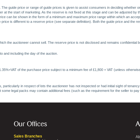
. The guide price or range of guide prices is given to assist consumers in deciding whether or
at the start of marketing. As the reserve is not fixed at this stage and can be adjusted by the s
price can be shown in the form of a minimum and maximum price range within which an acceptable
price is different to a reserve price (see separate definition). Both the guide price and the r
ich the auctioneer cannot sell. The reserve price is not disclosed and remains confidential b
o and including the day of the auction.
 1.35%+VAT of the purchase price subject to a minimum fee of £1,800 + VAT (unless otherwise
 particularly in respect of lots the auctioneer has not inspected or had initial sight of tena
at some legal packs may contain additional fees (such as the requirement for the seller to pay
Our Offices
A
Sales Branches
Ab