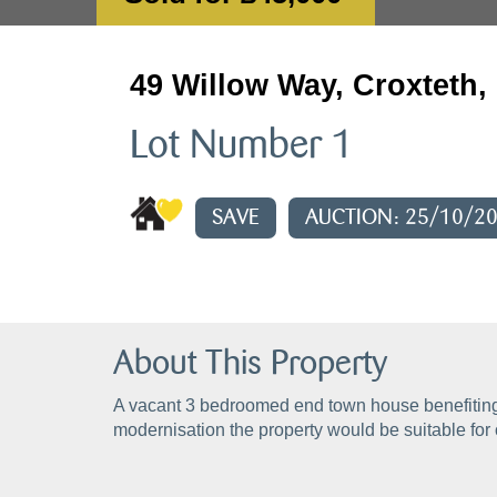
49 Willow Way, Croxteth,
Lot Number 1
SAVE
AUCTION: 25/10/2
About This Property
A vacant 3 bedroomed end town house benefiting 
modernisation the property would be suitable for