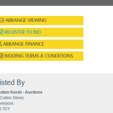
ARRANGE VIEWING
REGISTER TO BID
ARRANGE FINANCE
BIDDING TERMS & CONDITIONS
isted By
utton Kersh - Auctions
Cotton Street,
verpool,
3 7DY