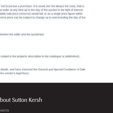
 not to pursue a purchase. It is usual, but not always the case, that a
eller at any time up to the day of the auction in the light of interest
 sale price (reserve) would fall, or as a single price figure within
eserve price can be subject to change up to and including the day of the
etween the seller and the auctioneer.
 stated in the property description in the catalogue or addendum).
ncy details, and have checked the General and Special Conditions of Sale
 the vendor's legal fees)
bout Sutton Kersh
out Us