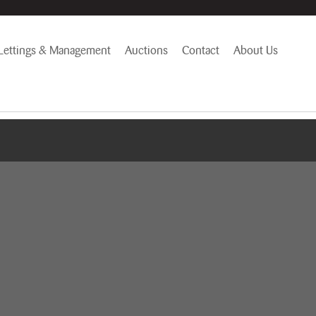
Lettings & Management
Auctions
Contact
About Us