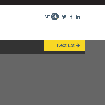
Next Lot