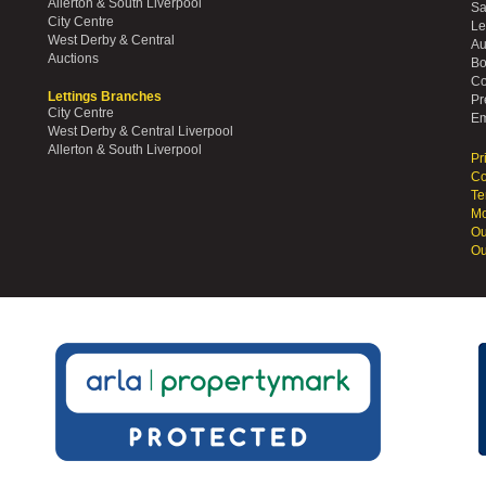
Allerton & South Liverpool
Sa
City Centre
Le
West Derby & Central
Au
Auctions
Bo
Co
Lettings Branches
Pr
City Centre
Em
West Derby & Central Liverpool
Allerton & South Liverpool
Pr
Co
Te
Mo
Ou
Ou