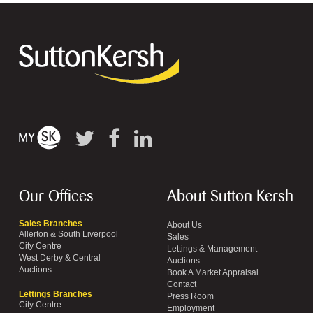
Our Offices
About Sutton Kersh
Sales Branches
About Us
Allerton & South Liverpool
Sales
City Centre
Lettings & Management
West Derby & Central
Auctions
Auctions
Book A Market Appraisal
Contact
Lettings Branches
Press Room
City Centre
Employment