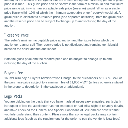
price is issued. This guide price can be shown in the form of a minimum and maximum
price range within which an acceptable sale price (reserve) would fall, or as a single
price figure within 10% of which the minimum acceptable price (reserve) would fall. A
guide price is different to a reserve price (see separate definition). Both the guide price
and the reserve price can be subject to change up to and including the day of the
auction.
* Reserve Price
The seller's minimum acceptable price at auction and the figure below which the
auctioneer cannot sell. The reserve price is not disclosed and remains confidential
between the seller and the auctioneer.
Both the guide price and the reserve price can be subject to change up to and
including the day of the auction.
Buyer's Fee
You will also pay a Buyers Administration Charge, to the auctioneers of 1.35%+VAT of
the purchase price subject to a minimum fee of £1,800 + VAT (unless otherwise stated
in the property description in the catalogue or addendum).
Legal Packs
You are bidding on the basis that you have made all necessary enquiries, particularly
in respect of lots the auctioneer has not inspected or had initial sight of tenancy details,
and have checked the General and Special Conditions of Sale and are satisfied that
you fully understand their content. Please note that some legal packs may contain
additional fees (such as the requirement for the seller to pay the vendor's legal fees)