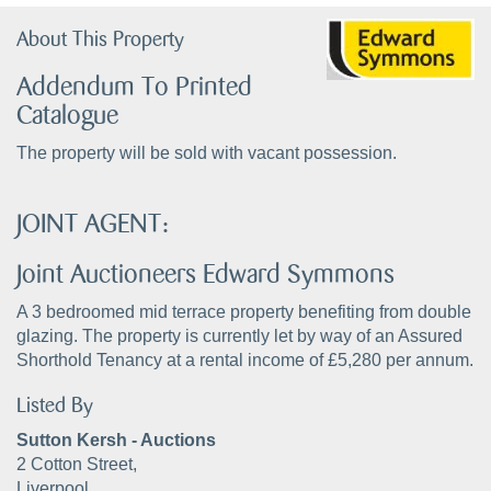
About This Property
Addendum To Printed
Catalogue
The property will be sold with vacant possession.
JOINT AGENT:
Joint Auctioneers Edward Symmons
A 3 bedroomed mid terrace property benefiting from double
glazing. The property is currently let by way of an Assured
Shorthold Tenancy at a rental income of £5,280 per annum.
Listed By
Sutton Kersh - Auctions
2 Cotton Street,
Liverpool,