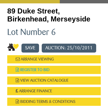
89 Duke Street,
Birkenhead, Merseyside
Lot Number 6
SAVE
AUCTION: 25/10/2011
ARRANGE VIEWING
REGISTER TO BID
VIEW AUCTION CATALOGUE
ARRANGE FINANCE
BIDDING TERMS & CONDITIONS