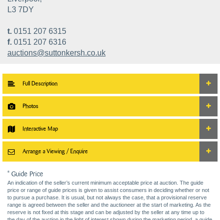
L3 7DY
t.
0151 207 6315
f.
0151 207 6316
auctions@suttonkersh.co.uk
Full Description
Photos
Interactive Map
Arrange a Viewing / Enquire
* Guide Price
An indication of the seller’s current minimum acceptable price at auction. The guide
price or range of guide prices is given to assist consumers in deciding whether or not
to pursue a purchase. It is usual, but not always the case, that a provisional reserve
range is agreed between the seller and the auctioneer at the start of marketing. As the
reserve is not fixed at this stage and can be adjusted by the seller at any time up to
the day of the auction in the light of interest shown during the marketing period, a guide