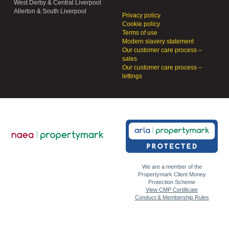
West Derby & Central Liverpool
Allerton & South Liverpool
Privacy policy
Cookie policy
Terms of use
Modern slavery statement
Our customer care process –
sales
Our customer care process –
lettings
We are a member of the
Propertymark Client Money
Protection Scheme
View CMP Certificate
Conduct & Membership Rules