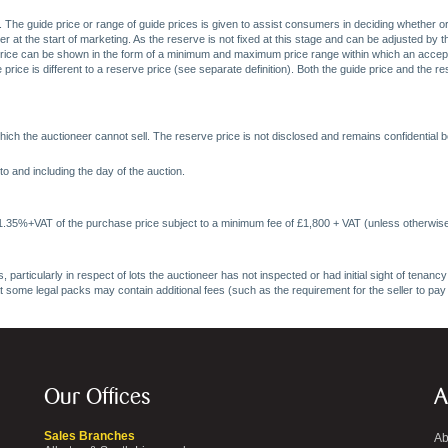
. The guide price or range of guide prices is given to assist consumers in deciding whether or
at the start of marketing. As the reserve is not fixed at this stage and can be adjusted by the s
price can be shown in the form of a minimum and maximum price range within which an acceptable
price is different to a reserve price (see separate definition). Both the guide price and the r
ich the auctioneer cannot sell. The reserve price is not disclosed and remains confidential b
o and including the day of the auction.
 1.35%+VAT of the purchase price subject to a minimum fee of £1,800 + VAT (unless otherwise
 particularly in respect of lots the auctioneer has not inspected or had initial sight of tena
at some legal packs may contain additional fees (such as the requirement for the seller to pay
Our Offices
A
Sales Branches
Ab