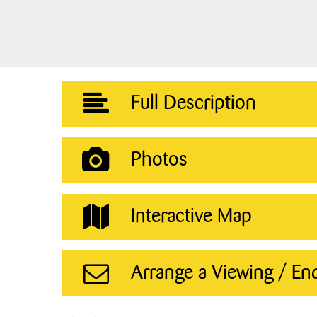
Full Description
Photos
Interactive Map
Arrange a Viewing / En