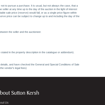
 not to pursue a purchase. It is usual, but not always the case, that a
eller at any time up to the day of the auction in the light of interest
 sale price (reserve) would fall, or as a single price figure within
eserve price can be subject to change up to and including the day of the
etween the seller and the auctioneer.
 stated in the property description in the catalogue or addendum).
ncy details, and have checked the General and Special Conditions of Sale
 the vendor's legal fees)
bout Sutton Kersh
out Us