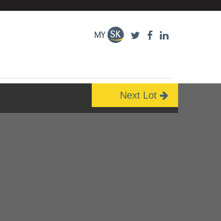
Next Lot