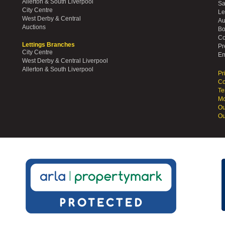
Allerton & South Liverpool
Sa
City Centre
Le
West Derby & Central
Au
Auctions
Bo
Co
Lettings Branches
Pr
City Centre
Em
West Derby & Central Liverpool
Allerton & South Liverpool
Pr
Co
Te
Mo
Ou
Ou