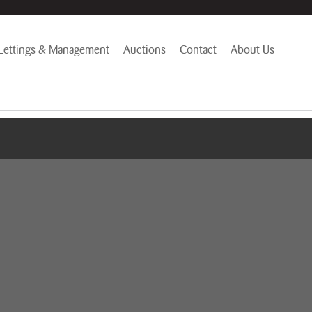
Lettings & Management
Auctions
Contact
About Us