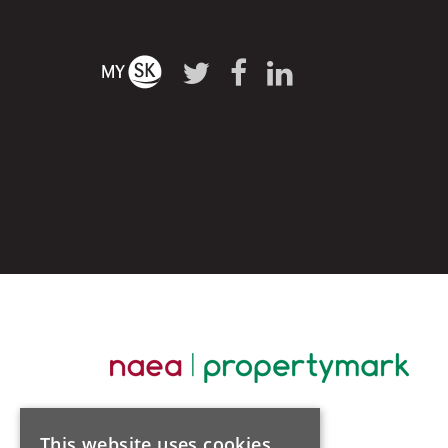
This website uses cookies