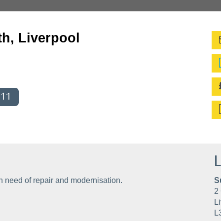
h, Liverpool
011
L
n need of repair and modernisation.
S
2 
Li
L