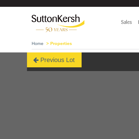
Sales
Home
Properties
Previous Lot