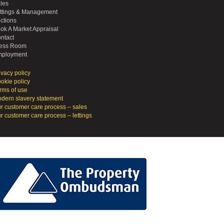
les
ttings & Management
ctions
ok A Market Appraisal
ntact
ess Room
ployment
ivacy policy
okie policy
rms of use
dern slavery statement
r customer care process – sales
r customer care process – lettings