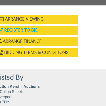
ARRANGE VIEWING
REGISTER TO BID
ARRANGE FINANCE
BIDDING TERMS & CONDITIONS
isted By
utton Kersh - Auctions
Cotton Street,
verpool,
3 7DY