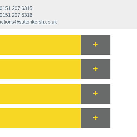
0151 207 6315
0151 207 6316
uctions@suttonkersh.co.uk