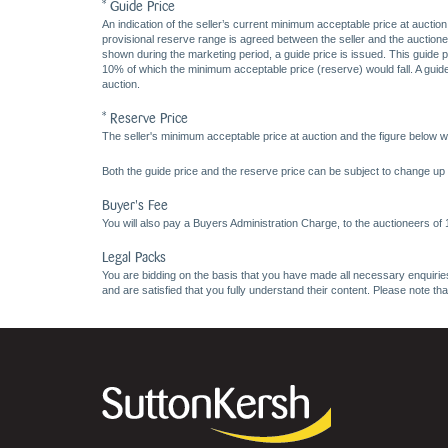
* Guide Price
An indication of the seller’s current minimum acceptable price at auction
provisional reserve range is agreed between the seller and the auctioneer 
shown during the marketing period, a guide price is issued. This guide 
10% of which the minimum acceptable price (reserve) would fall. A guide 
auction.
* Reserve Price
The seller's minimum acceptable price at auction and the figure below wh
Both the guide price and the reserve price can be subject to change up t
Buyer's Fee
You will also pay a Buyers Administration Charge, to the auctioneers of
Legal Packs
You are bidding on the basis that you have made all necessary enquiries,
and are satisfied that you fully understand their content. Please note th