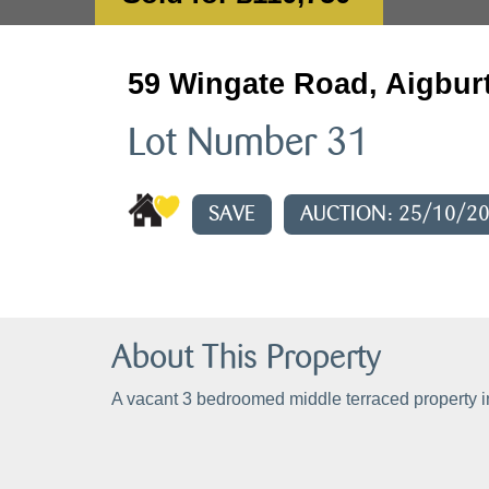
59 Wingate Road, Aigburt
Lot Number 31
SAVE
AUCTION: 25/10/2
About This Property
A vacant 3 bedroomed middle terraced property i