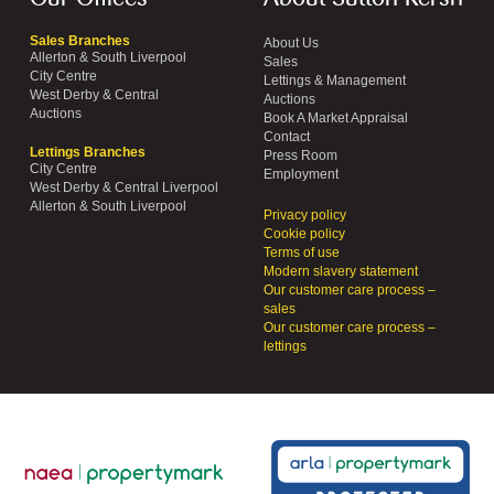
Sales Branches
About Us
Allerton & South Liverpool
Sales
City Centre
Lettings & Management
West Derby & Central
Auctions
Auctions
Book A Market Appraisal
Contact
Lettings Branches
Press Room
City Centre
Employment
West Derby & Central Liverpool
Allerton & South Liverpool
Privacy policy
Cookie policy
Terms of use
Modern slavery statement
Our customer care process –
sales
Our customer care process –
lettings