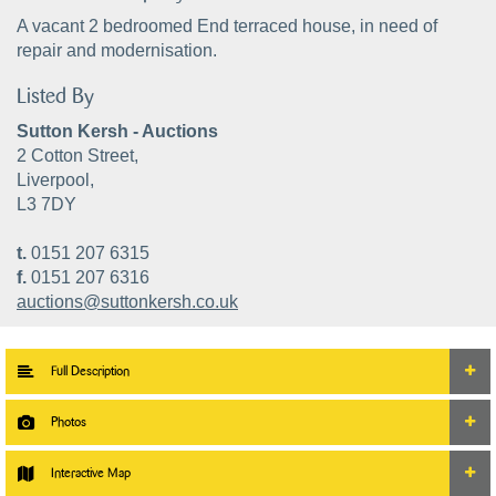
A vacant 2 bedroomed End terraced house, in need of
repair and modernisation.
Listed By
Sutton Kersh - Auctions
2 Cotton Street,
Liverpool,
L3 7DY
t.
0151 207 6315
f.
0151 207 6316
auctions@suttonkersh.co.uk
Full Description
Photos
Interactive Map