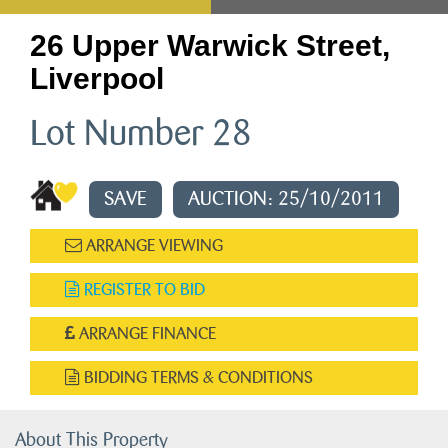
26 Upper Warwick Street,
Liverpool
Lot Number 28
SAVE
AUCTION: 25/10/2011
ARRANGE VIEWING
REGISTER TO BID
ARRANGE FINANCE
BIDDING TERMS & CONDITIONS
About This Property