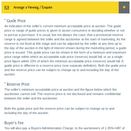
Arrange a Viewing / Enquire
* Guide Price
An indication of the seller’s current minimum acceptable price at auction. The guide
price or range of guide prices is given to assist consumers in deciding whether or not
to pursue a purchase. It is usual, but not always the case, that a provisional reserve
range is agreed between the seller and the auctioneer at the start of marketing. As the
reserve is not fixed at this stage and can be adjusted by the seller at any time up to
the day of the auction in the light of interest shown during the marketing period, a guide
price is issued. This guide price can be shown in the form of a minimum and maximum
price range within which an acceptable sale price (reserve) would fall, or as a single
price figure within 10% of which the minimum acceptable price (reserve) would fall. A
guide price is different to a reserve price (see separate definition). Both the guide price
and the reserve price can be subject to change up to and including the day of the
auction.
* Reserve Price
The seller's minimum acceptable price at auction and the figure below which the
auctioneer cannot sell. The reserve price is not disclosed and remains confidential
between the seller and the auctioneer.
Both the guide price and the reserve price can be subject to change up to and
including the day of the auction.
Buyer's Fee
You will also pay a Buyers Administration Charge, to the auctioneers of 1.35%+VAT of