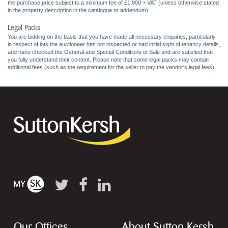
the purchase price subject to a minimum fee of £1,800 + VAT (unless otherwise stated
in the property description in the catalogue or addendum).
Legal Packs
You are bidding on the basis that you have made all necessary enquiries, particularly
in respect of lots the auctioneer has not inspected or had initial sight of tenancy details,
and have checked the General and Special Conditions of Sale and are satisfied that
you fully understand their content. Please note that some legal packs may contain
additional fees (such as the requirement for the seller to pay the vendor's legal fees)
Our Offices
About Sutton Kersh