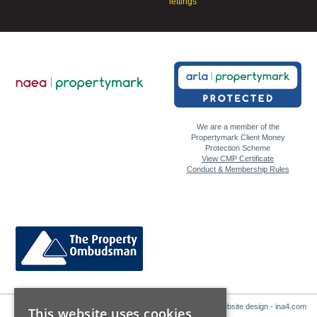
lettings
We are a member of the
Propertymark Client Money
Protection Scheme
View CMP Certificate
Conduct & Membership Rules
Website design - ina4.com
This website uses cookies