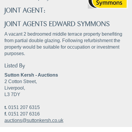
JOINT AGENT:
JOINT AGENTS EDWARD SYMMONS
A vacant 2 bedroomed middle terrace property benefiting
from partial double glazing. Following refurbishment the
property would be suitable for occupation or investment
purposes.
Listed By
Sutton Kersh - Auctions
2 Cotton Street,
Liverpool,
L3 7DY
t.
0151 207 6315
f.
0151 207 6316
auctions@suttonkersh.co.uk