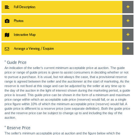
Full Description
Photos
Interactive Map
Arrange a Viewing / Enquire
* Guide Price
An indication of the seller’s current minimum acceptable price at auction. The guide
price or range of guide prices is given to assist consumers in deciding whether or not
to pursue a purchase. It is usual, but not always the case, that a provisional reserve
range is agreed between the seller and the auctioneer at the start of marketing. As the
reserve is not fixed at this stage and can be adjusted by the seller at any time up to
the day of the auction in the light of interest shown during the marketing period, a guide
price is issued. This guide price can be shown in the form of a minimum and maximum
price range within which an acceptable sale price (reserve) would fall, or as a single
price figure within 10% of which the minimum acceptable price (reserve) would fall. A
guide price is different to a reserve price (see separate definition). Both the guide price
and the reserve price can be subject to change up to and including the day of the
auction.
* Reserve Price
The seller's minimum acceptable price at auction and the figure below which the