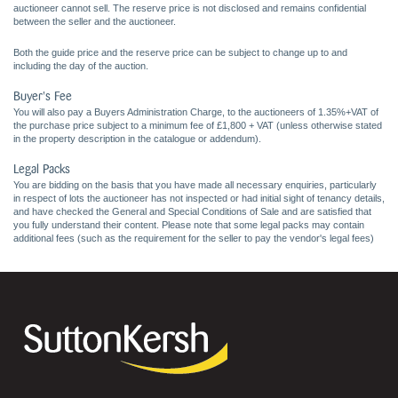
auctioneer cannot sell. The reserve price is not disclosed and remains confidential
between the seller and the auctioneer.
Both the guide price and the reserve price can be subject to change up to and
including the day of the auction.
Buyer's Fee
You will also pay a Buyers Administration Charge, to the auctioneers of 1.35%+VAT of
the purchase price subject to a minimum fee of £1,800 + VAT (unless otherwise stated
in the property description in the catalogue or addendum).
Legal Packs
You are bidding on the basis that you have made all necessary enquiries, particularly
in respect of lots the auctioneer has not inspected or had initial sight of tenancy details,
and have checked the General and Special Conditions of Sale and are satisfied that
you fully understand their content. Please note that some legal packs may contain
additional fees (such as the requirement for the seller to pay the vendor's legal fees)