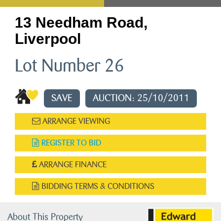
13 Needham Road,
Liverpool
Lot Number 26
SAVE
AUCTION: 25/10/2011
ARRANGE VIEWING
REGISTER TO BID
ARRANGE FINANCE
BIDDING TERMS & CONDITIONS
About This Property