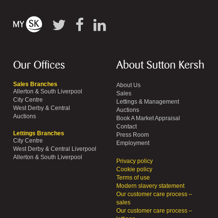
Our Offices
About Sutton Kersh
Sales Branches
About Us
Allerton & South Liverpool
Sales
City Centre
Lettings & Management
West Derby & Central
Auctions
Auctions
Book A Market Appraisal
Contact
Lettings Branches
Press Room
City Centre
Employment
West Derby & Central Liverpool
Allerton & South Liverpool
Privacy policy
Cookie policy
Terms of use
Modern slavery statement
Our customer care process –
sales
Our customer care process –