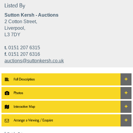
Listed By
Sutton Kersh - Auctions
2 Cotton Street,
Liverpool,
L3 7DY
t.
0151 207 6315
f.
0151 207 6316
auctions@suttonkersh.co.uk
Full Description
Photos
Interactive Map
Arrange a Viewing / Enquire