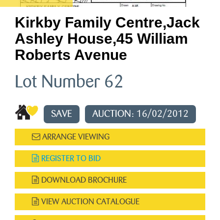
Kirkby Family Centre,jack
Ashley House,45 William
Roberts Avenue
Lot Number 62
SAVE
AUCTION: 16/02/2012
ARRANGE VIEWING
REGISTER TO BID
DOWNLOAD BROCHURE
VIEW AUCTION CATALOGUE