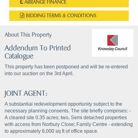
ARRANGE FINANCE
BIDDING TERMS & CONDITIONS
About This Property
Addendum To Printed
Catalogue
This property has been postponed and will be re-entered
into our auction on the 3rd April.
JOINT AGENT:
A substantial redevelopment opportunity subject to the
necessary planning consents. The site briefly comprises: -
A cleared site 0.35 acres; two, Semi detached properties
with access from Norbury Close; Family Centre - extending
to approximately 6,000 sq ft of office space.