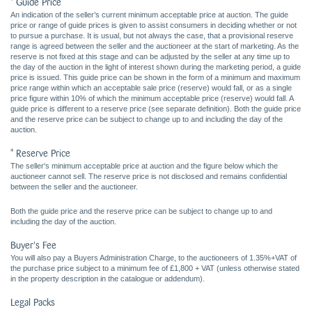
* Guide Price
An indication of the seller’s current minimum acceptable price at auction. The guide
price or range of guide prices is given to assist consumers in deciding whether or not
to pursue a purchase. It is usual, but not always the case, that a provisional reserve
range is agreed between the seller and the auctioneer at the start of marketing. As the
reserve is not fixed at this stage and can be adjusted by the seller at any time up to
the day of the auction in the light of interest shown during the marketing period, a guide
price is issued. This guide price can be shown in the form of a minimum and maximum
price range within which an acceptable sale price (reserve) would fall, or as a single
price figure within 10% of which the minimum acceptable price (reserve) would fall. A
guide price is different to a reserve price (see separate definition). Both the guide price
and the reserve price can be subject to change up to and including the day of the
auction.
* Reserve Price
The seller's minimum acceptable price at auction and the figure below which the
auctioneer cannot sell. The reserve price is not disclosed and remains confidential
between the seller and the auctioneer.
Both the guide price and the reserve price can be subject to change up to and
including the day of the auction.
Buyer's Fee
You will also pay a Buyers Administration Charge, to the auctioneers of 1.35%+VAT of
the purchase price subject to a minimum fee of £1,800 + VAT (unless otherwise stated
in the property description in the catalogue or addendum).
Legal Packs