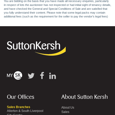
You are bidding on the basis that you have made all necessary enquiries, particularly
in respect of lots the auctioneer has not inspected or had initial sight of tenancy details,
and have checked the General and Special Conditions of Sale and are satisfied that
you fully understand their content. Please note that some legal packs may contain
additional fees (such as the requirement for the seller to pay the vendor's legal fees)
Our Offices
About Sutton Kersh
Sales Branches
About Us
Allerton & South Liverpool
Sales