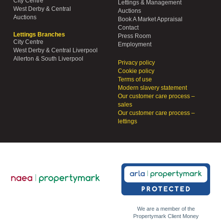
City Centre
Lettings & Management
West Derby & Central
Auctions
Auctions
Book A Market Appraisal
Contact
Lettings Branches
Press Room
City Centre
Employment
West Derby & Central Liverpool
Allerton & South Liverpool
Privacy policy
Cookie policy
Terms of use
Modern slavery statement
Our customer care process –
sales
Our customer care process –
lettings
We are a member of the
Propertymark Client Money