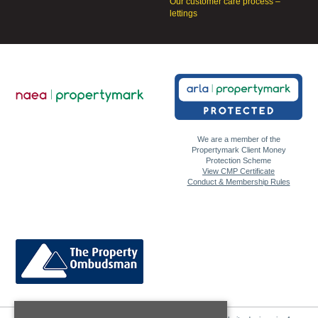
Our customer care process –
lettings
We are a member of the
Propertymark Client Money
Protection Scheme
View CMP Certificate
Conduct & Membership Rules