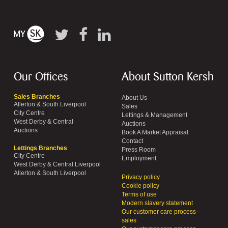
Our Offices
About Sutton Kersh
Sales Branches
About Us
Allerton & South Liverpool
Sales
City Centre
Lettings & Management
West Derby & Central
Auctions
Auctions
Book A Market Appraisal
Contact
Lettings Branches
Press Room
City Centre
Employment
West Derby & Central Liverpool
Allerton & South Liverpool
Privacy policy
Cookie policy
Terms of use
Modern slavery statement
Our customer care process –
sales