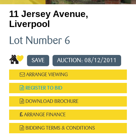
11 Jersey Avenue,
Liverpool
Lot Number 6
SAVE
AUCTION: 08/12/2011
ARRANGE VIEWING
REGISTER TO BID
DOWNLOAD BROCHURE
ARRANGE FINANCE
BIDDING TERMS & CONDITIONS