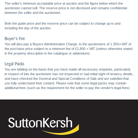
The seller's minimum acceptable price at auction and the figure below which the
auctioneer cannot sell. The reserve price is not disclosed and remains confidential
between the seller and the auctioneer.
Both the guide price and the reserve price can be subject to change up to and
including the day of the auction.
Buyer's Fee
You will also pay a Buyers Administration Charge, to the auctioneers of 1.35%+VAT of
the purchase price subject to a minimum fee of £1,800 + VAT (unless otherwise stated
in the property description in the catalogue or addendum).
Legal Packs
You are bidding on the basis that you have made all necessary enquiries, particularly
in respect of lots the auctioneer has not inspected or had initial sight of tenancy details,
and have checked the General and Special Conditions of Sale and are satisfied that
you fully understand their content. Please note that some legal packs may contain
additional fees (such as the requirement for the seller to pay the vendor's legal fees)