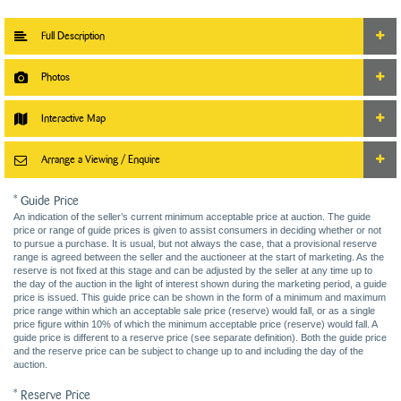
Full Description
Photos
Interactive Map
Arrange a Viewing / Enquire
* Guide Price
An indication of the seller’s current minimum acceptable price at auction. The guide
price or range of guide prices is given to assist consumers in deciding whether or not
to pursue a purchase. It is usual, but not always the case, that a provisional reserve
range is agreed between the seller and the auctioneer at the start of marketing. As the
reserve is not fixed at this stage and can be adjusted by the seller at any time up to
the day of the auction in the light of interest shown during the marketing period, a guide
price is issued. This guide price can be shown in the form of a minimum and maximum
price range within which an acceptable sale price (reserve) would fall, or as a single
price figure within 10% of which the minimum acceptable price (reserve) would fall. A
guide price is different to a reserve price (see separate definition). Both the guide price
and the reserve price can be subject to change up to and including the day of the
auction.
* Reserve Price