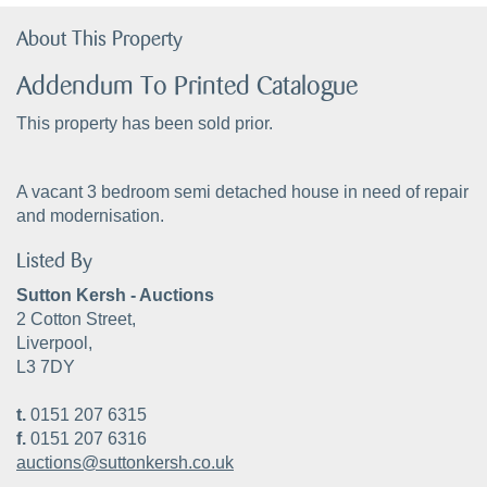
About This Property
Addendum To Printed Catalogue
This property has been sold prior.
A vacant 3 bedroom semi detached house in need of repair
and modernisation.
Listed By
Sutton Kersh - Auctions
2 Cotton Street,
Liverpool,
L3 7DY
t.
0151 207 6315
f.
0151 207 6316
auctions@suttonkersh.co.uk