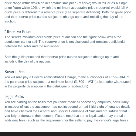
price range within which an acceptable sale price (reserve) would fall, or as a single
price figure within 10% of which the minimum acceptable price (reserve) would fall. A
guide price is different to a reserve price (see separate definition). Both the guide price
and the reserve price can be subject to change up to and including the day of the
auction.
* Reserve Price
The seller's minimum acceptable price at auction and the figure below which the
auctioneer cannot sell. The reserve price is not disclosed and remains confidential
between the seller and the auctioneer.
Both the guide price and the reserve price can be subject to change up to and
including the day of the auction.
Buyer's Fee
You will also pay a Buyers Administration Charge, to the auctioneers of 1.35%+VAT of
the purchase price subject to a minimum fee of £1,800 + VAT (unless otherwise stated
in the property description in the catalogue or addendum).
Legal Packs
You are bidding on the basis that you have made all necessary enquiries, particularly
in respect of lots the auctioneer has not inspected or had initial sight of tenancy details,
and have checked the General and Special Conditions of Sale and are satisfied that
you fully understand their content. Please note that some legal packs may contain
additional fees (such as the requirement for the seller to pay the vendor's legal fees)