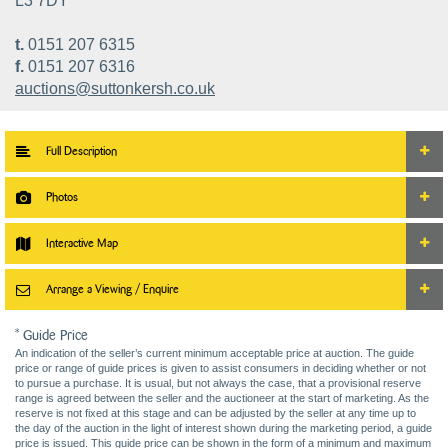
L3 7DY
t.
0151 207 6315
f.
0151 207 6316
auctions@suttonkersh.co.uk
Full Description
Photos
Interactive Map
Arrange a Viewing / Enquire
* Guide Price
An indication of the seller’s current minimum acceptable price at auction. The guide
price or range of guide prices is given to assist consumers in deciding whether or not
to pursue a purchase. It is usual, but not always the case, that a provisional reserve
range is agreed between the seller and the auctioneer at the start of marketing. As the
reserve is not fixed at this stage and can be adjusted by the seller at any time up to
the day of the auction in the light of interest shown during the marketing period, a guide
price is issued. This guide price can be shown in the form of a minimum and maximum