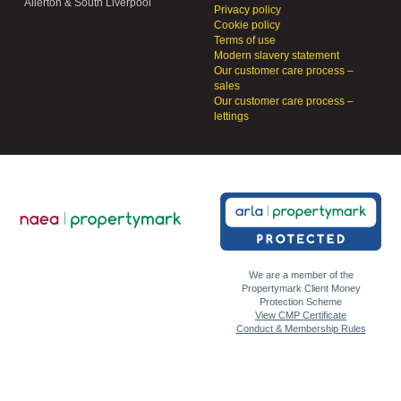
Allerton & South Liverpool
Privacy policy
Cookie policy
Terms of use
Modern slavery statement
Our customer care process –
sales
Our customer care process –
lettings
We are a member of the
Propertymark Client Money
Protection Scheme
View CMP Certificate
Conduct & Membership Rules