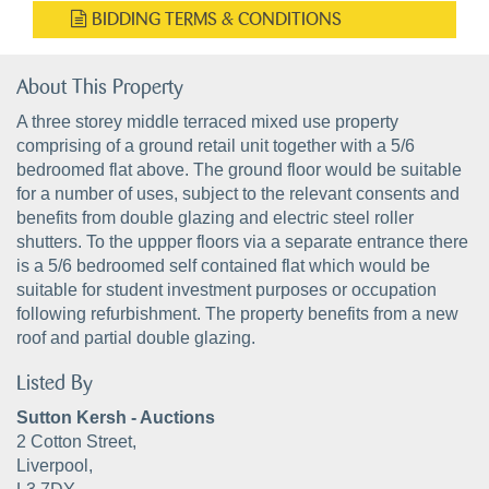
BIDDING TERMS & CONDITIONS
About This Property
A three storey middle terraced mixed use property
comprising of a ground retail unit together with a 5/6
bedroomed flat above. The ground floor would be suitable
for a number of uses, subject to the relevant consents and
benefits from double glazing and electric steel roller
shutters. To the uppper floors via a separate entrance there
is a 5/6 bedroomed self contained flat which would be
suitable for student investment purposes or occupation
following refurbishment. The property benefits from a new
roof and partial double glazing.
Listed By
Sutton Kersh - Auctions
2 Cotton Street,
Liverpool,