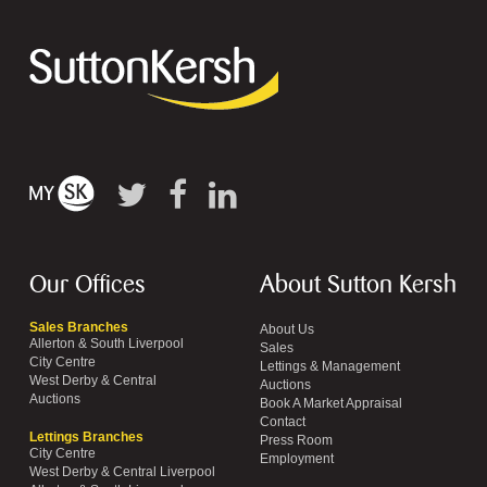
Our Offices
About Sutton Kersh
Sales Branches
About Us
Allerton & South Liverpool
Sales
City Centre
Lettings & Management
West Derby & Central
Auctions
Auctions
Book A Market Appraisal
Contact
Lettings Branches
Press Room
City Centre
Employment
West Derby & Central Liverpool