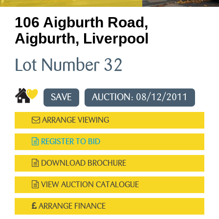
106 Aigburth Road,
Aigburth, Liverpool
Lot Number 32
SAVE
AUCTION: 08/12/2011
ARRANGE VIEWING
REGISTER TO BID
DOWNLOAD BROCHURE
VIEW AUCTION CATALOGUE
ARRANGE FINANCE