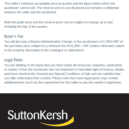
The seller's minimum acceptable price at auction and the figure below which the
auctioneer cannot sell. The reserve price is not disclosed and remains confidential
between the seller and the auctioneer.
Both the guide price and the reserve price can be subject to change up to and
including the day of the auction.
Buyer's Fee
You will also pay a Buyers Administration Charge, to the auctioneers of 1.35%+VAT of
the purchase price subject to a minimum fee of £1,800 + VAT (unless otherwise stated
in the property description in the catalogue or addendum).
Legal Packs
You are bidding on the basis that you have made all necessary enquiries, particularly
in respect of lots the auctioneer has not inspected or had initial sight of tenancy details,
and have checked the General and Special Conditions of Sale and are satisfied that
you fully understand their content. Please note that some legal packs may contain
additional fees (such as the requirement for the seller to pay the vendor's legal fees)