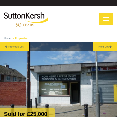
To
na
Home
Properties
Previous Lot
Next Lot
Sold for £25,000