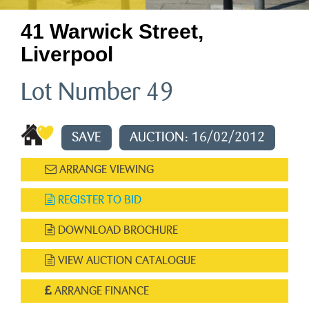
41 Warwick Street,
Liverpool
Lot Number 49
SAVE
AUCTION: 16/02/2012
ARRANGE VIEWING
REGISTER TO BID
DOWNLOAD BROCHURE
VIEW AUCTION CATALOGUE
ARRANGE FINANCE