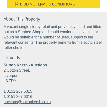
BIDDING TERMS & CONDITIONS
About This Property
A vacant single storey retail unit previously used and fitted
out as a Sunbed Shop and could continue as existing or
would be suitable for a number of uses, subject to the
relevant consents. The property benefits from electric steel
roller shutters.
Listed By
Sutton Kersh - Auctions
2 Cotton Street,
Liverpool,
L3 7DY
t.
0151 207 6315
f.
0151 207 6316
auctions@suttonkersh.co.uk