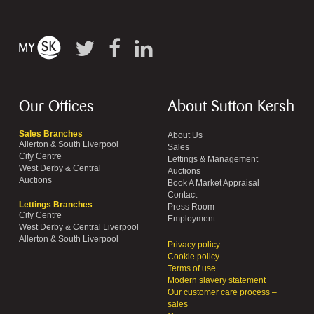
Our Offices
About Sutton Kersh
Sales Branches
About Us
Allerton & South Liverpool
Sales
City Centre
Lettings & Management
West Derby & Central
Auctions
Auctions
Book A Market Appraisal
Contact
Lettings Branches
Press Room
City Centre
Employment
West Derby & Central Liverpool
Allerton & South Liverpool
Privacy policy
Cookie policy
Terms of use
Modern slavery statement
Our customer care process –
sales