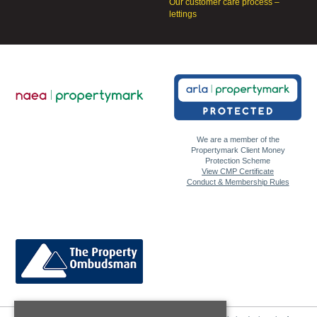
Our customer care process –
lettings
We are a member of the
Propertymark Client Money
Protection Scheme
View CMP Certificate
Conduct & Membership Rules