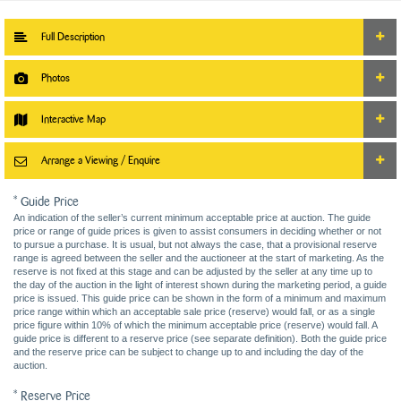
Full Description
Photos
Interactive Map
Arrange a Viewing / Enquire
* Guide Price
An indication of the seller’s current minimum acceptable price at auction. The guide
price or range of guide prices is given to assist consumers in deciding whether or not
to pursue a purchase. It is usual, but not always the case, that a provisional reserve
range is agreed between the seller and the auctioneer at the start of marketing. As the
reserve is not fixed at this stage and can be adjusted by the seller at any time up to
the day of the auction in the light of interest shown during the marketing period, a guide
price is issued. This guide price can be shown in the form of a minimum and maximum
price range within which an acceptable sale price (reserve) would fall, or as a single
price figure within 10% of which the minimum acceptable price (reserve) would fall. A
guide price is different to a reserve price (see separate definition). Both the guide price
and the reserve price can be subject to change up to and including the day of the
auction.
* Reserve Price