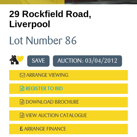
29 Rockfield Road,
Liverpool
Lot Number 86
SAVE
AUCTION: 03/04/2012
ARRANGE VIEWING
REGISTER TO BID
DOWNLOAD BROCHURE
VIEW AUCTION CATALOGUE
ARRANGE FINANCE