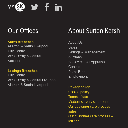
Our Offices
About Sutton Kersh
Sales Branches
About Us
Allerton & South Liverpool
Sales
City Centre
Lettings & Management
West Derby & Central
Auctions
Auctions
Book A Market Appraisal
Contact
Lettings Branches
Press Room
City Centre
Employment
West Derby & Central Liverpool
Allerton & South Liverpool
Privacy policy
Cookie policy
Terms of use
Modern slavery statement
Our customer care process –
sales
Our customer care process –
lettings