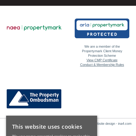
We are a member of the
Propertymark Client Money
Protection Scheme
View CMP Certificate
Conduct & Membership Rules
Website design - ina4.com
This website uses cookies