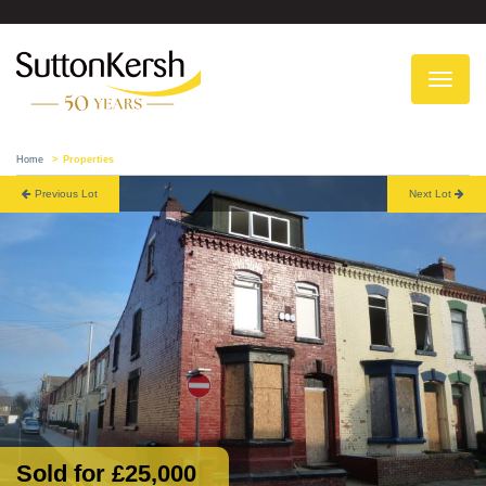
To
na
Home
Properties
Previous Lot
Next Lot
Sold for £25,000