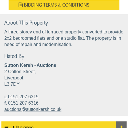
BIDDING TERMS & CONDITIONS
About This Property
A three storey end of terraced property converted to provide
2x2 bedroomed flats and one studio flat. The property is in
need of repair and modernisation.
Listed By
Sutton Kersh - Auctions
2 Cotton Street,
Liverpool,
L3 7DY
t.
0151 207 6315
f.
0151 207 6316
auctions@suttonkersh.co.uk
Full Description