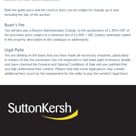
Both the guide price and the reserve price can be subject to change up to and
including the day of the auction.
Buyer's Fee
You will also pay a Buyers Administration Charge, to the auctioneers of 1.35%+VAT of
the purchase price subject to a minimum fee of £1,800 + VAT (unless otherwise stated
in the property description in the catalogue or addendum).
Legal Packs
You are bidding on the basis that you have made all necessary enquiries, particularly
in respect of lots the auctioneer has not inspected or had initial sight of tenancy details,
and have checked the General and Special Conditions of Sale and are satisfied that
you fully understand their content. Please note that some legal packs may contain
additional fees (such as the requirement for the seller to pay the vendor's legal fees)