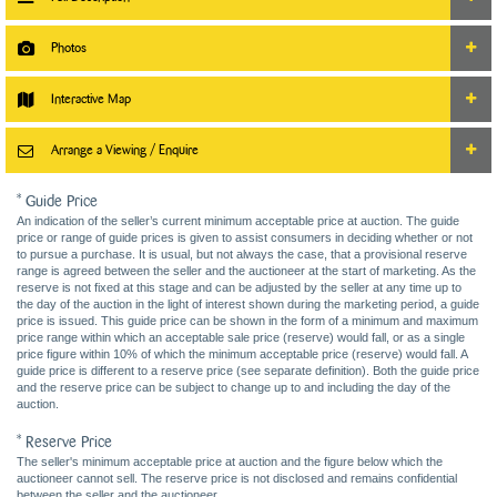
Photos
Interactive Map
Arrange a Viewing / Enquire
* Guide Price
An indication of the seller’s current minimum acceptable price at auction. The guide
price or range of guide prices is given to assist consumers in deciding whether or not
to pursue a purchase. It is usual, but not always the case, that a provisional reserve
range is agreed between the seller and the auctioneer at the start of marketing. As the
reserve is not fixed at this stage and can be adjusted by the seller at any time up to
the day of the auction in the light of interest shown during the marketing period, a guide
price is issued. This guide price can be shown in the form of a minimum and maximum
price range within which an acceptable sale price (reserve) would fall, or as a single
price figure within 10% of which the minimum acceptable price (reserve) would fall. A
guide price is different to a reserve price (see separate definition). Both the guide price
and the reserve price can be subject to change up to and including the day of the
auction.
* Reserve Price
The seller's minimum acceptable price at auction and the figure below which the
auctioneer cannot sell. The reserve price is not disclosed and remains confidential
between the seller and the auctioneer.