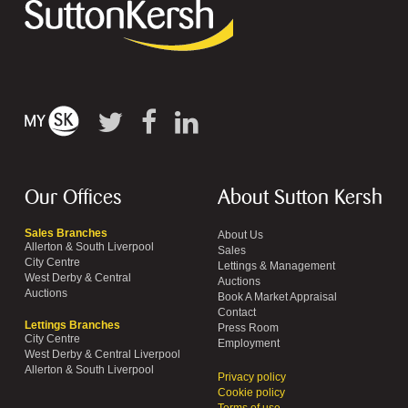
Our Offices
About Sutton Kersh
Sales Branches
About Us
Allerton & South Liverpool
Sales
City Centre
Lettings & Management
West Derby & Central
Auctions
Auctions
Book A Market Appraisal
Contact
Lettings Branches
Press Room
City Centre
Employment
West Derby & Central Liverpool
Allerton & South Liverpool
Privacy policy
Cookie policy