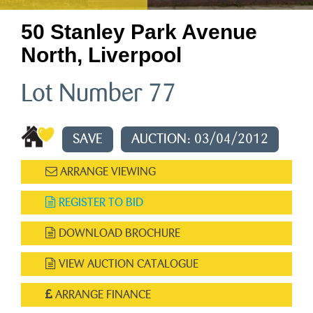
50 Stanley Park Avenue
North, Liverpool
Lot Number 77
SAVE
AUCTION: 03/04/2012
ARRANGE VIEWING
REGISTER TO BID
DOWNLOAD BROCHURE
VIEW AUCTION CATALOGUE
ARRANGE FINANCE