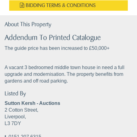
BIDDING TERMS & CONDITIONS
About This Property
Addendum To Printed Catalogue
The guide price has been increased to £50,000+
A vacant 3 bedroomed middle town house in need a full
upgrade and modernisation. The property benefits from
gardens and off road parking.
Listed By
Sutton Kersh - Auctions
2 Cotton Street,
Liverpool,
L3 7DY
t.
0151 207 6315