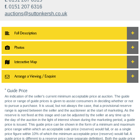
f.
0151 207 6316
auctions@suttonkersh.co.uk
Full Description
Photos
Interactive Map
Arrange a Viewing / Enquire
* Guide Price
An indication of the seller’s current minimum acceptable price at auction. The guide
price or range of guide prices is given to assist consumers in deciding whether or not
to pursue a purchase. It is usual, but not always the case, that a provisional reserve
range is agreed between the seller and the auctioneer at the start of marketing. As the
reserve is not fixed at this stage and can be adjusted by the seller at any time up to
the day of the auction in the light of interest shown during the marketing period, a guide
price is issued. This guide price can be shown in the form of a minimum and maximum
price range within which an acceptable sale price (reserve) would fall, or as a single
price figure within 10% of which the minimum acceptable price (reserve) would fall. A
guide price is different to a reserve price (see separate definition). Both the guide price