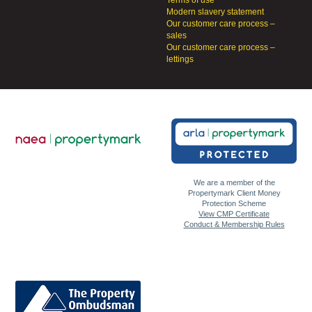
Terms of use
Modern slavery statement
Our customer care process –
sales
Our customer care process –
lettings
We are a member of the
Propertymark Client Money
Protection Scheme
View CMP Certificate
Conduct & Membership Rules