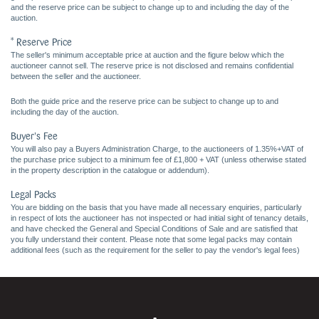
and the reserve price can be subject to change up to and including the day of the
auction.
* Reserve Price
The seller's minimum acceptable price at auction and the figure below which the
auctioneer cannot sell. The reserve price is not disclosed and remains confidential
between the seller and the auctioneer.
Both the guide price and the reserve price can be subject to change up to and
including the day of the auction.
Buyer's Fee
You will also pay a Buyers Administration Charge, to the auctioneers of 1.35%+VAT of
the purchase price subject to a minimum fee of £1,800 + VAT (unless otherwise stated
in the property description in the catalogue or addendum).
Legal Packs
You are bidding on the basis that you have made all necessary enquiries, particularly
in respect of lots the auctioneer has not inspected or had initial sight of tenancy details,
and have checked the General and Special Conditions of Sale and are satisfied that
you fully understand their content. Please note that some legal packs may contain
additional fees (such as the requirement for the seller to pay the vendor's legal fees)