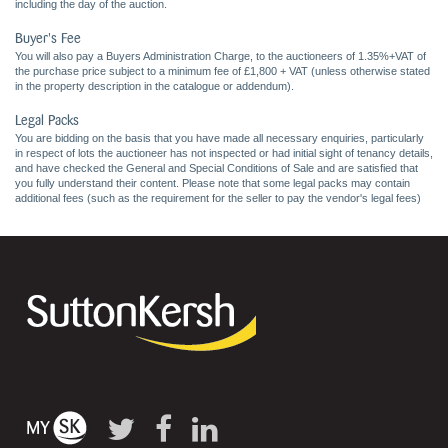
including the day of the auction.
Buyer's Fee
You will also pay a Buyers Administration Charge, to the auctioneers of 1.35%+VAT of
the purchase price subject to a minimum fee of £1,800 + VAT (unless otherwise stated
in the property description in the catalogue or addendum).
Legal Packs
You are bidding on the basis that you have made all necessary enquiries, particularly
in respect of lots the auctioneer has not inspected or had initial sight of tenancy details,
and have checked the General and Special Conditions of Sale and are satisfied that
you fully understand their content. Please note that some legal packs may contain
additional fees (such as the requirement for the seller to pay the vendor's legal fees)