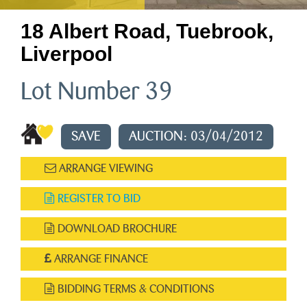
18 Albert Road, Tuebrook,
Liverpool
Lot Number 39
SAVE
AUCTION: 03/04/2012
ARRANGE VIEWING
REGISTER TO BID
DOWNLOAD BROCHURE
ARRANGE FINANCE
BIDDING TERMS & CONDITIONS