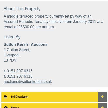
About This Property
A middle terraced property currently let by way of an
Assured Periodic Tenancy effective from January 2011 at a
rental of £6300.00 per annum.
Listed By
Sutton Kersh - Auctions
2 Cotton Street,
Liverpool,
L3 7DY
t.
0151 207 6315
f.
0151 207 6316
auctions@suttonkersh.co.uk
Full Description
Photos