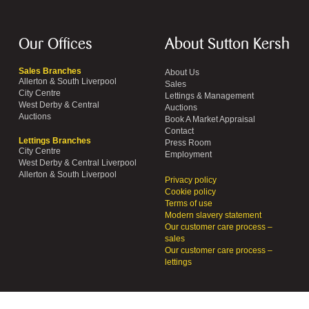
Our Offices
About Sutton Kersh
Sales Branches
About Us
Allerton & South Liverpool
Sales
City Centre
Lettings & Management
West Derby & Central
Auctions
Auctions
Book A Market Appraisal
Contact
Lettings Branches
Press Room
City Centre
Employment
West Derby & Central Liverpool
Allerton & South Liverpool
Privacy policy
Cookie policy
Terms of use
Modern slavery statement
Our customer care process –
sales
Our customer care process –
lettings