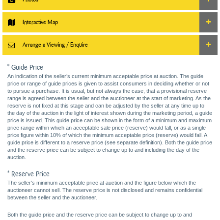
Interactive Map
Arrange a Viewing / Enquire
* Guide Price
An indication of the seller’s current minimum acceptable price at auction. The guide
price or range of guide prices is given to assist consumers in deciding whether or not
to pursue a purchase. It is usual, but not always the case, that a provisional reserve
range is agreed between the seller and the auctioneer at the start of marketing. As the
reserve is not fixed at this stage and can be adjusted by the seller at any time up to
the day of the auction in the light of interest shown during the marketing period, a guide
price is issued. This guide price can be shown in the form of a minimum and maximum
price range within which an acceptable sale price (reserve) would fall, or as a single
price figure within 10% of which the minimum acceptable price (reserve) would fall. A
guide price is different to a reserve price (see separate definition). Both the guide price
and the reserve price can be subject to change up to and including the day of the
auction.
* Reserve Price
The seller's minimum acceptable price at auction and the figure below which the
auctioneer cannot sell. The reserve price is not disclosed and remains confidential
between the seller and the auctioneer.
Both the guide price and the reserve price can be subject to change up to and