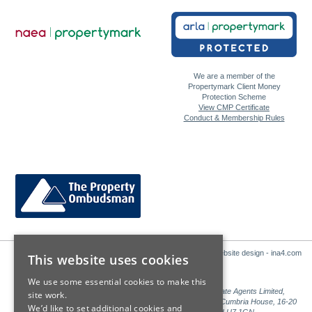
We are a member of the
Propertymark Client Money
Protection Scheme
View CMP Certificate
Conduct & Membership Rules
Website design - ina4.com
This website uses cookies
We use some essential cookies to make this
Sales: Sutton Kersh is a trading name of Countrywide Estate Agents Limited,
site work.
Registered in England Number 00789476. Registered Office Cumbria House, 16-20
We’d like to set additional cookies and
Hockliffe Street, Leighton Buzzard, Bedfordshire, LU7 1GN.