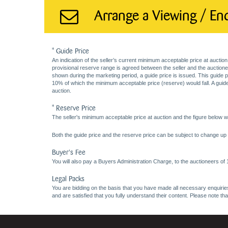
Arrange a Viewing / En
* Guide Price
An indication of the seller’s current minimum acceptable price at auction
provisional reserve range is agreed between the seller and the auctioneer 
shown during the marketing period, a guide price is issued. This guide 
10% of which the minimum acceptable price (reserve) would fall. A guide 
auction.
* Reserve Price
The seller's minimum acceptable price at auction and the figure below wh
Both the guide price and the reserve price can be subject to change up t
Buyer's Fee
You will also pay a Buyers Administration Charge, to the auctioneers of
Legal Packs
You are bidding on the basis that you have made all necessary enquiries,
and are satisfied that you fully understand their content. Please note th