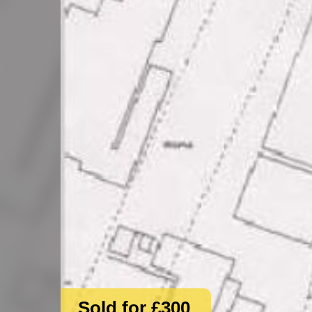
Sold for £300