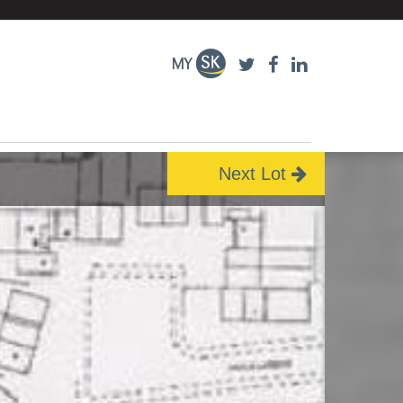
Next Lot