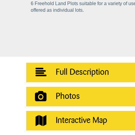
6 Freehold Land Plots suitable for a variety of u
offered as individual lots.
Full Description
Photos
Interactive Map