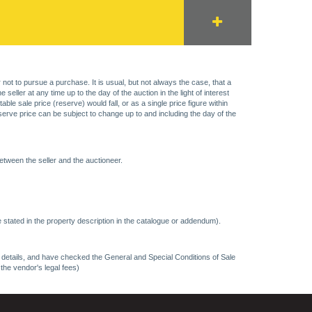
 not to pursue a purchase. It is usual, but not always the case, that a
eller at any time up to the day of the auction in the light of interest
 sale price (reserve) would fall, or as a single price figure within
eserve price can be subject to change up to and including the day of the
etween the seller and the auctioneer.
 stated in the property description in the catalogue or addendum).
ncy details, and have checked the General and Special Conditions of Sale
 the vendor's legal fees)