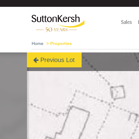
Sales
Home
Properties
Previous Lot