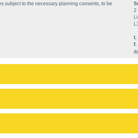
ses subject to the necessary planning consents, to be
S
2 
Li
L
t.
f.
a