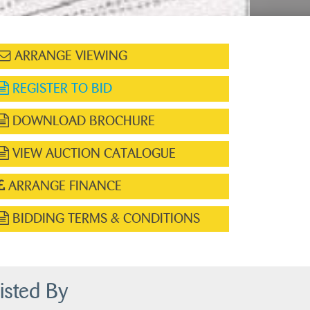
ARRANGE VIEWING
REGISTER TO BID
DOWNLOAD BROCHURE
VIEW AUCTION CATALOGUE
ARRANGE FINANCE
BIDDING TERMS & CONDITIONS
isted By