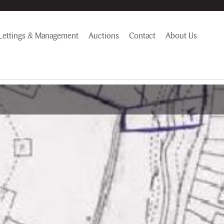
Lettings & Management
Auctions
Contact
About Us