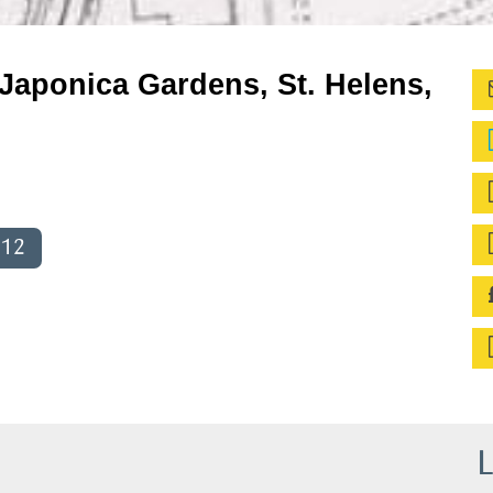
Japonica Gardens, St. Helens,
012
L