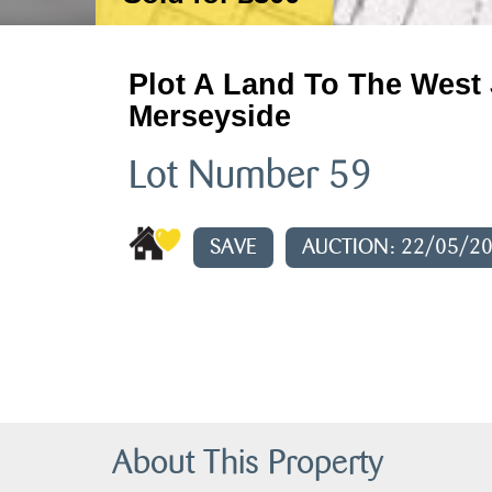
Plot A Land To The West 
Merseyside
Lot Number 59
SAVE
AUCTION: 22/05/2
About This Property