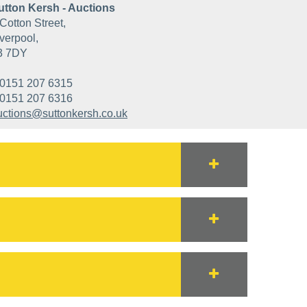
utton Kersh - Auctions
Cotton Street,
verpool,
3 7DY
0151 207 6315
0151 207 6316
uctions@suttonkersh.co.uk