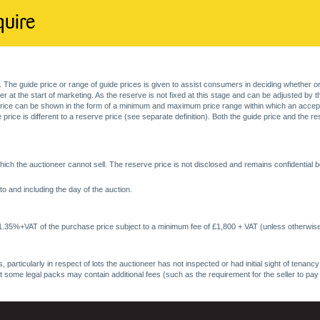
quire
. The guide price or range of guide prices is given to assist consumers in deciding whether or
at the start of marketing. As the reserve is not fixed at this stage and can be adjusted by the s
price can be shown in the form of a minimum and maximum price range within which an acceptable
price is different to a reserve price (see separate definition). Both the guide price and the r
ich the auctioneer cannot sell. The reserve price is not disclosed and remains confidential b
o and including the day of the auction.
 1.35%+VAT of the purchase price subject to a minimum fee of £1,800 + VAT (unless otherwise
 particularly in respect of lots the auctioneer has not inspected or had initial sight of tena
at some legal packs may contain additional fees (such as the requirement for the seller to pay