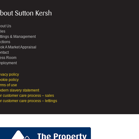
bout Sutton Kersh
out Us
les
ttings & Management
ctions
ok A Market Appraisal
ntact
ess Room
ployment
ivacy policy
okie policy
rms of use
dern slavery statement
r customer care process – sales
r customer care process – lettings