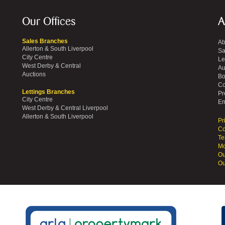
Our Offices
A
Sales Branches
Ab
Allerton & South Liverpool
Sa
City Centre
Le
West Derby & Central
Au
Auctions
Bo
Co
Lettings Branches
Pr
City Centre
Em
West Derby & Central Liverpool
Allerton & South Liverpool
Pr
Co
Te
Mo
Ou
Ou