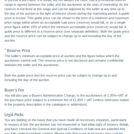
to pursue a purchase. It is usual, but not always the case, that a provisional reserve
range is agreed between the seller and the auctioneer at the start of marketing. As the
reserve is not fixed at this stage and can be adjusted by the seller at any time up to
the day of the auction in the light of interest shown during the marketing period, a guide
price is issued. This guide price can be shown in the form of a minimum and maximum
price range within which an acceptable sale price (reserve) would fall, or as a single
price figure within 10% of which the minimum acceptable price (reserve) would fall. A
guide price is different to a reserve price (see separate definition). Both the guide price
and the reserve price can be subject to change up to and including the day of the
auction.
* Reserve Price
The seller's minimum acceptable price at auction and the figure below which the
auctioneer cannot sell. The reserve price is not disclosed and remains confidential
between the seller and the auctioneer.
Both the guide price and the reserve price can be subject to change up to and
including the day of the auction.
Buyer's Fee
You will also pay a Buyers Administration Charge, to the auctioneers of 1.35%+VAT of
the purchase price subject to a minimum fee of £1,800 + VAT (unless otherwise stated
in the property description in the catalogue or addendum).
Legal Packs
You are bidding on the basis that you have made all necessary enquiries, particularly
in respect of lots the auctioneer has not inspected or had initial sight of tenancy details,
and have checked the General and Special Conditions of Sale and are satisfied that
you fully understand their content. Please note that some legal packs may contain