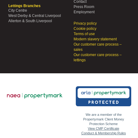
Contact
Lettings Branches
Press Room
City Centre
Employment
West Derby & Central Liverpool
Allerton & South Liverpool
Privacy policy
Cookie policy
Terms of use
Modern slavery statement
Our customer care process –
sales
Our customer care process –
lettings
We are a member of the
Propertymark Client Money
Protection Scheme
View CMP Certificate
Conduct & Membership Rules