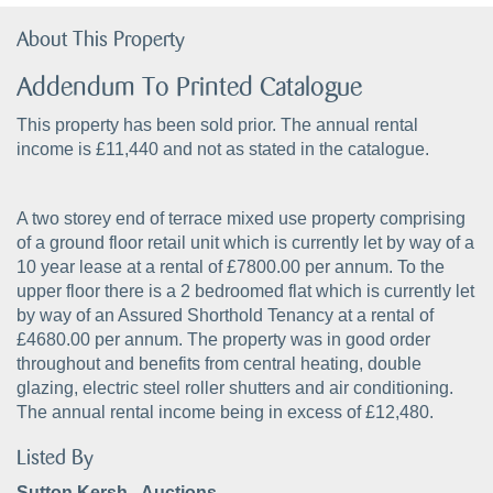
About This Property
Addendum To Printed Catalogue
This property has been sold prior. The annual rental
income is £11,440 and not as stated in the catalogue.
A two storey end of terrace mixed use property comprising
of a ground floor retail unit which is currently let by way of a
10 year lease at a rental of £7800.00 per annum. To the
upper floor there is a 2 bedroomed flat which is currently let
by way of an Assured Shorthold Tenancy at a rental of
£4680.00 per annum. The property was in good order
throughout and benefits from central heating, double
glazing, electric steel roller shutters and air conditioning.
The annual rental income being in excess of £12,480.
Listed By
Sutton Kersh - Auctions