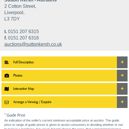
2 Cotton Street,
Liverpool,
L3 7DY
t.
0151 207 6315
f.
0151 207 6316
auctions@suttonkersh.co.uk
Full Description
Photos
Interactive Map
Arrange a Viewing / Enquire
* Guide Price
An indication of the seller’s current minimum acceptable price at auction. The guide
price or range of guide prices is given to assist consumers in deciding whether or not