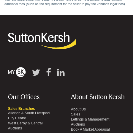
additional fees (such as the requirement for the seller to pay the vendor's legal fees)
Our Offices
About Sutton Kersh
Sales Branches
About Us
Allerton & South Liverpool
Sales
City Centre
Lettings & Management
West Derby & Central
Auctions
Auctions
Book A Market Appraisal