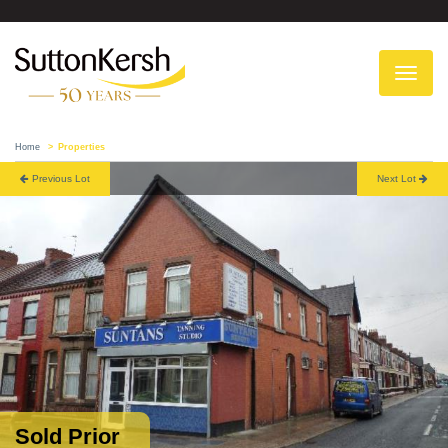
To
na
Home
Properties
Previous Lot
Next Lot
Sold Prior