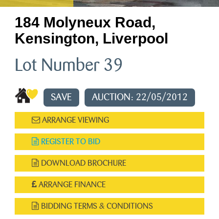
184 Molyneux Road,
Kensington, Liverpool
Lot Number 39
SAVE
AUCTION: 22/05/2012
ARRANGE VIEWING
REGISTER TO BID
DOWNLOAD BROCHURE
ARRANGE FINANCE
BIDDING TERMS & CONDITIONS