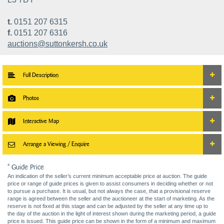
t.
0151 207 6315
f.
0151 207 6316
auctions@suttonkersh.co.uk
Full Description
Photos
Interactive Map
Arrange a Viewing / Enquire
* Guide Price
An indication of the seller’s current minimum acceptable price at auction. The guide
price or range of guide prices is given to assist consumers in deciding whether or not
to pursue a purchase. It is usual, but not always the case, that a provisional reserve
range is agreed between the seller and the auctioneer at the start of marketing. As the
reserve is not fixed at this stage and can be adjusted by the seller at any time up to
the day of the auction in the light of interest shown during the marketing period, a guide
price is issued. This guide price can be shown in the form of a minimum and maximum