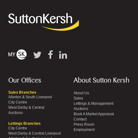
Our Offices
About Sutton Kersh
Sales Branches
About Us
Allerton & South Liverpool
Sales
City Centre
Lettings & Management
West Derby & Central
Auctions
Auctions
Book A Market Appraisal
Contact
Lettings Branches
Press Room
City Centre
Employment
West Derby & Central Liverpool