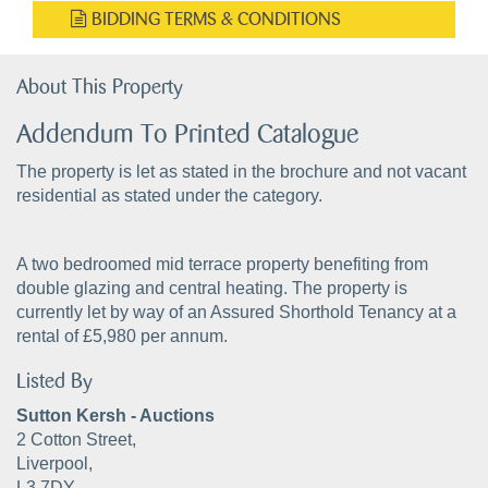
BIDDING TERMS & CONDITIONS
About This Property
Addendum To Printed Catalogue
The property is let as stated in the brochure and not vacant
residential as stated under the category.
A two bedroomed mid terrace property benefiting from
double glazing and central heating. The property is
currently let by way of an Assured Shorthold Tenancy at a
rental of £5,980 per annum.
Listed By
Sutton Kersh - Auctions
2 Cotton Street,
Liverpool,
L3 7DY