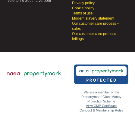
Allerton & South Liverpool
Privacy policy
Cookie policy
Terms of use
Modern slavery statement
Our customer care process –
sales
Our customer care process –
lettings
We are a member of the
Propertymark Client Money
Protection Scheme
View CMP Certificate
Conduct & Membership Rules