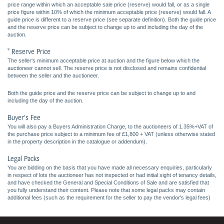
price range within which an acceptable sale price (reserve) would fall, or as a single
price figure within 10% of which the minimum acceptable price (reserve) would fall. A
guide price is different to a reserve price (see separate definition). Both the guide price
and the reserve price can be subject to change up to and including the day of the
auction.
* Reserve Price
The seller's minimum acceptable price at auction and the figure below which the
auctioneer cannot sell. The reserve price is not disclosed and remains confidential
between the seller and the auctioneer.
Both the guide price and the reserve price can be subject to change up to and
including the day of the auction.
Buyer's Fee
You will also pay a Buyers Administration Charge, to the auctioneers of 1.35%+VAT of
the purchase price subject to a minimum fee of £1,800 + VAT (unless otherwise stated
in the property description in the catalogue or addendum).
Legal Packs
You are bidding on the basis that you have made all necessary enquiries, particularly
in respect of lots the auctioneer has not inspected or had initial sight of tenancy details,
and have checked the General and Special Conditions of Sale and are satisfied that
you fully understand their content. Please note that some legal packs may contain
additional fees (such as the requirement for the seller to pay the vendor's legal fees)