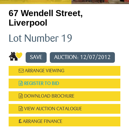
67 Wendell Street,
Liverpool
Lot Number 19
SAVE
AUCTION: 12/07/2012
ARRANGE VIEWING
REGISTER TO BID
DOWNLOAD BROCHURE
VIEW AUCTION CATALOGUE
ARRANGE FINANCE