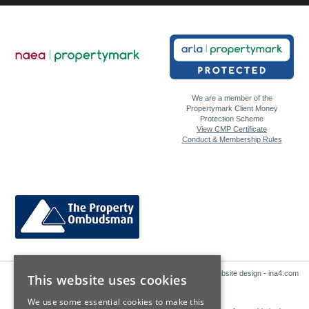
We are a member of the
Propertymark Client Money
Protection Scheme
View CMP Certificate
Conduct & Membership Rules
Website design - ina4.com
This website uses cookies
We use some essential cookies to make this