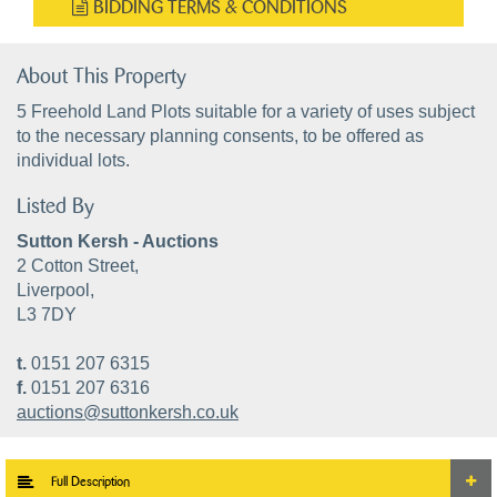
BIDDING TERMS & CONDITIONS
About This Property
5 Freehold Land Plots suitable for a variety of uses subject
to the necessary planning consents, to be offered as
individual lots.
Listed By
Sutton Kersh - Auctions
2 Cotton Street,
Liverpool,
L3 7DY
t.
0151 207 6315
f.
0151 207 6316
auctions@suttonkersh.co.uk
Full Description