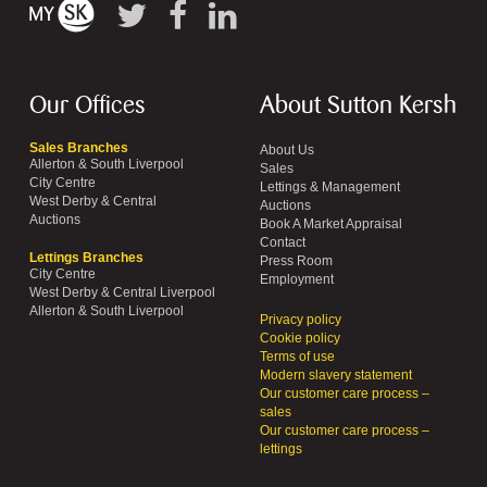
Our Offices
About Sutton Kersh
Sales Branches
About Us
Allerton & South Liverpool
Sales
City Centre
Lettings & Management
West Derby & Central
Auctions
Auctions
Book A Market Appraisal
Contact
Lettings Branches
Press Room
City Centre
Employment
West Derby & Central Liverpool
Allerton & South Liverpool
Privacy policy
Cookie policy
Terms of use
Modern slavery statement
Our customer care process –
sales
Our customer care process –
lettings