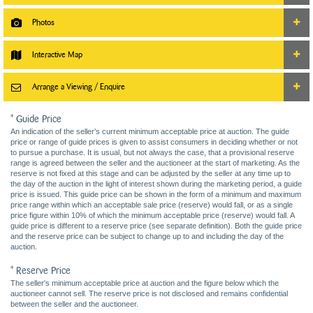
Photos
Interactive Map
Arrange a Viewing / Enquire
* Guide Price
An indication of the seller’s current minimum acceptable price at auction. The guide
price or range of guide prices is given to assist consumers in deciding whether or not
to pursue a purchase. It is usual, but not always the case, that a provisional reserve
range is agreed between the seller and the auctioneer at the start of marketing. As the
reserve is not fixed at this stage and can be adjusted by the seller at any time up to
the day of the auction in the light of interest shown during the marketing period, a guide
price is issued. This guide price can be shown in the form of a minimum and maximum
price range within which an acceptable sale price (reserve) would fall, or as a single
price figure within 10% of which the minimum acceptable price (reserve) would fall. A
guide price is different to a reserve price (see separate definition). Both the guide price
and the reserve price can be subject to change up to and including the day of the
auction.
* Reserve Price
The seller's minimum acceptable price at auction and the figure below which the
auctioneer cannot sell. The reserve price is not disclosed and remains confidential
between the seller and the auctioneer.