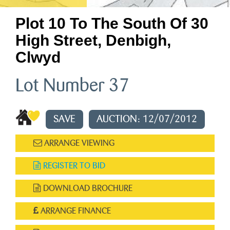
Plot 10 To The South Of 30
High Street, Denbigh,
Clwyd
Lot Number 37
SAVE
AUCTION: 12/07/2012
ARRANGE VIEWING
REGISTER TO BID
DOWNLOAD BROCHURE
ARRANGE FINANCE