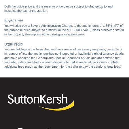
Both the guide price and the reserve price can be subject to change up to and
including the day of the auction.
Buyer's Fee
You will also pay a Buyers Administration Charge, to the auctioneers of 1.35%+VAT of
the purchase price subject to a minimum fee of £1,800 + VAT (unless otherwise stated
in the property description in the catalogue or addendum).
Legal Packs
You are bidding on the basis that you have made all necessary enquiries, particularly
in respect of lots the auctioneer has not inspected or had initial sight of tenancy details,
and have checked the General and Special Conditions of Sale and are satisfied that
you fully understand their content. Please note that some legal packs may contain
additional fees (such as the requirement for the seller to pay the vendor's legal fees)