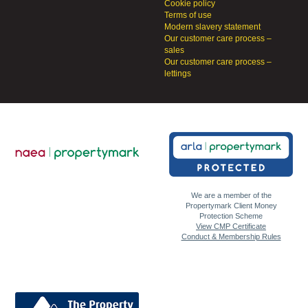
Cookie policy
Terms of use
Modern slavery statement
Our customer care process –
sales
Our customer care process –
lettings
We are a member of the
Propertymark Client Money
Protection Scheme
View CMP Certificate
Conduct & Membership Rules