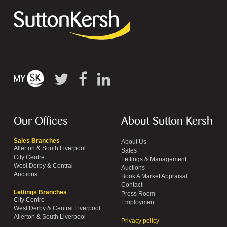
Our Offices
About Sutton Kersh
Sales Branches
About Us
Allerton & South Liverpool
Sales
City Centre
Lettings & Management
West Derby & Central
Auctions
Auctions
Book A Market Appraisal
Contact
Lettings Branches
Press Room
City Centre
Employment
West Derby & Central Liverpool
Allerton & South Liverpool
Privacy policy