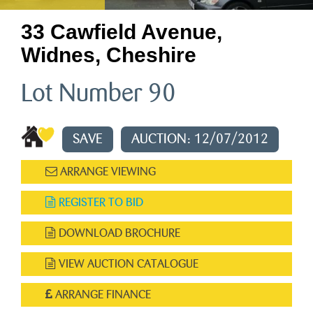
33 Cawfield Avenue,
Widnes, Cheshire
Lot Number 90
SAVE
AUCTION: 12/07/2012
ARRANGE VIEWING
REGISTER TO BID
DOWNLOAD BROCHURE
VIEW AUCTION CATALOGUE
ARRANGE FINANCE