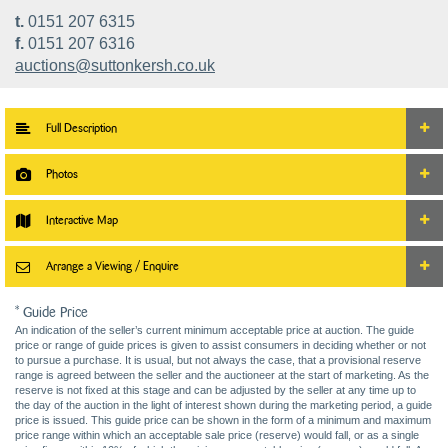
t.
0151 207 6315
f.
0151 207 6316
auctions@suttonkersh.co.uk
Full Description
Photos
Interactive Map
Arrange a Viewing / Enquire
* Guide Price
An indication of the seller’s current minimum acceptable price at auction. The guide
price or range of guide prices is given to assist consumers in deciding whether or not
to pursue a purchase. It is usual, but not always the case, that a provisional reserve
range is agreed between the seller and the auctioneer at the start of marketing. As the
reserve is not fixed at this stage and can be adjusted by the seller at any time up to
the day of the auction in the light of interest shown during the marketing period, a guide
price is issued. This guide price can be shown in the form of a minimum and maximum
price range within which an acceptable sale price (reserve) would fall, or as a single