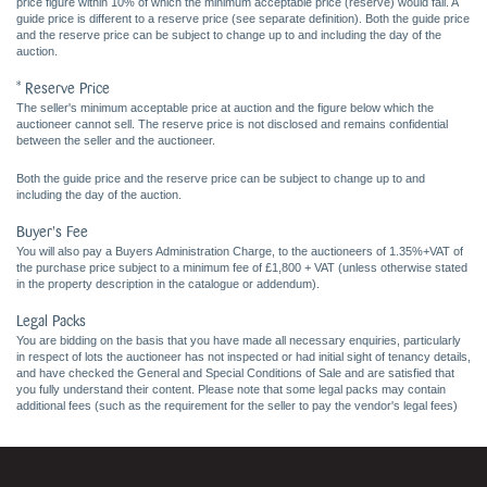
price figure within 10% of which the minimum acceptable price (reserve) would fall. A
guide price is different to a reserve price (see separate definition). Both the guide price
and the reserve price can be subject to change up to and including the day of the
auction.
* Reserve Price
The seller's minimum acceptable price at auction and the figure below which the
auctioneer cannot sell. The reserve price is not disclosed and remains confidential
between the seller and the auctioneer.
Both the guide price and the reserve price can be subject to change up to and
including the day of the auction.
Buyer's Fee
You will also pay a Buyers Administration Charge, to the auctioneers of 1.35%+VAT of
the purchase price subject to a minimum fee of £1,800 + VAT (unless otherwise stated
in the property description in the catalogue or addendum).
Legal Packs
You are bidding on the basis that you have made all necessary enquiries, particularly
in respect of lots the auctioneer has not inspected or had initial sight of tenancy details,
and have checked the General and Special Conditions of Sale and are satisfied that
you fully understand their content. Please note that some legal packs may contain
additional fees (such as the requirement for the seller to pay the vendor's legal fees)