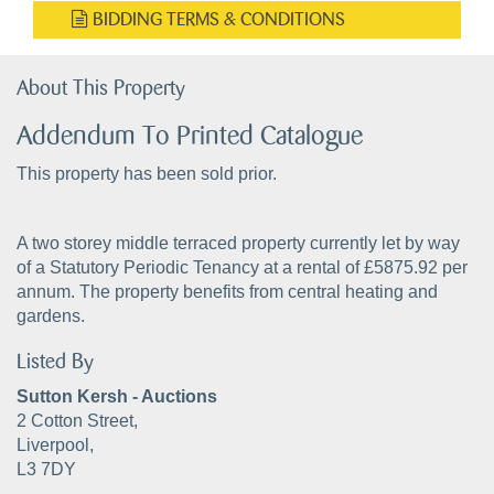
BIDDING TERMS & CONDITIONS
About This Property
Addendum To Printed Catalogue
This property has been sold prior.
A two storey middle terraced property currently let by way
of a Statutory Periodic Tenancy at a rental of £5875.92 per
annum. The property benefits from central heating and
gardens.
Listed By
Sutton Kersh - Auctions
2 Cotton Street,
Liverpool,
L3 7DY