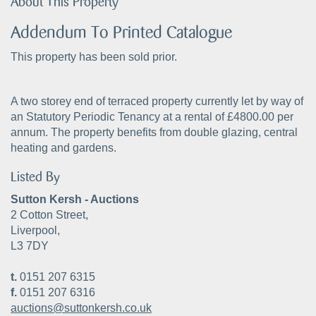
About This Property
Addendum To Printed Catalogue
This property has been sold prior.
A two storey end of terraced property currently let by way of
an Statutory Periodic Tenancy at a rental of £4800.00 per
annum. The property benefits from double glazing, central
heating and gardens.
Listed By
Sutton Kersh - Auctions
2 Cotton Street,
Liverpool,
L3 7DY
t.
0151 207 6315
f.
0151 207 6316
auctions@suttonkersh.co.uk