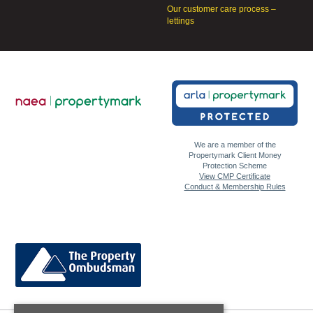
Our customer care process –
lettings
We are a member of the
Propertymark Client Money
Protection Scheme
View CMP Certificate
Conduct & Membership Rules