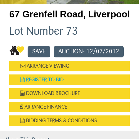
67 Grenfell Road, Liverpool
Lot Number 73
SAVE
AUCTION: 12/07/2012
ARRANGE VIEWING
REGISTER TO BID
DOWNLOAD BROCHURE
ARRANGE FINANCE
BIDDING TERMS & CONDITIONS