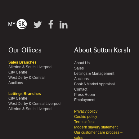
Our Offices
About Sutton Kersh
Sales Branches
About Us
Allerton & South Liverpool
Sales
City Centre
Lettings & Management
West Derby & Central
Auctions
Auctions
Book A Market Appraisal
Contact
Lettings Branches
Press Room
City Centre
Employment
West Derby & Central Liverpool
Allerton & South Liverpool
Privacy policy
Cookie policy
Terms of use
Modern slavery statement
Our customer care process –
sales