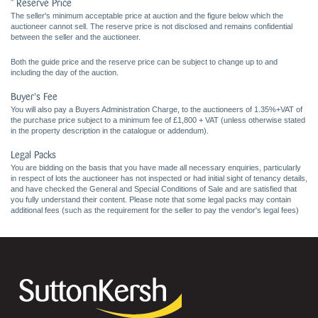
* Reserve Price
The seller's minimum acceptable price at auction and the figure below which the
auctioneer cannot sell. The reserve price is not disclosed and remains confidential
between the seller and the auctioneer.
Both the guide price and the reserve price can be subject to change up to and
including the day of the auction.
Buyer's Fee
You will also pay a Buyers Administration Charge, to the auctioneers of 1.35%+VAT of
the purchase price subject to a minimum fee of £1,800 + VAT (unless otherwise stated
in the property description in the catalogue or addendum).
Legal Packs
You are bidding on the basis that you have made all necessary enquiries, particularly
in respect of lots the auctioneer has not inspected or had initial sight of tenancy details,
and have checked the General and Special Conditions of Sale and are satisfied that
you fully understand their content. Please note that some legal packs may contain
additional fees (such as the requirement for the seller to pay the vendor's legal fees)