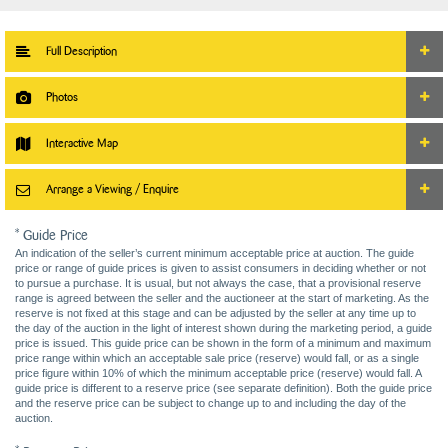
Full Description
Photos
Interactive Map
Arrange a Viewing / Enquire
* Guide Price
An indication of the seller’s current minimum acceptable price at auction. The guide
price or range of guide prices is given to assist consumers in deciding whether or not
to pursue a purchase. It is usual, but not always the case, that a provisional reserve
range is agreed between the seller and the auctioneer at the start of marketing. As the
reserve is not fixed at this stage and can be adjusted by the seller at any time up to
the day of the auction in the light of interest shown during the marketing period, a guide
price is issued. This guide price can be shown in the form of a minimum and maximum
price range within which an acceptable sale price (reserve) would fall, or as a single
price figure within 10% of which the minimum acceptable price (reserve) would fall. A
guide price is different to a reserve price (see separate definition). Both the guide price
and the reserve price can be subject to change up to and including the day of the
auction.