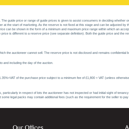
. The guide price or range of guide prices is given to assist consumers in deciding whether or
at the start of marketing. As the reserve is not fixed at this stage and can be adjusted by the s
price can be shown in the form of a minimum and maximum price range within which an acceptable
price is different to a reserve price (see separate definition). Both the guide price and the r
ich the auctioneer cannot sell. The reserve price is not disclosed and remains confidential b
o and including the day of the auction.
 1.35%+VAT of the purchase price subject to a minimum fee of £1,800 + VAT (unless otherwise
 particularly in respect of lots the auctioneer has not inspected or had initial sight of tena
at some legal packs may contain additional fees (such as the requirement for the seller to pay
Our Offices
A