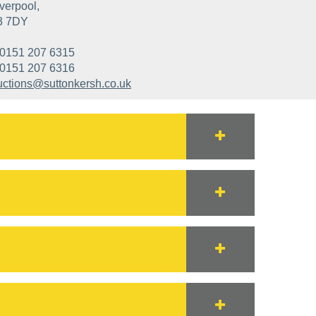
verpool,
3 7DY
0151 207 6315
0151 207 6316
uctions@suttonkersh.co.uk