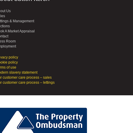
out Us
les
ttings & Management
ctions
ok A Market Appraisal
ntact
ess Room
ployment
ivacy policy
okie policy
rms of use
dern slavery statement
r customer care process – sales
r customer care process – lettings