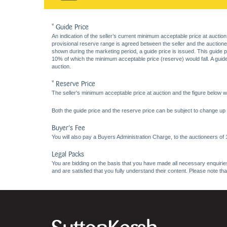
* Guide Price
An indication of the seller’s current minimum acceptable price at auction
provisional reserve range is agreed between the seller and the auctioneer 
shown during the marketing period, a guide price is issued. This guide 
10% of which the minimum acceptable price (reserve) would fall. A guide 
auction.
* Reserve Price
The seller's minimum acceptable price at auction and the figure below wh
Both the guide price and the reserve price can be subject to change up t
Buyer's Fee
You will also pay a Buyers Administration Charge, to the auctioneers of
Legal Packs
You are bidding on the basis that you have made all necessary enquiries,
and are satisfied that you fully understand their content. Please note th