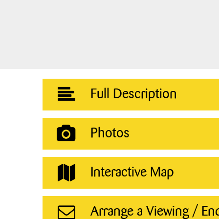
Full Description
Photos
Interactive Map
Arrange a Viewing / En