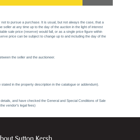
 not to pursue a purchase. It is usual, but not always the case, that a
eller at any time up to the day of the auction in the light of interest
 sale price (reserve) would fall, or as a single price figure within
eserve price can be subject to change up to and including the day of the
etween the seller and the auctioneer.
 stated in the property description in the catalogue or addendum).
ncy details, and have checked the General and Special Conditions of Sale
 the vendor's legal fees)
bout Sutton Kersh