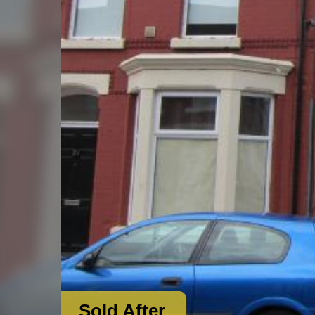
Sold After