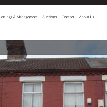
Lettings & Management
Auctions
Contact
About Us