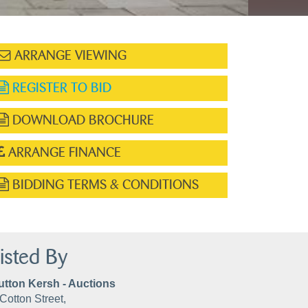
ARRANGE VIEWING
REGISTER TO BID
DOWNLOAD BROCHURE
ARRANGE FINANCE
BIDDING TERMS & CONDITIONS
isted By
utton Kersh - Auctions
Cotton Street,