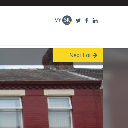
Next Lot