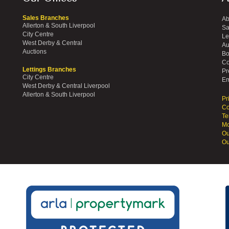
Sales Branches
Ab
Allerton & South Liverpool
Sa
City Centre
Le
West Derby & Central
Au
Auctions
Bo
Co
Lettings Branches
Pr
City Centre
Em
West Derby & Central Liverpool
Allerton & South Liverpool
Pr
Co
Te
Mo
Ou
Ou