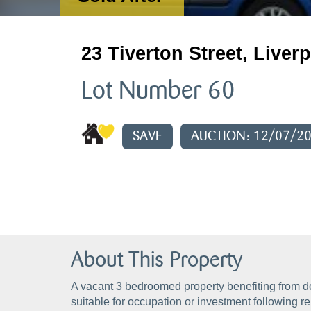
23 Tiverton Street, Liver
Lot Number 60
SAVE
AUCTION: 12/07/2
About This Property
A vacant 3 bedroomed property benefiting from d
suitable for occupation or investment following r