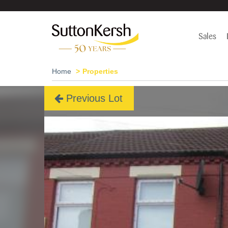
Sales
Home
Properties
Previous Lot