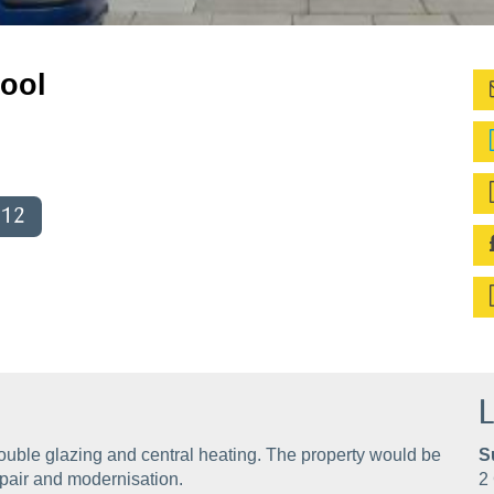
pool
012
L
ouble glazing and central heating. The property would be
S
epair and modernisation.
2 