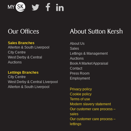
Our Offices
About Sutton Kersh
Sales Branches
About Us
Allerton & South Liverpool
Sales
City Centre
Lettings & Management
West Derby & Central
Auctions
Auctions
Book A Market Appraisal
Contact
Lettings Branches
Press Room
City Centre
Employment
West Derby & Central Liverpool
Allerton & South Liverpool
Privacy policy
Cookie policy
Terms of use
Modern slavery statement
Our customer care process –
sales
Our customer care process –
lettings