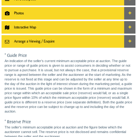
Photos
Interactive Map
Arrange a Viewing / Enquire
* Guide Price
An indication of the seller’s current minimum acceptable price at auction. The guide
price or range of guide prices is given to assist consumers in deciding whether or not
to pursue a purchase. It is usual, but not always the case, that a provisional reserve
range is agreed between the seller and the auctioneer at the start of marketing. As the
reserve is not fixed at this stage and can be adjusted by the seller at any time up to
the day of the auction in the light of interest shown during the marketing period, a guide
price is issued. This guide price can be shown in the form of a minimum and maximum
price range within which an acceptable sale price (reserve) would fall, or as a single
price figure within 10% of which the minimum acceptable price (reserve) would fall. A
guide price is different to a reserve price (see separate definition). Both the guide price
and the reserve price can be subject to change up to and including the day of the
auction.
* Reserve Price
The seller's minimum acceptable price at auction and the figure below which the
auctioneer cannot sell. The reserve price is not disclosed and remains confidential
between the seller and the auctioneer.