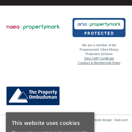
We are a member of the
Propertymark Client Money
Protection Scheme
View CMP Certificate
Conduct & Membership Rules
Website design - ina4.com
This website uses cookies