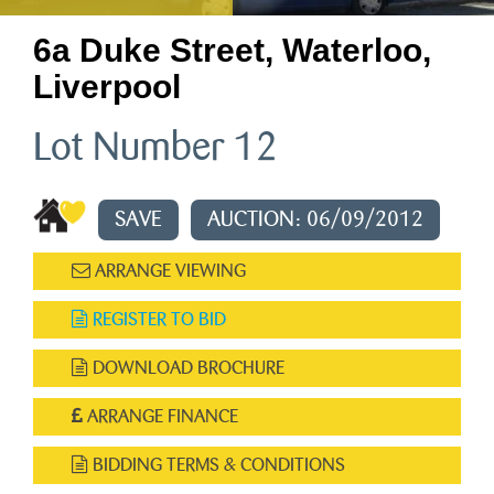
6a Duke Street, Waterloo,
Liverpool
Lot Number 12
SAVE
AUCTION: 06/09/2012
ARRANGE VIEWING
REGISTER TO BID
DOWNLOAD BROCHURE
ARRANGE FINANCE
BIDDING TERMS & CONDITIONS