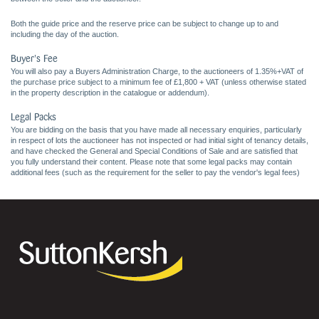
Both the guide price and the reserve price can be subject to change up to and
including the day of the auction.
Buyer's Fee
You will also pay a Buyers Administration Charge, to the auctioneers of 1.35%+VAT of
the purchase price subject to a minimum fee of £1,800 + VAT (unless otherwise stated
in the property description in the catalogue or addendum).
Legal Packs
You are bidding on the basis that you have made all necessary enquiries, particularly
in respect of lots the auctioneer has not inspected or had initial sight of tenancy details,
and have checked the General and Special Conditions of Sale and are satisfied that
you fully understand their content. Please note that some legal packs may contain
additional fees (such as the requirement for the seller to pay the vendor's legal fees)