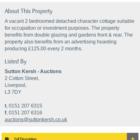
About This Property
A vacant 2 bedroomed detached character cottage suitable
for occupation or investment purposes. The property
benefits from double glazing and gardens front & rear. The
property also benefits from an advertising hoarding
producing £125.00 every 2 months.
Listed By
Sutton Kersh - Auctions
2 Cotton Street,
Liverpool,
L3 7DY
t.
0151 207 6315
f.
0151 207 6316
auctions@suttonkersh.co.uk
Full Description