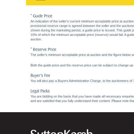
* Guide Price
An indication of the seller’s current minimum acceptable price at auction
provisional reserve range is agreed between the seller and the auctioneer 
shown during the marketing period, a guide price is issued. This guide 
10% of which the minimum acceptable price (reserve) would fall. A guide 
auction.
* Reserve Price
The seller's minimum acceptable price at auction and the figure below wh
Both the guide price and the reserve price can be subject to change up t
Buyer's Fee
You will also pay a Buyers Administration Charge, to the auctioneers of
Legal Packs
You are bidding on the basis that you have made all necessary enquiries,
and are satisfied that you fully understand their content. Please note th