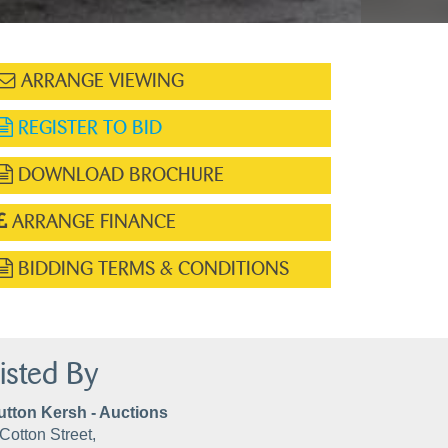
ARRANGE VIEWING
REGISTER TO BID
DOWNLOAD BROCHURE
ARRANGE FINANCE
BIDDING TERMS & CONDITIONS
isted By
utton Kersh - Auctions
Cotton Street,