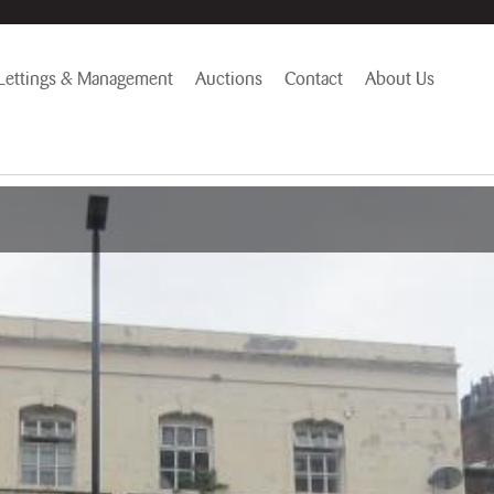
Lettings & Management
Auctions
Contact
About Us