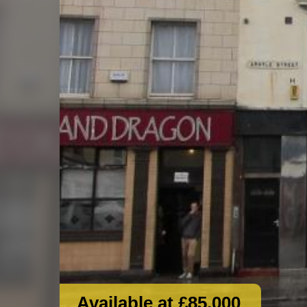
Available at £85,000