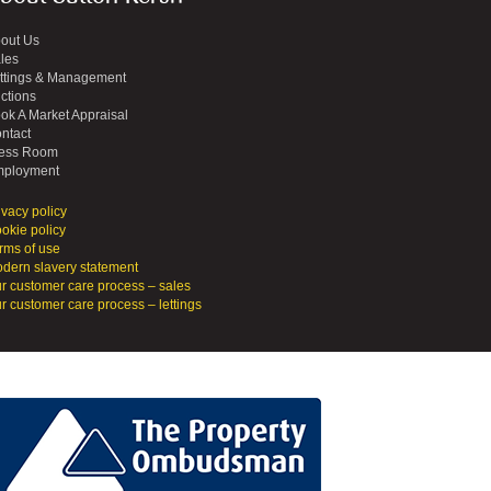
out Us
les
ttings & Management
ctions
ok A Market Appraisal
ntact
ess Room
ployment
ivacy policy
okie policy
rms of use
dern slavery statement
r customer care process – sales
r customer care process – lettings