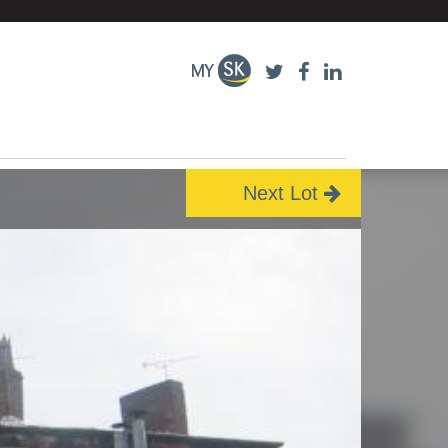
Next Lot