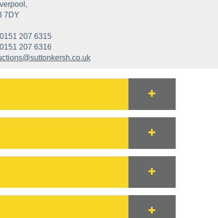
verpool,
3 7DY
0151 207 6315
0151 207 6316
uctions@suttonkersh.co.uk