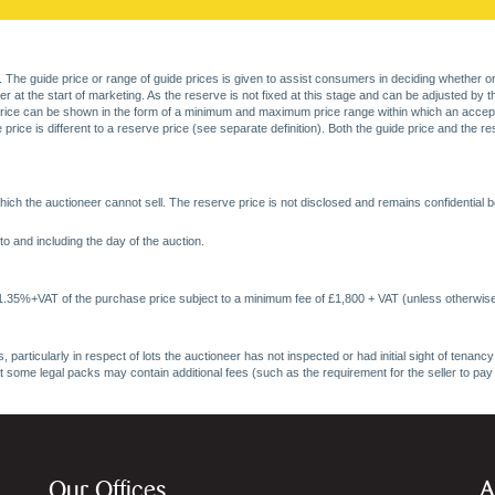
. The guide price or range of guide prices is given to assist consumers in deciding whether or
at the start of marketing. As the reserve is not fixed at this stage and can be adjusted by the s
price can be shown in the form of a minimum and maximum price range within which an acceptable
price is different to a reserve price (see separate definition). Both the guide price and the r
ich the auctioneer cannot sell. The reserve price is not disclosed and remains confidential b
o and including the day of the auction.
 1.35%+VAT of the purchase price subject to a minimum fee of £1,800 + VAT (unless otherwise
 particularly in respect of lots the auctioneer has not inspected or had initial sight of tena
at some legal packs may contain additional fees (such as the requirement for the seller to pay
Our Offices
A