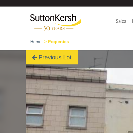
Sales
Home
Properties
Previous Lot