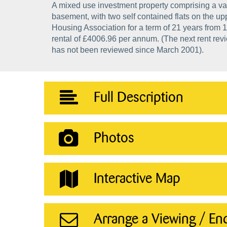
A mixed use investment property comprising a va
basement, with two self contained flats on the upp
Housing Association for a term of 21 years from 1
rental of £4006.96 per annum. (The next rent revi
has not been reviewed since March 2001).
Full Description
Photos
Interactive Map
Arrange a Viewing / En