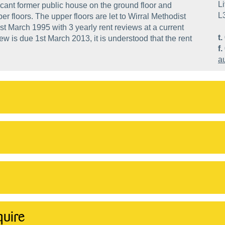
Li
cant former public house on the ground floor and
L
er floors. The upper floors are let to Wirral Methodist
st March 1995 with 3 yearly rent reviews at a current
t.
ew is due 1st March 2013, it is understood that the rent
f.
a
quire