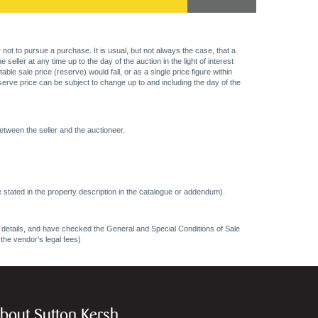
 not to pursue a purchase. It is usual, but not always the case, that a
eller at any time up to the day of the auction in the light of interest
 sale price (reserve) would fall, or as a single price figure within
eserve price can be subject to change up to and including the day of the
etween the seller and the auctioneer.
 stated in the property description in the catalogue or addendum).
ncy details, and have checked the General and Special Conditions of Sale
 the vendor's legal fees)
bout Sutton Kersh