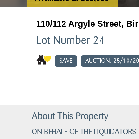
110/112 Argyle Street, B
Lot Number 24
SAVE
AUCTION: 25/10/2
About This Property
ON BEHALF OF THE LIQUIDATORS