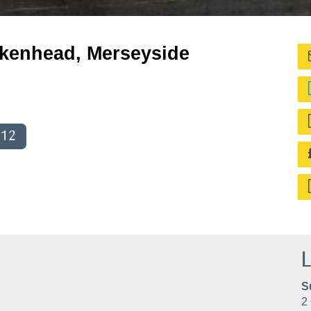
irkenhead, Merseyside
012
L
S
2 