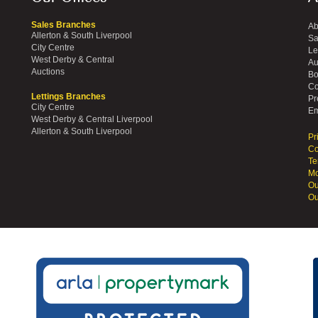
Sales Branches
Ab
Allerton & South Liverpool
Sa
City Centre
Le
West Derby & Central
Au
Auctions
Bo
Co
Lettings Branches
Pr
City Centre
Em
West Derby & Central Liverpool
Allerton & South Liverpool
Pr
Co
Te
Mo
Ou
Ou