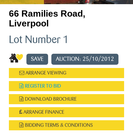
66 Ramilies Road,
Liverpool
Lot Number 1
SAVE
AUCTION: 25/10/2012
ARRANGE VIEWING
REGISTER TO BID
DOWNLOAD BROCHURE
ARRANGE FINANCE
BIDDING TERMS & CONDITIONS