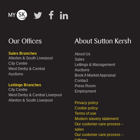
Our Offices
About Sutton Kersh
Sales Branches
About Us
Allerton & South Liverpool
Sales
City Centre
Lettings & Management
West Derby & Central
Auctions
Auctions
Book A Market Appraisal
Contact
Lettings Branches
Press Room
City Centre
Employment
West Derby & Central Liverpool
Allerton & South Liverpool
Privacy policy
Cookie policy
Terms of use
Modern slavery statement
Our customer care process –
sales
Our customer care process –