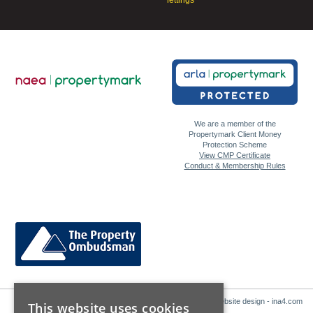
lettings
We are a member of the
Propertymark Client Money
Protection Scheme
View CMP Certificate
Conduct & Membership Rules
Website design - ina4.com
This website uses cookies