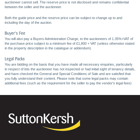
auctioneer cannot sell. The reserve price is not disclosed and remains confidential
between the seller and the auctioneer.
Both the guide price and the reserve price can be subject to change up to and
including the day of the auction.
Buyer's Fee
You will also pay a Buyers Administration Charge, to the auctioneers of 1.35%+VAT of
the purchase price subject to a minimum fee of £1,800 + VAT (unless otherwise stated
in the property description in the catalogue or addendum).
Legal Packs
You are bidding on the basis that you have made all necessary enquiries, particularly
in respect of lots the auctioneer has not inspected or had initial sight of tenancy details,
and have checked the General and Special Conditions of Sale and are satisfied that
you fully understand their content. Please note that some legal packs may contain
additional fees (such as the requirement for the seller to pay the vendor's legal fees)