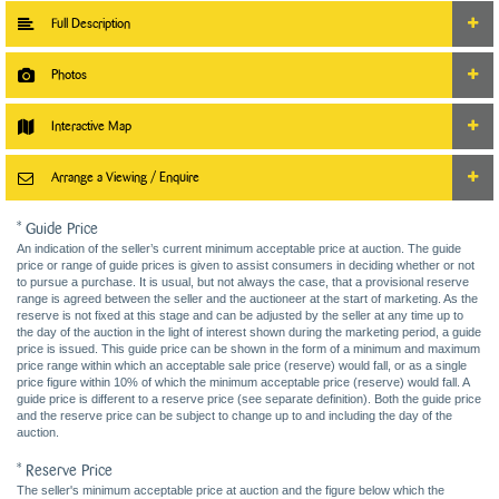
Full Description
Photos
Interactive Map
Arrange a Viewing / Enquire
* Guide Price
An indication of the seller’s current minimum acceptable price at auction. The guide
price or range of guide prices is given to assist consumers in deciding whether or not
to pursue a purchase. It is usual, but not always the case, that a provisional reserve
range is agreed between the seller and the auctioneer at the start of marketing. As the
reserve is not fixed at this stage and can be adjusted by the seller at any time up to
the day of the auction in the light of interest shown during the marketing period, a guide
price is issued. This guide price can be shown in the form of a minimum and maximum
price range within which an acceptable sale price (reserve) would fall, or as a single
price figure within 10% of which the minimum acceptable price (reserve) would fall. A
guide price is different to a reserve price (see separate definition). Both the guide price
and the reserve price can be subject to change up to and including the day of the
auction.
* Reserve Price
The seller's minimum acceptable price at auction and the figure below which the