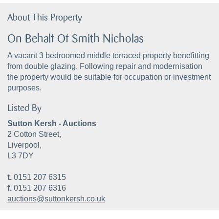
About This Property
On Behalf Of Smith Nicholas
A vacant 3 bedroomed middle terraced property benefitting
from double glazing. Following repair and modernisation
the property would be suitable for occupation or investment
purposes.
Listed By
Sutton Kersh - Auctions
2 Cotton Street,
Liverpool,
L3 7DY
t.
0151 207 6315
f.
0151 207 6316
auctions@suttonkersh.co.uk