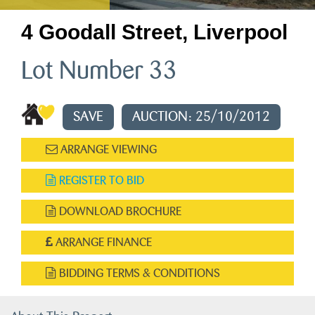
4 Goodall Street, Liverpool
Lot Number 33
SAVE
AUCTION: 25/10/2012
ARRANGE VIEWING
REGISTER TO BID
DOWNLOAD BROCHURE
ARRANGE FINANCE
BIDDING TERMS & CONDITIONS