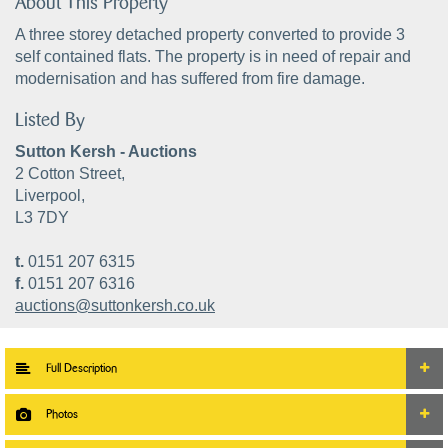
About This Property
A three storey detached property converted to provide 3
self contained flats. The property is in need of repair and
modernisation and has suffered from fire damage.
Listed By
Sutton Kersh - Auctions
2 Cotton Street,
Liverpool,
L3 7DY
t.
0151 207 6315
f.
0151 207 6316
auctions@suttonkersh.co.uk
Full Description
Photos