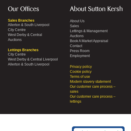
Our Offices
About Sutton Kersh
Sales Branches
About Us
Allerton & South Liverpool
Sales
City Centre
Lettings & Management
West Derby & Central
Auctions
Auctions
Book A Market Appraisal
Contact
Lettings Branches
Press Room
City Centre
Employment
West Derby & Central Liverpool
Allerton & South Liverpool
Privacy policy
Cookie policy
Terms of use
Modern slavery statement
Our customer care process –
sales
Our customer care process –
lettings