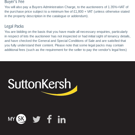
Buyer's Fee
You will also pay a Buyers Administration Charge, to the auctioneers of 1.35%+VAT of
the purchase price subject to a minimum fee of £1,800 + VAT (unless otherwise stated
in the property description in the catalogue or addendum).
Legal Packs
You are bidding on the basis that you have made all necessary enquiries, particularly
in respect of lots the auctioneer has not inspected or had initial sight of tenancy details,
and have checked the General and Special Conditions of Sale and are satisfied that
you fully understand their content. Please note that some legal packs may contain
additional fees (such as the requirement for the seller to pay the vendor's legal fees)