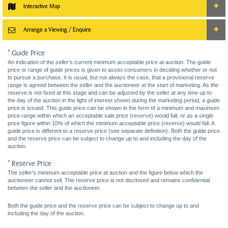
Interactive Map
Arrange a Viewing / Enquire
* Guide Price
An indication of the seller’s current minimum acceptable price at auction. The guide
price or range of guide prices is given to assist consumers in deciding whether or not
to pursue a purchase. It is usual, but not always the case, that a provisional reserve
range is agreed between the seller and the auctioneer at the start of marketing. As the
reserve is not fixed at this stage and can be adjusted by the seller at any time up to
the day of the auction in the light of interest shown during the marketing period, a guide
price is issued. This guide price can be shown in the form of a minimum and maximum
price range within which an acceptable sale price (reserve) would fall, or as a single
price figure within 10% of which the minimum acceptable price (reserve) would fall. A
guide price is different to a reserve price (see separate definition). Both the guide price
and the reserve price can be subject to change up to and including the day of the
auction.
* Reserve Price
The seller's minimum acceptable price at auction and the figure below which the
auctioneer cannot sell. The reserve price is not disclosed and remains confidential
between the seller and the auctioneer.
Both the guide price and the reserve price can be subject to change up to and
including the day of the auction.