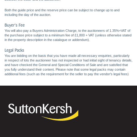
Both the guide price and the reserve price can be subject to change up to and
including the day of the auction.
Buyer's Fee
You will also pay a Buyers Administration Charge, to the auctioneers of 1.35%+VAT of
the purchase price subject to a minimum fee of £1,800 + VAT (unless otherwise stated
in the property description in the catalogue or addendum).
Legal Packs
You are bidding on the basis that you have made all necessary enquiries, particularly
in respect of lots the auctioneer has not inspected or had initial sight of tenancy details,
and have checked the General and Special Conditions of Sale and are satisfied that
you fully understand their content. Please note that some legal packs may contain
additional fees (such as the requirement for the seller to pay the vendor's legal fees)