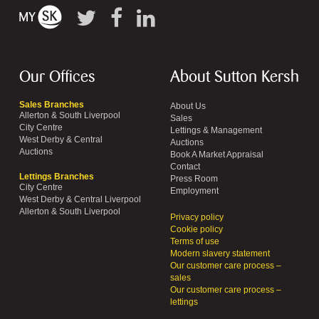
Our Offices
About Sutton Kersh
Sales Branches
About Us
Allerton & South Liverpool
Sales
City Centre
Lettings & Management
West Derby & Central
Auctions
Auctions
Book A Market Appraisal
Contact
Lettings Branches
Press Room
City Centre
Employment
West Derby & Central Liverpool
Allerton & South Liverpool
Privacy policy
Cookie policy
Terms of use
Modern slavery statement
Our customer care process –
sales
Our customer care process –
lettings