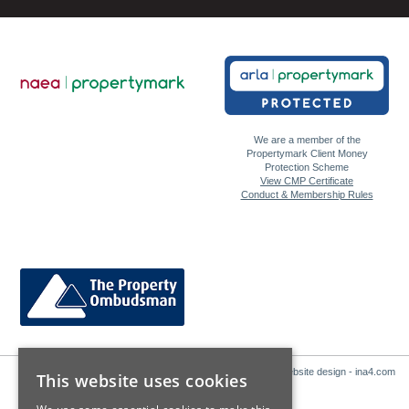
We are a member of the
Propertymark Client Money
Protection Scheme
View CMP Certificate
Conduct & Membership Rules
Website design - ina4.com
This website uses cookies