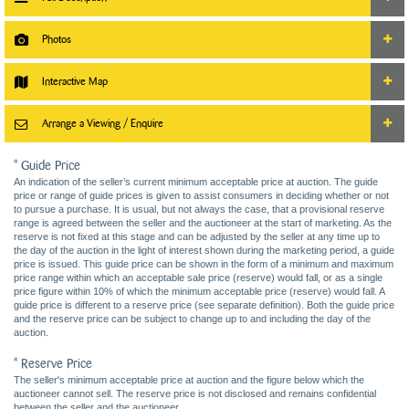
Photos
Interactive Map
Arrange a Viewing / Enquire
* Guide Price
An indication of the seller’s current minimum acceptable price at auction. The guide
price or range of guide prices is given to assist consumers in deciding whether or not
to pursue a purchase. It is usual, but not always the case, that a provisional reserve
range is agreed between the seller and the auctioneer at the start of marketing. As the
reserve is not fixed at this stage and can be adjusted by the seller at any time up to
the day of the auction in the light of interest shown during the marketing period, a guide
price is issued. This guide price can be shown in the form of a minimum and maximum
price range within which an acceptable sale price (reserve) would fall, or as a single
price figure within 10% of which the minimum acceptable price (reserve) would fall. A
guide price is different to a reserve price (see separate definition). Both the guide price
and the reserve price can be subject to change up to and including the day of the
auction.
* Reserve Price
The seller's minimum acceptable price at auction and the figure below which the
auctioneer cannot sell. The reserve price is not disclosed and remains confidential
between the seller and the auctioneer.