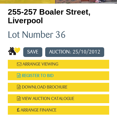
255-257 Boaler Street,
Liverpool
Lot Number 36
SAVE
AUCTION: 25/10/2012
ARRANGE VIEWING
REGISTER TO BID
DOWNLOAD BROCHURE
VIEW AUCTION CATALOGUE
ARRANGE FINANCE