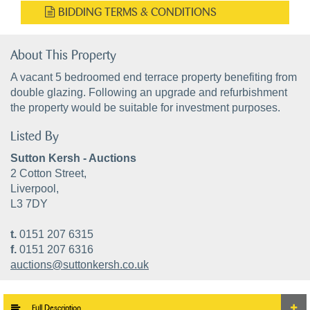
BIDDING TERMS & CONDITIONS
About This Property
A vacant 5 bedroomed end terrace property benefiting from
double glazing. Following an upgrade and refurbishment
the property would be suitable for investment purposes.
Listed By
Sutton Kersh - Auctions
2 Cotton Street,
Liverpool,
L3 7DY
t.
0151 207 6315
f.
0151 207 6316
auctions@suttonkersh.co.uk
Full Description