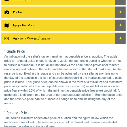
Photos
Interactive Map
Arrange a Viewing / Enquire
* Guide Price
An indication of the seller’s current minimum acceptable price at auction. The guide
price or range of guide prices is given to assist consumers in deciding whether or not
to pursue a purchase. It is usual, but not always the case, that a provisional reserve
range is agreed between the seller and the auctioneer at the start of marketing. As the
reserve is not fixed at this stage and can be adjusted by the seller at any time up to
the day of the auction in the light of interest shown during the marketing period, a guide
price is issued. This guide price can be shown in the form of a minimum and maximum
price range within which an acceptable sale price (reserve) would fall, or as a single
price figure within 10% of which the minimum acceptable price (reserve) would fall. A
guide price is different to a reserve price (see separate definition). Both the guide price
and the reserve price can be subject to change up to and including the day of the
auction.
* Reserve Price
The seller's minimum acceptable price at auction and the figure below which the
auctioneer cannot sell. The reserve price is not disclosed and remains confidential
between the seller and the auctioneer.