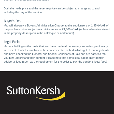
Both the guide price and the reserve price can be subject to change up to and
including the day of the auction.
Buyer's Fee
You will also pay a Buyers Administration Charge, to the auctioneers of 1.35%+VAT of
the purchase price subject to a minimum fee of £1,800 + VAT (unless otherwise stated
in the property description in the catalogue or addendum).
Legal Packs
You are bidding on the basis that you have made all necessary enquiries, particularly
in respect of lots the auctioneer has not inspected or had initial sight of tenancy details,
and have checked the General and Special Conditions of Sale and are satisfied that
you fully understand their content. Please note that some legal packs may contain
additional fees (such as the requirement for the seller to pay the vendor's legal fees)