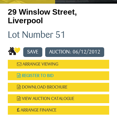
29 Winslow Street,
Liverpool
Lot Number 51
SAVE
AUCTION: 06/12/2012
ARRANGE VIEWING
REGISTER TO BID
DOWNLOAD BROCHURE
VIEW AUCTION CATALOGUE
ARRANGE FINANCE