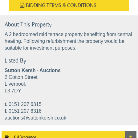
BIDDING TERMS & CONDITIONS
About This Property
A 2 bedroomed mid terrace property benefiting from central
heating. Following refurbishment the property would be
suitable for investment purposes.
Listed By
Sutton Kersh - Auctions
2 Cotton Street,
Liverpool,
L3 7DY
t.
0151 207 6315
f.
0151 207 6316
auctions@suttonkersh.co.uk
Full Description