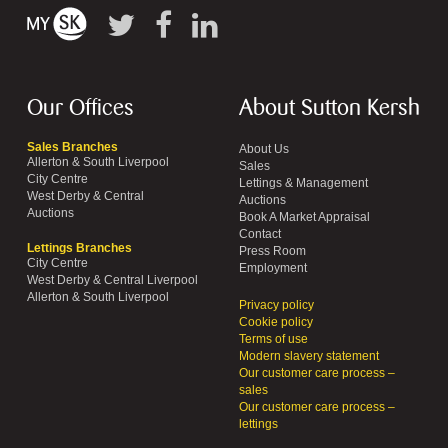
Our Offices
About Sutton Kersh
Sales Branches
About Us
Allerton & South Liverpool
Sales
City Centre
Lettings & Management
West Derby & Central
Auctions
Auctions
Book A Market Appraisal
Contact
Lettings Branches
Press Room
City Centre
Employment
West Derby & Central Liverpool
Allerton & South Liverpool
Privacy policy
Cookie policy
Terms of use
Modern slavery statement
Our customer care process –
sales
Our customer care process –
lettings