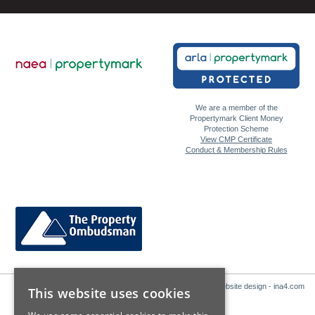
We are a member of the
Propertymark Client Money
Protection Scheme
View CMP Certificate
Conduct & Membership Rules
Website design - ina4.com
This website uses cookies