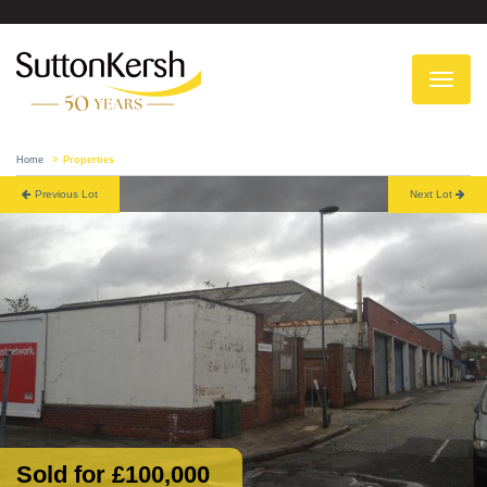
To
na
Home
Properties
Previous Lot
Next Lot
Sold for £100,000