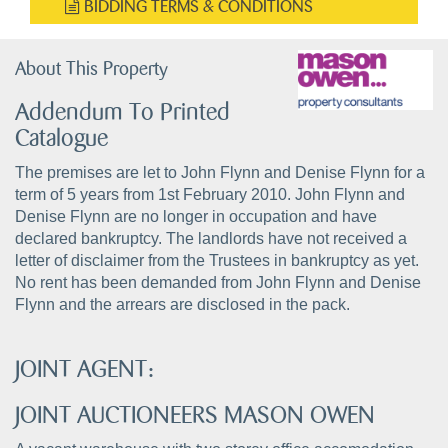
BIDDING TERMS & CONDITIONS
About This Property
Addendum To Printed
Catalogue
The premises are let to John Flynn and Denise Flynn for a
term of 5 years from 1st February 2010. John Flynn and
Denise Flynn are no longer in occupation and have
declared bankruptcy. The landlords have not received a
letter of disclaimer from the Trustees in bankruptcy as yet.
No rent has been demanded from John Flynn and Denise
Flynn and the arrears are disclosed in the pack.
JOINT AGENT:
JOINT AUCTIONEERS MASON OWEN