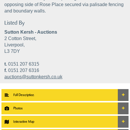
opposing side of Rose Place secured via palisade fencing
and boundary walls.
Listed By
Sutton Kersh - Auctions
2 Cotton Street,
Liverpool,
L3 7DY
t.
0151 207 6315
f.
0151 207 6316
auctions@suttonkersh.co.uk
Full Description
Photos
Interactive Map