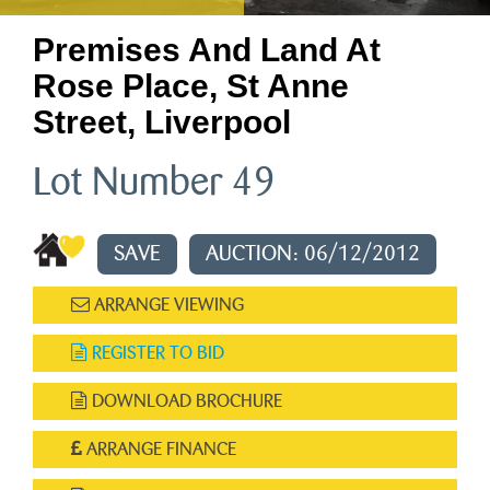
Premises And Land At
Rose Place, St Anne
Street, Liverpool
Lot Number 49
SAVE
AUCTION: 06/12/2012
ARRANGE VIEWING
REGISTER TO BID
DOWNLOAD BROCHURE
ARRANGE FINANCE