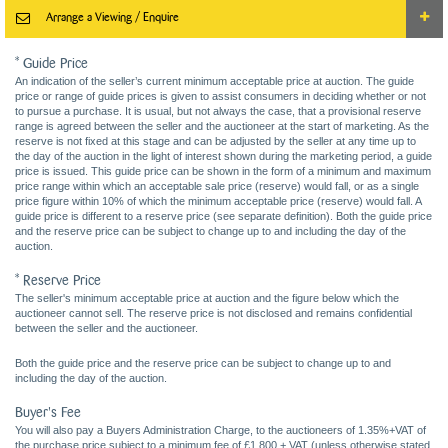
Arrange a Viewing / Enquire
* Guide Price
An indication of the seller’s current minimum acceptable price at auction. The guide
price or range of guide prices is given to assist consumers in deciding whether or not
to pursue a purchase. It is usual, but not always the case, that a provisional reserve
range is agreed between the seller and the auctioneer at the start of marketing. As the
reserve is not fixed at this stage and can be adjusted by the seller at any time up to
the day of the auction in the light of interest shown during the marketing period, a guide
price is issued. This guide price can be shown in the form of a minimum and maximum
price range within which an acceptable sale price (reserve) would fall, or as a single
price figure within 10% of which the minimum acceptable price (reserve) would fall. A
guide price is different to a reserve price (see separate definition). Both the guide price
and the reserve price can be subject to change up to and including the day of the
auction.
* Reserve Price
The seller's minimum acceptable price at auction and the figure below which the
auctioneer cannot sell. The reserve price is not disclosed and remains confidential
between the seller and the auctioneer.
Both the guide price and the reserve price can be subject to change up to and
including the day of the auction.
Buyer's Fee
You will also pay a Buyers Administration Charge, to the auctioneers of 1.35%+VAT of
the purchase price subject to a minimum fee of £1,800 + VAT (unless otherwise stated