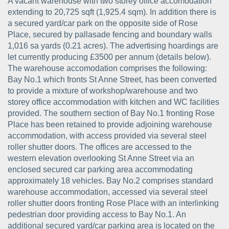
A vacant warehouse with two storey office accomodation
extending to 20,725 sqft (1,925.4 sqm). In addition there is
a secured yard/car park on the opposite side of Rose
Place, secured by pallasade fencing and boundary walls
1,016 sa yards (0.21 acres). The advertising hoardings are
let currently producing £3500 per annum (details below).
The warehouse accomodation comprises the following:
Bay No.1 which fronts St Anne Street, has been converted
to provide a mixture of workshop/warehouse and two
storey office accommodation with kitchen and WC facilities
provided. The southern section of Bay No.1 fronting Rose
Place has been retained to provide adjoining warehouse
accommodation, with access provided via several steel
roller shutter doors. The offices are accessed to the
western elevation overlooking St Anne Street via an
enclosed secured car parking area accommodating
approximately 18 vehicles. Bay No.2 comprises standard
warehouse accommodation, accessed via several steel
roller shutter doors fronting Rose Place with an interlinking
pedestrian door providing access to Bay No.1. An
additional secured yard/car parking area is located on the