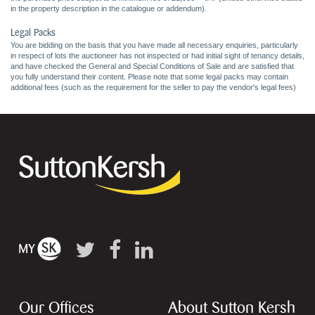
in the property description in the catalogue or addendum).
Legal Packs
You are bidding on the basis that you have made all necessary enquiries, particularly
in respect of lots the auctioneer has not inspected or had initial sight of tenancy details,
and have checked the General and Special Conditions of Sale and are satisfied that
you fully understand their content. Please note that some legal packs may contain
additional fees (such as the requirement for the seller to pay the vendor's legal fees)
Our Offices
About Sutton Kersh