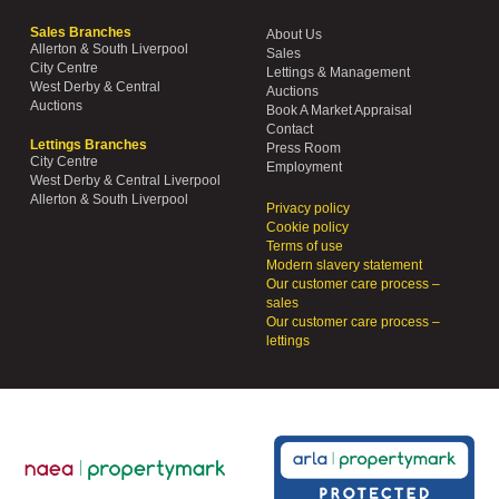
Sales Branches
About Us
Allerton & South Liverpool
Sales
City Centre
Lettings & Management
West Derby & Central
Auctions
Auctions
Book A Market Appraisal
Contact
Lettings Branches
Press Room
City Centre
Employment
West Derby & Central Liverpool
Allerton & South Liverpool
Privacy policy
Cookie policy
Terms of use
Modern slavery statement
Our customer care process –
sales
Our customer care process –
lettings