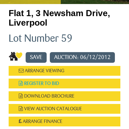
Flat 1, 3 Newsham Drive,
Liverpool
Lot Number 59
SAVE
AUCTION: 06/12/2012
ARRANGE VIEWING
REGISTER TO BID
DOWNLOAD BROCHURE
VIEW AUCTION CATALOGUE
ARRANGE FINANCE