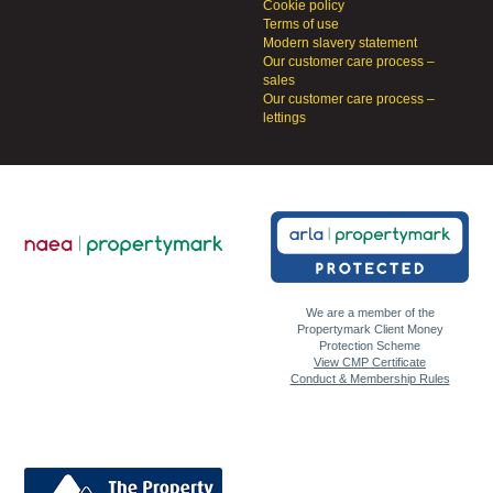
Cookie policy
Terms of use
Modern slavery statement
Our customer care process –
sales
Our customer care process –
lettings
We are a member of the
Propertymark Client Money
Protection Scheme
View CMP Certificate
Conduct & Membership Rules