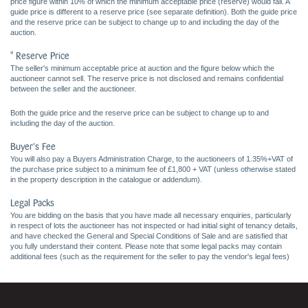
price figure within 10% of which the minimum acceptable price (reserve) would fall. A
guide price is different to a reserve price (see separate definition). Both the guide price
and the reserve price can be subject to change up to and including the day of the
auction.
* Reserve Price
The seller's minimum acceptable price at auction and the figure below which the
auctioneer cannot sell. The reserve price is not disclosed and remains confidential
between the seller and the auctioneer.
Both the guide price and the reserve price can be subject to change up to and
including the day of the auction.
Buyer's Fee
You will also pay a Buyers Administration Charge, to the auctioneers of 1.35%+VAT of
the purchase price subject to a minimum fee of £1,800 + VAT (unless otherwise stated
in the property description in the catalogue or addendum).
Legal Packs
You are bidding on the basis that you have made all necessary enquiries, particularly
in respect of lots the auctioneer has not inspected or had initial sight of tenancy details,
and have checked the General and Special Conditions of Sale and are satisfied that
you fully understand their content. Please note that some legal packs may contain
additional fees (such as the requirement for the seller to pay the vendor's legal fees)