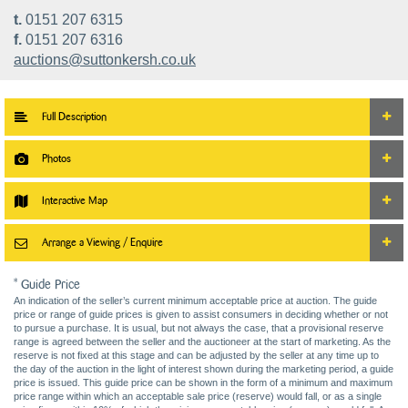
t.
0151 207 6315
f.
0151 207 6316
auctions@suttonkersh.co.uk
Full Description
Photos
Interactive Map
Arrange a Viewing / Enquire
* Guide Price
An indication of the seller’s current minimum acceptable price at auction. The guide
price or range of guide prices is given to assist consumers in deciding whether or not
to pursue a purchase. It is usual, but not always the case, that a provisional reserve
range is agreed between the seller and the auctioneer at the start of marketing. As the
reserve is not fixed at this stage and can be adjusted by the seller at any time up to
the day of the auction in the light of interest shown during the marketing period, a guide
price is issued. This guide price can be shown in the form of a minimum and maximum
price range within which an acceptable sale price (reserve) would fall, or as a single