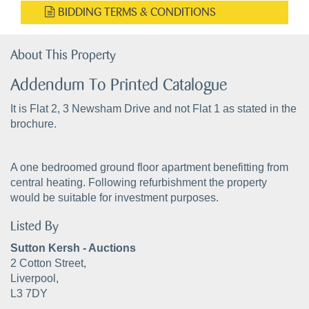
BIDDING TERMS & CONDITIONS
About This Property
Addendum To Printed Catalogue
It is Flat 2, 3 Newsham Drive and not Flat 1 as stated in the
brochure.
A one bedroomed ground floor apartment benefitting from
central heating. Following refurbishment the property
would be suitable for investment purposes.
Listed By
Sutton Kersh - Auctions
2 Cotton Street,
Liverpool,
L3 7DY