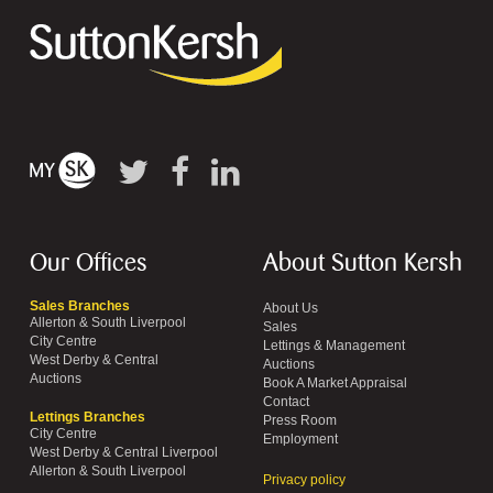
Our Offices
About Sutton Kersh
Sales Branches
About Us
Allerton & South Liverpool
Sales
City Centre
Lettings & Management
West Derby & Central
Auctions
Auctions
Book A Market Appraisal
Contact
Lettings Branches
Press Room
City Centre
Employment
West Derby & Central Liverpool
Allerton & South Liverpool
Privacy policy