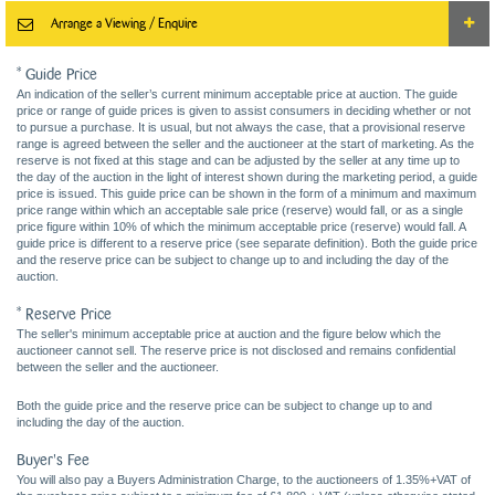
Arrange a Viewing / Enquire
* Guide Price
An indication of the seller’s current minimum acceptable price at auction. The guide
price or range of guide prices is given to assist consumers in deciding whether or not
to pursue a purchase. It is usual, but not always the case, that a provisional reserve
range is agreed between the seller and the auctioneer at the start of marketing. As the
reserve is not fixed at this stage and can be adjusted by the seller at any time up to
the day of the auction in the light of interest shown during the marketing period, a guide
price is issued. This guide price can be shown in the form of a minimum and maximum
price range within which an acceptable sale price (reserve) would fall, or as a single
price figure within 10% of which the minimum acceptable price (reserve) would fall. A
guide price is different to a reserve price (see separate definition). Both the guide price
and the reserve price can be subject to change up to and including the day of the
auction.
* Reserve Price
The seller's minimum acceptable price at auction and the figure below which the
auctioneer cannot sell. The reserve price is not disclosed and remains confidential
between the seller and the auctioneer.
Both the guide price and the reserve price can be subject to change up to and
including the day of the auction.
Buyer's Fee
You will also pay a Buyers Administration Charge, to the auctioneers of 1.35%+VAT of