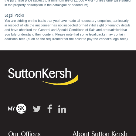
the purchase price subject to a minimum fee of £1,800 + VAT (unless otherwise stated
in the property description in the catalogue or addendum).
Legal Packs
You are bidding on the basis that you have made all necessary enquiries, particularly
in respect of lots the auctioneer has not inspected or had initial sight of tenancy details,
and have checked the General and Special Conditions of Sale and are satisfied that
you fully understand their content. Please note that some legal packs may contain
additional fees (such as the requirement for the seller to pay the vendor's legal fees)
Our Offices
About Sutton Kersh