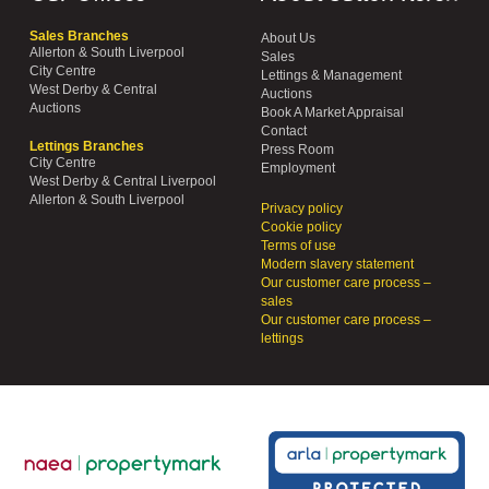
Sales Branches
About Us
Allerton & South Liverpool
Sales
City Centre
Lettings & Management
West Derby & Central
Auctions
Auctions
Book A Market Appraisal
Contact
Lettings Branches
Press Room
City Centre
Employment
West Derby & Central Liverpool
Allerton & South Liverpool
Privacy policy
Cookie policy
Terms of use
Modern slavery statement
Our customer care process –
sales
Our customer care process –
lettings