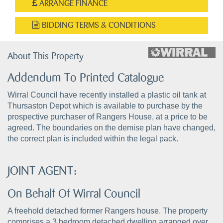
ARRANGE FINANCE
BIDDING TERMS & CONDITIONS
About This Property
Addendum To Printed Catalogue
Wirral Council have recently installed a plastic oil tank at
Thursaston Depot which is available to purchase by the
prospective purchaser of Rangers House, at a price to be
agreed. The boundaries on the demise plan have changed,
the correct plan is included within the legal pack.
JOINT AGENT:
On Behalf Of Wirral Council
A freehold detached former Rangers house. The property
comprises a 3 bedroom detached dwelling arranged over