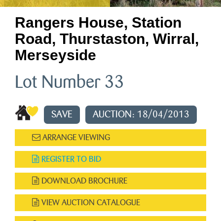
Rangers House, Station
Road, Thurstaston, Wirral,
Merseyside
Lot Number 33
SAVE
AUCTION: 18/04/2013
ARRANGE VIEWING
REGISTER TO BID
DOWNLOAD BROCHURE
VIEW AUCTION CATALOGUE