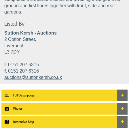
ground and first floors together with front, side and rear
gardens.
Listed By
Sutton Kersh - Auctions
2 Cotton Street,
Liverpool,
L3 7DY
t.
0151 207 6315
f.
0151 207 6316
auctions@suttonkersh.co.uk
Full Description
Photos
Interactive Map