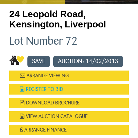
24 Leopold Road,
Kensington, Liverpool
Lot Number 72
SAVE
AUCTION: 14/02/2013
ARRANGE VIEWING
REGISTER TO BID
DOWNLOAD BROCHURE
VIEW AUCTION CATALOGUE
ARRANGE FINANCE