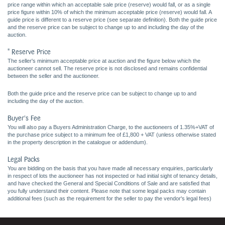
price range within which an acceptable sale price (reserve) would fall, or as a single
price figure within 10% of which the minimum acceptable price (reserve) would fall. A
guide price is different to a reserve price (see separate definition). Both the guide price
and the reserve price can be subject to change up to and including the day of the
auction.
* Reserve Price
The seller's minimum acceptable price at auction and the figure below which the
auctioneer cannot sell. The reserve price is not disclosed and remains confidential
between the seller and the auctioneer.
Both the guide price and the reserve price can be subject to change up to and
including the day of the auction.
Buyer's Fee
You will also pay a Buyers Administration Charge, to the auctioneers of 1.35%+VAT of
the purchase price subject to a minimum fee of £1,800 + VAT (unless otherwise stated
in the property description in the catalogue or addendum).
Legal Packs
You are bidding on the basis that you have made all necessary enquiries, particularly
in respect of lots the auctioneer has not inspected or had initial sight of tenancy details,
and have checked the General and Special Conditions of Sale and are satisfied that
you fully understand their content. Please note that some legal packs may contain
additional fees (such as the requirement for the seller to pay the vendor's legal fees)