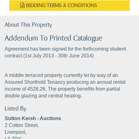
BIDDING TERMS & CONDITIONS
About This Property
Addendum To Printed Catalogue
Agreement has been signed for the forthcoming student
contract (1st July 2013 - 30th June 2014)
A middle terraced property currently let by way of an
Assured Shorthold Tenancy producing an annual rental
income of 4528.26. The property benefits from partial
double glazing and central heating.
Listed By
Sutton Kersh - Auctions
2 Cotton Street,
Liverpool,
L3 7DY