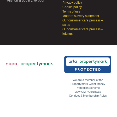
Allerton & South Liverpool
Privacy policy
Cookie policy
Terms of use
Modern slavery statement
Our customer care process –
sales
Our customer care process –
lettings
We are a member of the
Propertymark Client Money
Protection Scheme
View CMP Certificate
Conduct & Membership Rules