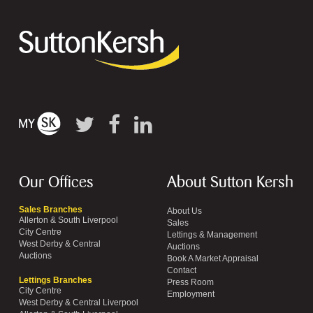
Our Offices
About Sutton Kersh
Sales Branches
About Us
Allerton & South Liverpool
Sales
City Centre
Lettings & Management
West Derby & Central
Auctions
Auctions
Book A Market Appraisal
Contact
Lettings Branches
Press Room
City Centre
Employment
West Derby & Central Liverpool