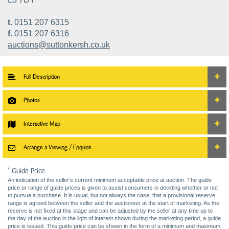
t.
0151 207 6315
f.
0151 207 6316
auctions@suttonkersh.co.uk
Full Description
Photos
Interactive Map
Arrange a Viewing / Enquire
* Guide Price
An indication of the seller’s current minimum acceptable price at auction. The guide
price or range of guide prices is given to assist consumers in deciding whether or not
to pursue a purchase. It is usual, but not always the case, that a provisional reserve
range is agreed between the seller and the auctioneer at the start of marketing. As the
reserve is not fixed at this stage and can be adjusted by the seller at any time up to
the day of the auction in the light of interest shown during the marketing period, a guide
price is issued. This guide price can be shown in the form of a minimum and maximum