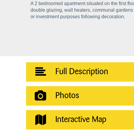
A 2 bedroomed apartment situated on the first flo
double glazing, wall heaters, communal gardens a
or investment purposes following decoration.
Full Description
Photos
Interactive Map