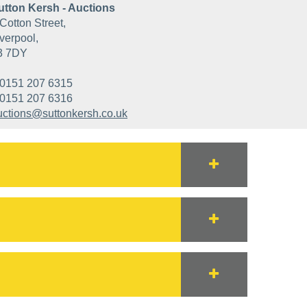
utton Kersh - Auctions
Cotton Street,
verpool,
3 7DY
0151 207 6315
0151 207 6316
uctions@suttonkersh.co.uk