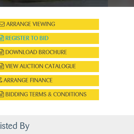
ARRANGE VIEWING
REGISTER TO BID
DOWNLOAD BROCHURE
VIEW AUCTION CATALOGUE
ARRANGE FINANCE
BIDDING TERMS & CONDITIONS
isted By