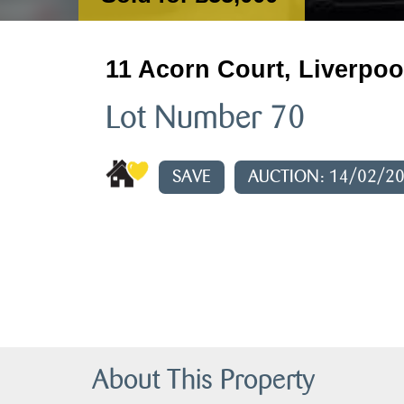
11 Acorn Court, Liverpoo
Lot Number 70
SAVE
AUCTION: 14/02/2
About This Property