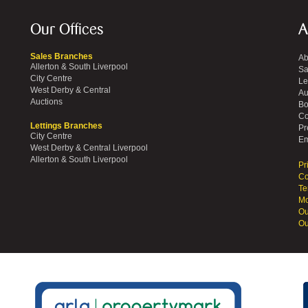
Our Offices
A
Sales Branches
Ab
Allerton & South Liverpool
Sa
City Centre
Le
West Derby & Central
Au
Auctions
Bo
Co
Lettings Branches
Pr
City Centre
Em
West Derby & Central Liverpool
Allerton & South Liverpool
Pr
Co
Te
Mo
Ou
Ou