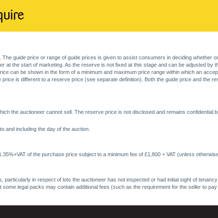
quire
. The guide price or range of guide prices is given to assist consumers in deciding whether or
at the start of marketing. As the reserve is not fixed at this stage and can be adjusted by the s
price can be shown in the form of a minimum and maximum price range within which an acceptable
price is different to a reserve price (see separate definition). Both the guide price and the r
ich the auctioneer cannot sell. The reserve price is not disclosed and remains confidential b
o and including the day of the auction.
 1.35%+VAT of the purchase price subject to a minimum fee of £1,800 + VAT (unless otherwise
 particularly in respect of lots the auctioneer has not inspected or had initial sight of tena
at some legal packs may contain additional fees (such as the requirement for the seller to pay