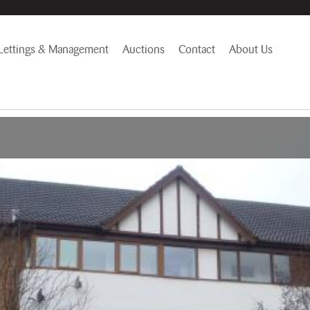
Lettings & Management
Auctions
Contact
About Us