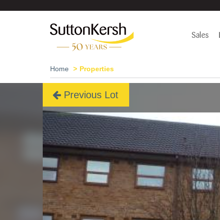
Sales
Home
Properties
Previous Lot