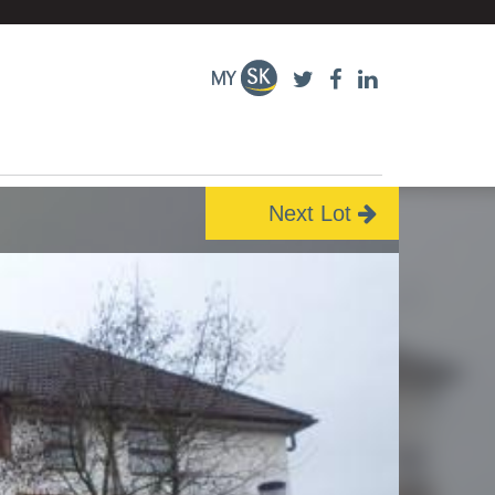
Next Lot