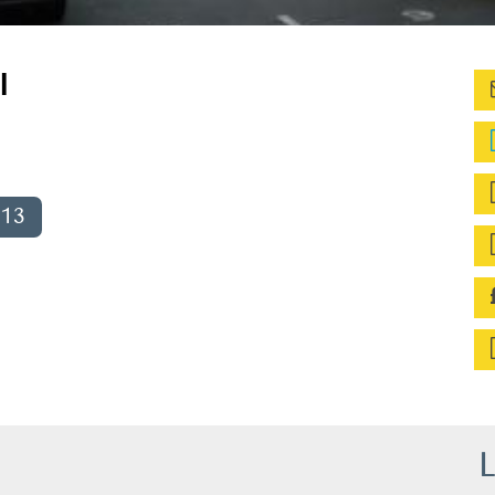
l
013
L