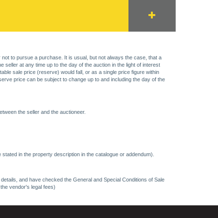
 not to pursue a purchase. It is usual, but not always the case, that a
eller at any time up to the day of the auction in the light of interest
 sale price (reserve) would fall, or as a single price figure within
eserve price can be subject to change up to and including the day of the
etween the seller and the auctioneer.
 stated in the property description in the catalogue or addendum).
ncy details, and have checked the General and Special Conditions of Sale
 the vendor's legal fees)