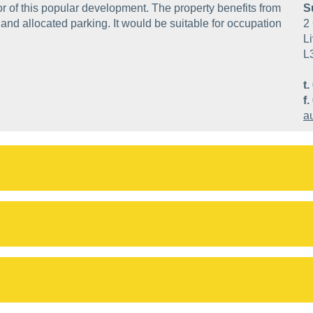
or of this popular development. The property benefits from
S
nd allocated parking. It would be suitable for occupation
2 
Li
L
t.
f.
a