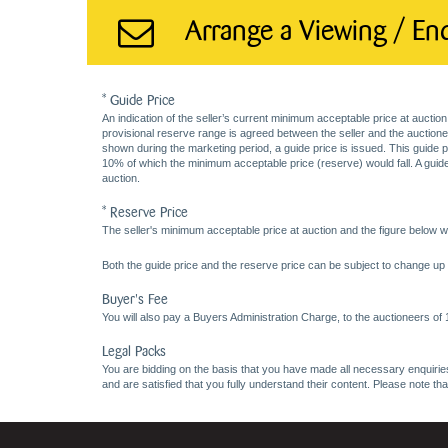
Arrange a Viewing / En
* Guide Price
An indication of the seller’s current minimum acceptable price at auction
provisional reserve range is agreed between the seller and the auctioneer 
shown during the marketing period, a guide price is issued. This guide 
10% of which the minimum acceptable price (reserve) would fall. A guide 
auction.
* Reserve Price
The seller's minimum acceptable price at auction and the figure below wh
Both the guide price and the reserve price can be subject to change up t
Buyer's Fee
You will also pay a Buyers Administration Charge, to the auctioneers of
Legal Packs
You are bidding on the basis that you have made all necessary enquiries,
and are satisfied that you fully understand their content. Please note th