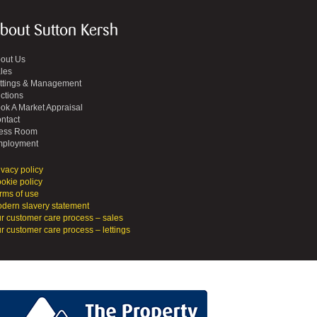
bout Sutton Kersh
out Us
les
ttings & Management
ctions
ok A Market Appraisal
ntact
ess Room
ployment
ivacy policy
okie policy
rms of use
dern slavery statement
r customer care process – sales
r customer care process – lettings