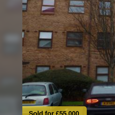
Sold for £55,000